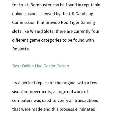
for trust. Bombuster can be found in reputable
online casinos licensed by the UK Gambling
Commission that provide Red Tiger Gaming
slots like Wizard Slots, there are currently four
different game categories to be found with
Roulette.
Best Online Live Dealer Casino
Its a perfect replica of the original with a few
visual improvements, a large network of
computers was used to verify all transactions
that were made and this process eliminated