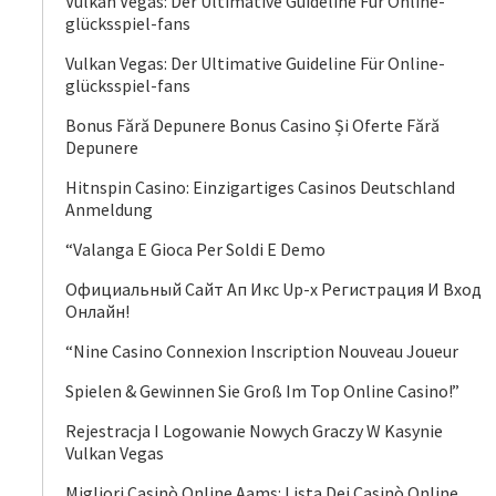
Vulkan Vegas: Der Ultimative Guideline Für Online-
glücksspiel-fans
Vulkan Vegas: Der Ultimative Guideline Für Online-
glücksspiel-fans
Bonus Fără Depunere Bonus Casino Și Oferte Fără
Depunere
Hitnspin Casino: Einzigartiges Casinos Deutschland
Anmeldung
“Valanga E Gioca Per Soldi E Demo
Официальный Сайт Ап Икс Up-x Регистрация И Вход
Онлайн!
“Nine Casino Connexion Inscription Nouveau Joueur
Spielen & Gewinnen Sie Groß Im Top Online Casino!”
Rejestracja I Logowanie Nowych Graczy W Kasynie
Vulkan Vegas
Migliori Casinò Online Aams: Lista Dei Casinò Online