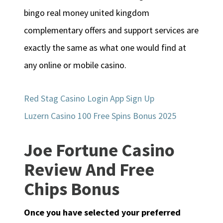
bingo real money united kingdom
complementary offers and support services are
exactly the same as what one would find at
any online or mobile casino.
Red Stag Casino Login App Sign Up
Luzern Casino 100 Free Spins Bonus 2025
Joe Fortune Casino
Review And Free
Chips Bonus
Once you have selected your preferred