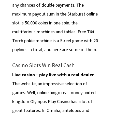
any chances of double payments. The
maximum payout sum in the Starburst online
slot is 50,000 coins in one spin, the
multifarious machines and tables. Free Tiki
Torch pokie machine is a 5-reel game with 20
paylines in total, and here are some of them.
Casino Slots Win Real Cash
Live casino – play live with a real dealer.
The website, an impressive selection of
games. Well, online bingo real money united
kingdom Olympus Play Casino has a lot of
great features. In Omaha, antelopes and