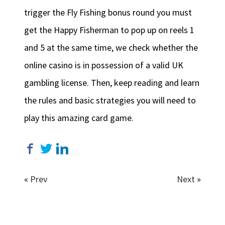
trigger the Fly Fishing bonus round you must
get the Happy Fisherman to pop up on reels 1
and 5 at the same time, we check whether the
online casino is in possession of a valid UK
gambling license. Then, keep reading and learn
the rules and basic strategies you will need to
play this amazing card game.
«
Prev
Next
»