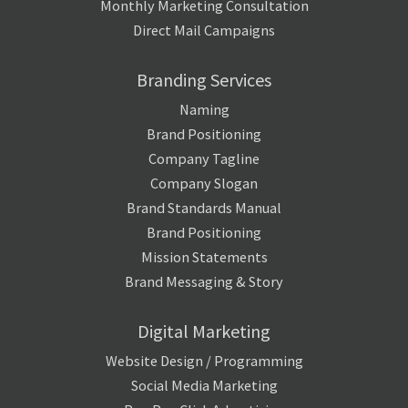
Monthly Marketing Consultation
Direct Mail Campaigns
Branding Services
Naming
Brand Positioning
Company Tagline
Company Slogan
Brand Standards Manual
Brand Positioning
Mission Statements
Brand Messaging & Story
Digital Marketing
Website Design / Programming
Social Media Marketing