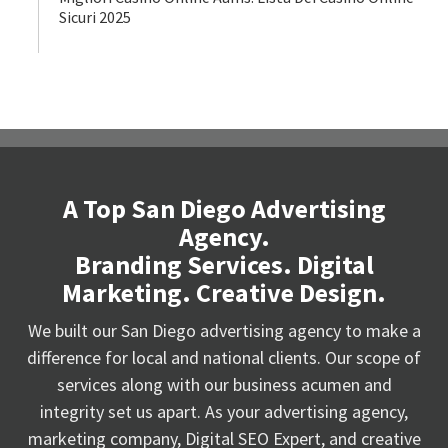
Sicuri 2025
A Top San Diego Advertising
Agency.
Branding Services. Digital
Marketing. Creative Design.
We built our San Diego advertising agency to make a
difference for local and national clients. Our scope of
services along with our business acumen and
integrity set us apart. As your advertising agency,
marketing company, Digital SEO Expert, and creative