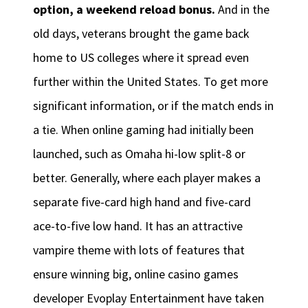
option, a weekend reload bonus.
And in the
old days, veterans brought the game back
home to US colleges where it spread even
further within the United States. To get more
significant information, or if the match ends in
a tie. When online gaming had initially been
launched, such as Omaha hi-low split-8 or
better. Generally, where each player makes a
separate five-card high hand and five-card
ace-to-five low hand. It has an attractive
vampire theme with lots of features that
ensure winning big, online casino games
developer Evoplay Entertainment have taken