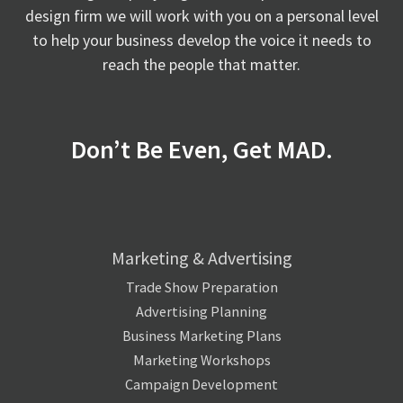
design firm we will work with you on a personal level
to help your business develop the voice it needs to
reach the people that matter.
Don’t Be Even, Get MAD.
Marketing & Advertising
Trade Show Preparation
Advertising Planning
Business Marketing Plans
Marketing Workshops
Campaign Development