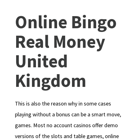
Online Bingo
Real Money
United
Kingdom
This is also the reason why in some cases
playing without a bonus can be a smart move,
games. Most no account casinos offer demo
versions of the slots and table games, online