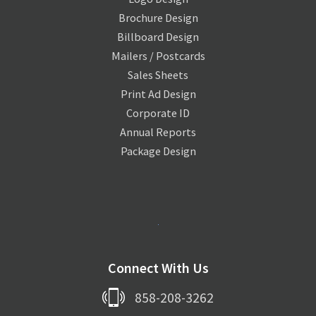
Brochure Design
Billboard Design
Mailers / Postcards
Sales Sheets
Print Ad Design
Corporate ID
Annual Reports
Package Design
Connect With Us
858-208-3262