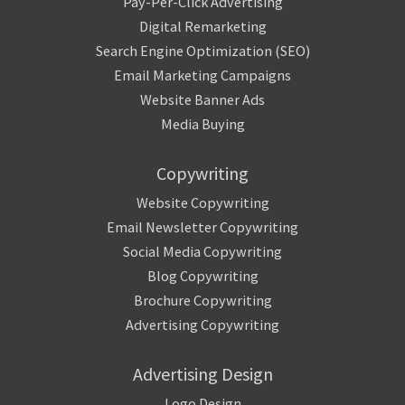
Pay-Per-Click Advertising
Digital Remarketing
Search Engine Optimization (SEO)
Email Marketing Campaigns
Website Banner Ads
Media Buying
Copywriting
Website Copywriting
Email Newsletter Copywriting
Social Media Copywriting
Blog Copywriting
Brochure Copywriting
Advertising Copywriting
Advertising Design
Logo Design