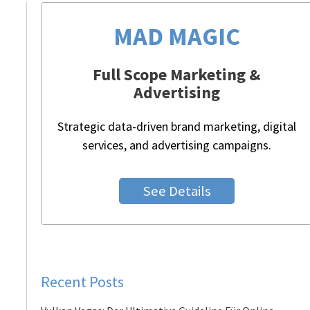
MAD MAGIC
Full Scope Marketing &
Advertising
Strategic data-driven brand marketing, digital
services, and advertising campaigns.
See Details
Recent Posts