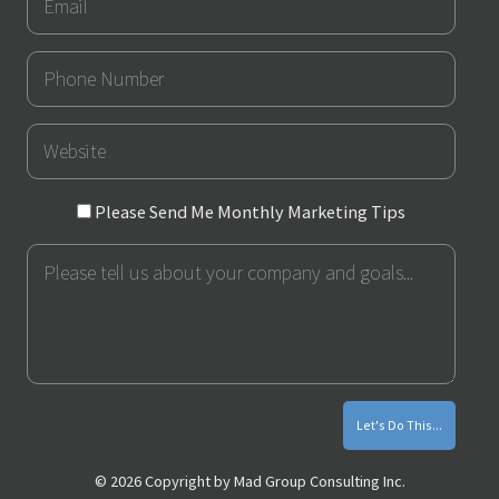
Phone
Number
URL
Please
Please Send Me Monthly Marketing Tips
Send
Message
Me
Monthly
Marketing
Tips
© 2026 Copyright by Mad Group Consulting Inc.