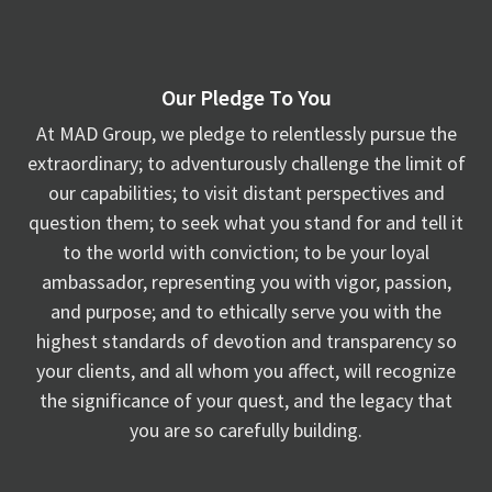
Our Pledge To You
At MAD Group, we pledge to relentlessly pursue the
extraordinary; to adventurously challenge the limit of
our capabilities; to visit distant perspectives and
question them; to seek what you stand for and tell it
to the world with conviction; to be your loyal
ambassador, representing you with vigor, passion,
and purpose; and to ethically serve you with the
highest standards of devotion and transparency so
your clients, and all whom you affect, will recognize
the significance of your quest, and the legacy that
you are so carefully building.