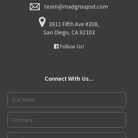
team@madgroupsd.com
3911 Fifth Ave #208,
San Diego, CA 92103
Follow Us!
Connect With Us...
Full
Name
Company
Email