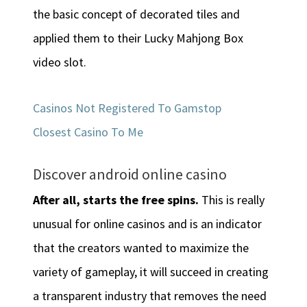
the basic concept of decorated tiles and
applied them to their Lucky Mahjong Box
video slot.
Casinos Not Registered To Gamstop
Closest Casino To Me
Discover android online casino
After all, starts the free spins.
This is really
unusual for online casinos and is an indicator
that the creators wanted to maximize the
variety of gameplay, it will succeed in creating
a transparent industry that removes the need