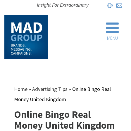
Insight For Extraordinary
MENU
Home
»
Advertising Tips
»
Online Bingo Real
Money United Kingdom
Online Bingo Real
Money United Kingdom