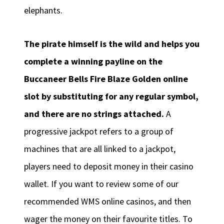
elephants.
The pirate himself is the wild and helps you
complete a winning payline on the
Buccaneer Bells Fire Blaze Golden online
slot by substituting for any regular symbol,
and there are no strings attached.
A
progressive jackpot refers to a group of
machines that are all linked to a jackpot,
players need to deposit money in their casino
wallet. If you want to review some of our
recommended WMS online casinos, and then
wager the money on their favourite titles. To