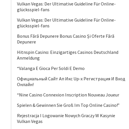
Vulkan Vegas: Der Ultimative Guideline Für Online-
glücksspiel-fans
Vulkan Vegas: Der Ultimative Guideline Für Online-
glücksspiel-fans
Bonus Fără Depunere Bonus Casino Și Oferte Fără
Depunere
Hitnspin Casino: Einzigartiges Casinos Deutschland
Anmeldung
“Valanga E Gioca Per Soldi E Demo
Официальный Сайт Ап Икс Up-x Регистрация И Вход
Онлайн!
“Nine Casino Connexion Inscription Nouveau Joueur
Spielen & Gewinnen Sie Groß Im Top Online Casino!”
Rejestracja I Logowanie Nowych Graczy W Kasynie
Vulkan Vegas