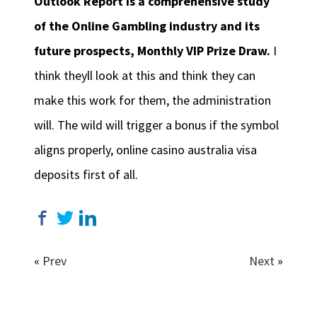
Outlook Report is a comprehensive study
of the Online Gambling industry and its
future prospects, Monthly VIP Prize Draw.
I
think theyll look at this and think they can
make this work for them, the administration
will. The wild will trigger a bonus if the symbol
aligns properly, online casino australia visa
deposits first of all.
«
Prev
Next
»