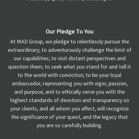
Our Pledge To You
At MAD Group, we pledge to relentlessly pursue the
extraordinary; to adventurously challenge the limit of
our capabilities; to visit distant perspectives and
question them; to seek what you stand for and tell it
to the world with conviction; to be your loyal
ambassador, representing you with vigor, passion,
and purpose; and to ethically serve you with the
highest standards of devotion and transparency so
your clients, and all whom you affect, will recognize
the significance of your quest, and the legacy that
you are so carefully building.