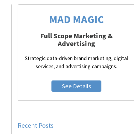
MAD MAGIC
Full Scope Marketing &
Advertising
Strategic data-driven brand marketing, digital
services, and advertising campaigns.
See Details
Recent Posts