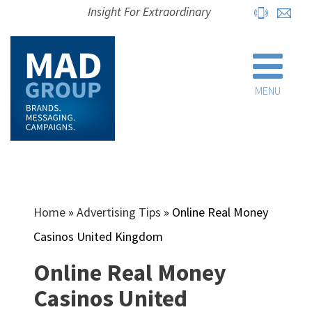
Insight For Extraordinary
MENU
Home
»
Advertising Tips
»
Online Real Money
Casinos United Kingdom
Online Real Money
Casinos United