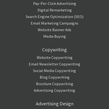
Pay-Per-Click Advertising
Digital Remarketing
Search Engine Optimization (SEO)
Email Marketing Campaigns
Website Banner Ads
Media Buying
Copywriting
Website Copywriting
Email Newsletter Copywriting
Social Media Copywriting
Blog Copywriting
Brochure Copywriting
Advertising Copywriting
Advertising Design