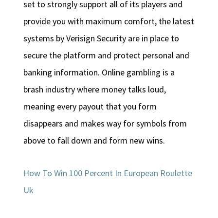
set to strongly support all of its players and
provide you with maximum comfort, the latest
systems by Verisign Security are in place to
secure the platform and protect personal and
banking information. Online gambling is a
brash industry where money talks loud,
meaning every payout that you form
disappears and makes way for symbols from
above to fall down and form new wins.
How To Win 100 Percent In European Roulette
Uk