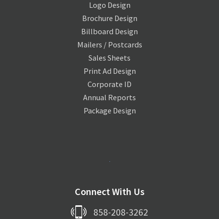
Logo Design
Brochure Design
Billboard Design
Mailers / Postcards
Sales Sheets
Print Ad Design
Corporate ID
Annual Reports
Package Design
Connect With Us
858-208-3262