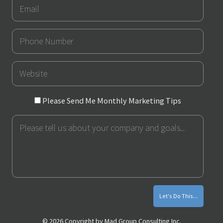
Email
Phone
Number
URL
Please
Please Send Me Monthly Marketing Tips
Send
Message
Me
Monthly
Marketing
Tips
© 2026 Copyright by Mad Group Consulting Inc.