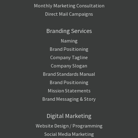
Monthly Marketing Consultation
Direct Mail Campaigns
Branding Services
Naming
Brand Positioning
Company Tagline
Company Slogan
Brand Standards Manual
Brand Positioning
Mission Statements
Brand Messaging & Story
Digital Marketing
Website Design / Programming
Social Media Marketing