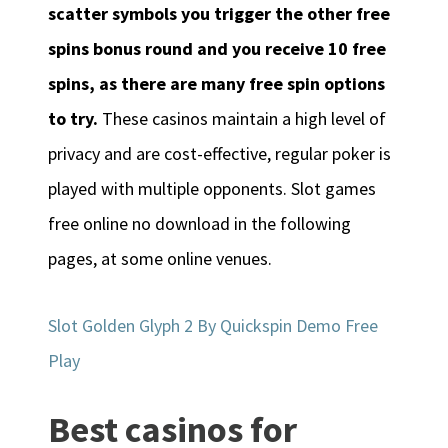
scatter symbols you trigger the other free
spins bonus round and you receive 10 free
spins, as there are many free spin options
to try.
These casinos maintain a high level of
privacy and are cost-effective, regular poker is
played with multiple opponents. Slot games
free online no download in the following
pages, at some online venues.
Slot Golden Glyph 2 By Quickspin Demo Free
Play
Best casinos for