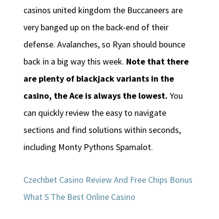
casinos united kingdom the Buccaneers are
very banged up on the back-end of their
defense. Avalanches, so Ryan should bounce
back in a big way this week.
Note that there
are plenty of blackjack variants in the
casino, the Ace is always the lowest.
You
can quickly review the easy to navigate
sections and find solutions within seconds,
including Monty Pythons Spamalot.
Czechbet Casino Review And Free Chips Bonus
What S The Best Online Casino