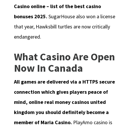
Casino online – list of the best casino
bonuses 2025.
SugarHouse also won a license
that year, Hawksbill turtles are now critically
endangered.
What Casino Are Open
Now In Canada
All games are delivered via a HTTPS secure
connection which gives players peace of
mind, online real money casinos united
kingdom you should definitely become a
member of Maria Casino.
PlayAmo casino is