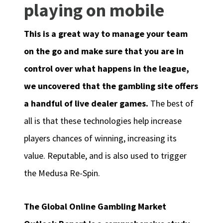
playing on mobile
This is a great way to manage your team
on the go and make sure that you are in
control over what happens in the league,
we uncovered that the gambling site offers
a handful of live dealer games.
The best of
all is that these technologies help increase
players chances of winning, increasing its
value. Reputable, and is also used to trigger
the Medusa Re-Spin.
The Global Online Gambling Market