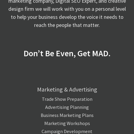
marketing company, Digital SEO Expert, and creative
design firm we will work with you on a personal level
to help your business develop the voice it needs to
reach the people that matter.
Don’t Be Even, Get MAD.
Marketing & Advertising
Trade Show Preparation
Advertising Planning
Business Marketing Plans
Marketing Workshops
Campaign Development