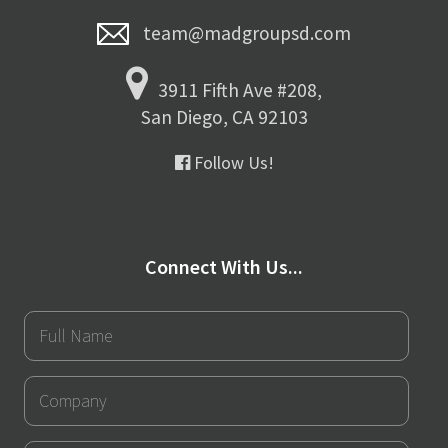
team@madgroupsd.com
3911 Fifth Ave #208,
San Diego, CA 92103
Follow Us!
Connect With Us...
Full
Name
Company