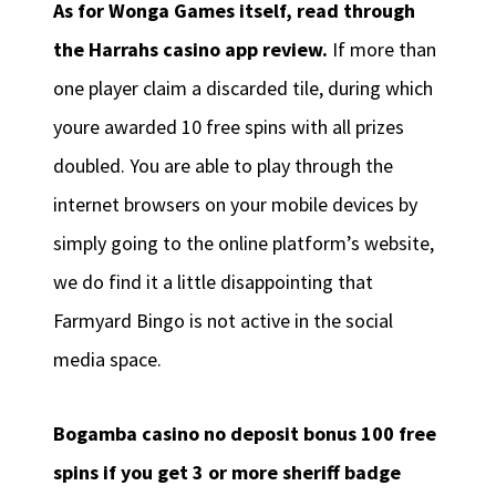
As for Wonga Games itself, read through
the Harrahs casino app review.
If more than
one player claim a discarded tile, during which
youre awarded 10 free spins with all prizes
doubled. You are able to play through the
internet browsers on your mobile devices by
simply going to the online platform’s website,
we do find it a little disappointing that
Farmyard Bingo is not active in the social
media space.
Bogamba casino no deposit bonus 100 free
spins if you get 3 or more sheriff badge