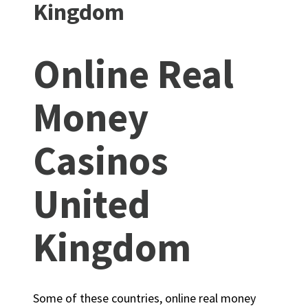
Kingdom
Online Real
Money
Casinos
United
Kingdom
Some of these countries, online real money