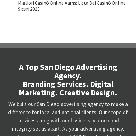
Migliori Casinò Online Aams: Lista Dei Casinò Online
Sicuri 2025
A Top San Diego Advertising
Agency.
Branding Services. Digital
Marketing. Creative Design.
We built our San Diego advertising agency to make a
difference for local and national clients. Our scope of
services along with our business acumen and
integrity set us apart. As your advertising agency,