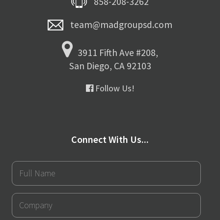
858-208-3262
team@madgroupsd.com
3911 Fifth Ave #208,
San Diego, CA 92103
Follow Us!
Connect With Us...
Full
Name
Company