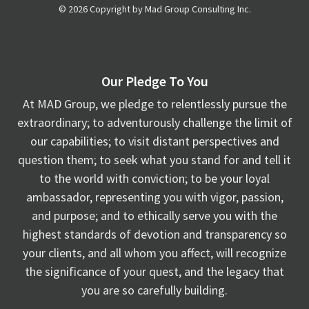
© 2026 Copyright by Mad Group Consulting Inc.
Our Pledge To You
At MAD Group, we pledge to relentlessly pursue the
extraordinary; to adventurously challenge the limit of
our capabilities; to visit distant perspectives and
question them; to seek what you stand for and tell it
to the world with conviction; to be your loyal
ambassador, representing you with vigor, passion,
and purpose; and to ethically serve you with the
highest standards of devotion and transparency so
your clients, and all whom you affect, will recognize
the significance of your quest, and the legacy that
you are so carefully building.