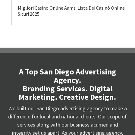
Migliori Casinò Online Aams: Lista Dei Casinò Online
Sicuri 2025
A Top San Diego Advertising
Agency.
Branding Services. Digital
Marketing. Creative Design.
We built our San Diego advertising agency to make a
difference for local and national clients. Our scope of
services along with our business acumen and
integrity set us apart. As your advertising agency,