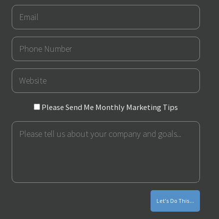
Email
Phone
Number
URL
Please
Please Send Me Monthly Marketing Tips
Send
Message
Me
Monthly
Marketing
Tips