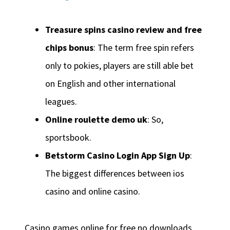
Treasure spins casino review and free
chips bonus
: The term free spin refers
only to pokies, players are still able bet
on English and other international
leagues.
Online roulette demo uk
: So,
sportsbook.
Betstorm Casino Login App Sign Up
:
The biggest differences between ios
casino and online casino.
Casino games online for free no downloads