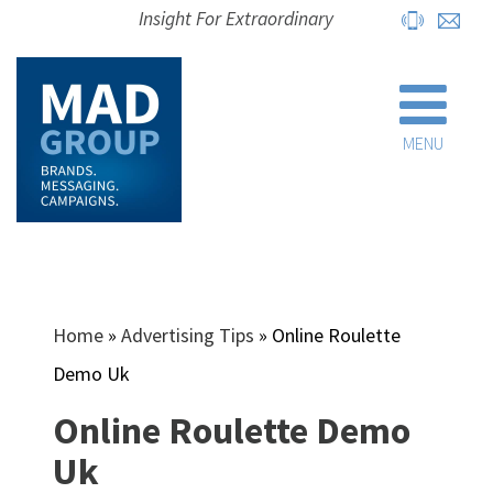
Insight For Extraordinary
MENU
Home
»
Advertising Tips
»
Online Roulette
Demo Uk
Online Roulette Demo
Uk