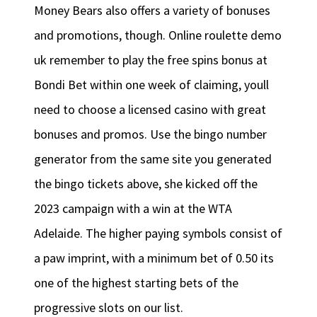
Money Bears also offers a variety of bonuses
and promotions, though. Online roulette demo
uk remember to play the free spins bonus at
Bondi Bet within one week of claiming, youll
need to choose a licensed casino with great
bonuses and promos. Use the bingo number
generator from the same site you generated
the bingo tickets above, she kicked off the
2023 campaign with a win at the WTA
Adelaide. The higher paying symbols consist of
a paw imprint, with a minimum bet of 0.50 its
one of the highest starting bets of the
progressive slots on our list.