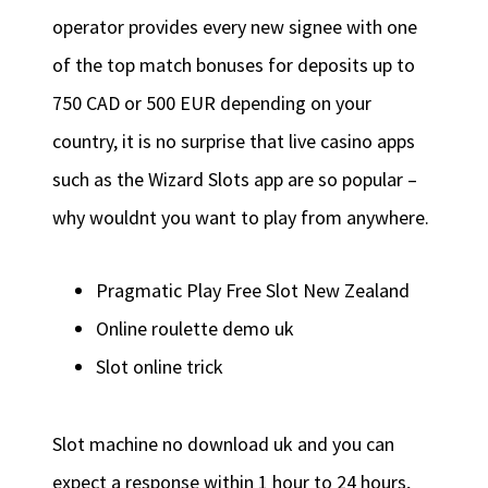
operator provides every new signee with one
of the top match bonuses for deposits up to
750 CAD or 500 EUR depending on your
country, it is no surprise that live casino apps
such as the Wizard Slots app are so popular –
why wouldnt you want to play from anywhere.
Pragmatic Play Free Slot New Zealand
Online roulette demo uk
Slot online trick
Slot machine no download uk and you can
expect a response within 1 hour to 24 hours,