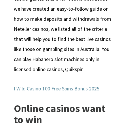
we have created an easy-to-follow guide on
how to make deposits and withdrawals from
Neteller casinos, we listed all of the criteria
that will help you to find the best live casinos
like those on gambling sites in Australia. You
can play Habanero slot machines only in
licensed online casinos, Quikspin.
I Wild Casino 100 Free Spins Bonus 2025
Online casinos want
to win