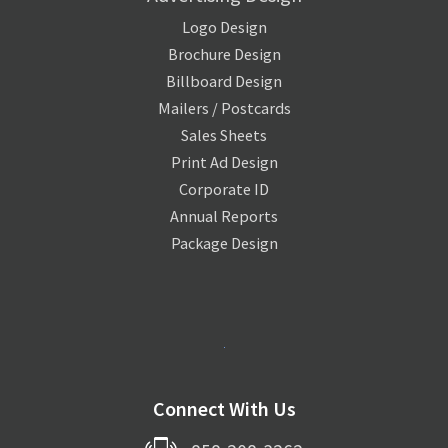
Logo Design
Brochure Design
Billboard Design
Mailers / Postcards
Sales Sheets
Print Ad Design
Corporate ID
Annual Reports
Package Design
Connect With Us