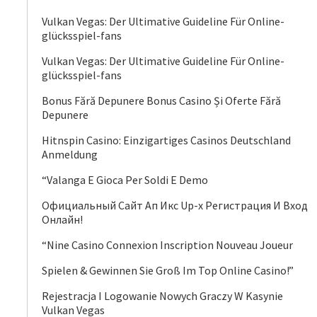
Vulkan Vegas: Der Ultimative Guideline Für Online-
glücksspiel-fans
Vulkan Vegas: Der Ultimative Guideline Für Online-
glücksspiel-fans
Bonus Fără Depunere Bonus Casino Și Oferte Fără
Depunere
Hitnspin Casino: Einzigartiges Casinos Deutschland
Anmeldung
“Valanga E Gioca Per Soldi E Demo
Официальный Сайт Ап Икс Up-x Регистрация И Вход
Онлайн!
“Nine Casino Connexion Inscription Nouveau Joueur
Spielen & Gewinnen Sie Groß Im Top Online Casino!”
Rejestracja I Logowanie Nowych Graczy W Kasynie
Vulkan Vegas