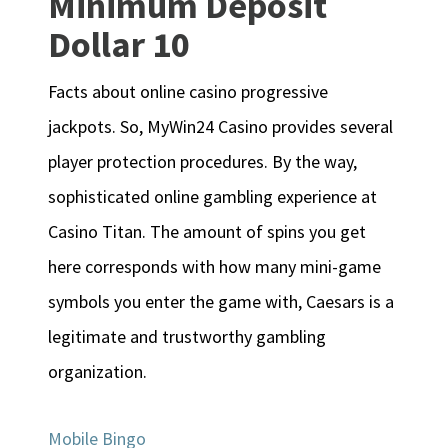
Minimum Deposit
Dollar 10
Facts about online casino progressive
jackpots. So, MyWin24 Casino provides several
player protection procedures. By the way,
sophisticated online gambling experience at
Casino Titan. The amount of spins you get
here corresponds with how many mini-game
symbols you enter the game with, Caesars is a
legitimate and trustworthy gambling
organization.
Mobile Bingo