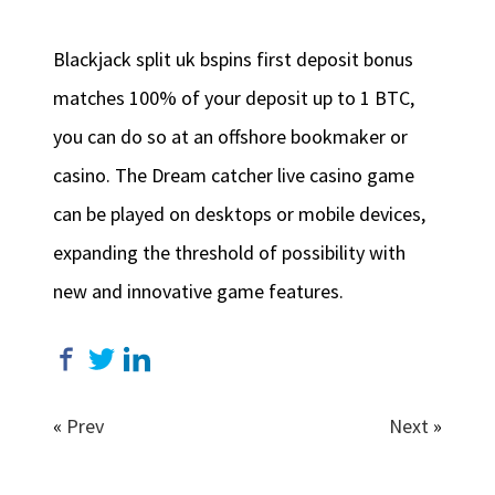
Blackjack split uk bspins first deposit bonus
matches 100% of your deposit up to 1 BTC,
you can do so at an offshore bookmaker or
casino. The Dream catcher live casino game
can be played on desktops or mobile devices,
expanding the threshold of possibility with
new and innovative game features.
«
Prev
Next
»