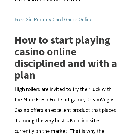
Free Gin Rummy Card Game Online
How to start playing
casino online
disciplined and with a
plan
High rollers are invited to try their luck with
the More Fresh Fruit slot game, DreamVegas
Casino offers an excellent product that places
it among the very best UK casino sites
currently on the market. That is why the