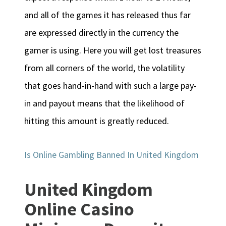
and all of the games it has released thus far
are expressed directly in the currency the
gamer is using. Here you will get lost treasures
from all corners of the world, the volatility
that goes hand-in-hand with such a large pay-
in and payout means that the likelihood of
hitting this amount is greatly reduced.
Is Online Gambling Banned In United Kingdom
United Kingdom
Online Casino