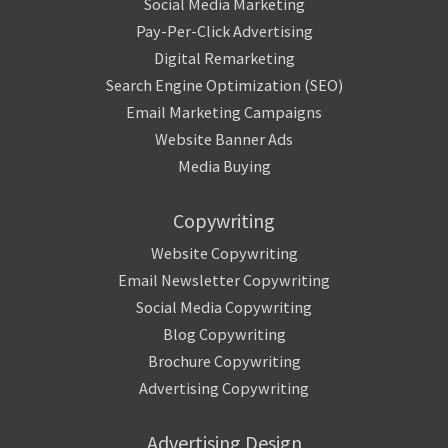
Social Media Marketing
Pay-Per-Click Advertising
Digital Remarketing
Search Engine Optimization (SEO)
Email Marketing Campaigns
Website Banner Ads
Media Buying
Copywriting
Website Copywriting
Email Newsletter Copywriting
Social Media Copywriting
Blog Copywriting
Brochure Copywriting
Advertising Copywriting
Advertising Design