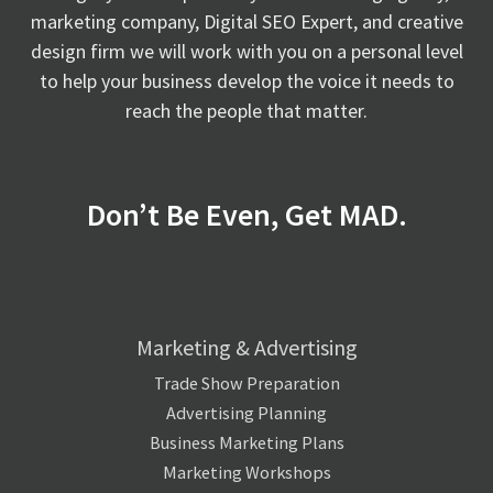
marketing company, Digital SEO Expert, and creative
design firm we will work with you on a personal level
to help your business develop the voice it needs to
reach the people that matter.
Don’t Be Even, Get MAD.
Marketing & Advertising
Trade Show Preparation
Advertising Planning
Business Marketing Plans
Marketing Workshops