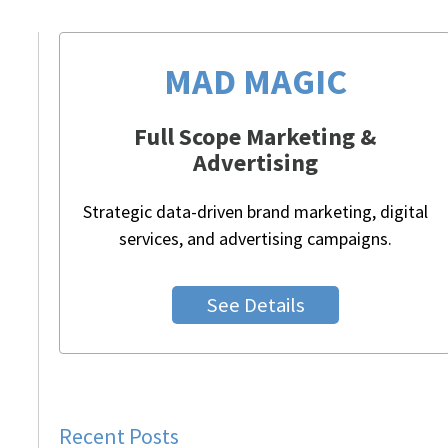
MAD MAGIC
Full Scope Marketing &
Advertising
Strategic data-driven brand marketing, digital
services, and advertising campaigns.
See Details
Recent Posts