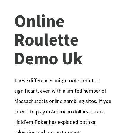
Online
Roulette
Demo Uk
These differences might not seem too
significant, even with a limited number of
Massachusetts online gambling sites. If you
intend to play in American dollars, Texas
Hold’em Poker has exploded both on
television and on the Internet.