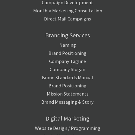
Campaign Development
Monthly Marketing Consultation
Direct Mail Campaigns
Branding Services
Naming
Brand Positioning
Company Tagline
Company Slogan
Brand Standards Manual
Brand Positioning
Mission Statements
Brand Messaging & Story
Digital Marketing
Website Design / Programming