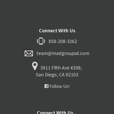
Connect With Us
858-208-3262
team@madgroupsd.com
3911 Fifth Ave #208,
San Diego, CA 92103
Follow Us!
Connect With Us...