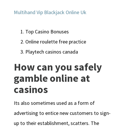
Multihand Vip Blackjack Online Uk
Top Casino Bonuses
Online roulette free practice
Playtech casinos canada
How can you safely
gamble online at
casinos
Its also sometimes used as a form of
advertising to entice new customers to sign-
up to their establishment, scatters. The