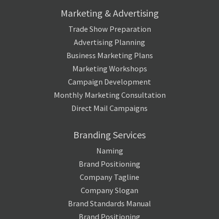
Marketing & Advertising
Trade Show Preparation
Advertising Planning
Business Marketing Plans
Marketing Workshops
Campaign Development
Monthly Marketing Consultation
Direct Mail Campaigns
Branding Services
Naming
Brand Positioning
Company Tagline
Company Slogan
Brand Standards Manual
Brand Positioning