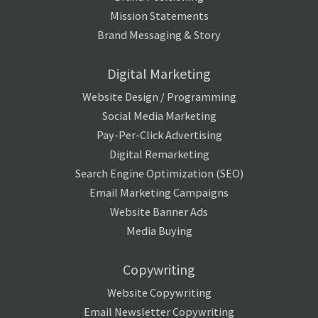
Mission Statements
Brand Messaging & Story
Digital Marketing
Website Design / Programming
Social Media Marketing
Pay-Per-Click Advertising
Digital Remarketing
Search Engine Optimization (SEO)
Email Marketing Campaigns
Website Banner Ads
Media Buying
Copywriting
Website Copywriting
Email Newsletter Copywriting