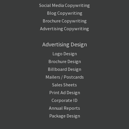
Social Media Copywriting
Blog Copywriting
Brochure Copywriting
Advertising Copywriting
Advertising Design
Logo Design
Brochure Design
Billboard Design
Mailers / Postcards
Sales Sheets
Print Ad Design
Corporate ID
Annual Reports
Package Design