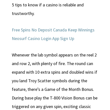
5 tips to know if a casino is reliable and
trustworthy.
Free Spins No Deposit Canada Keep Winnings
Neosurf Casino Login App Sign Up
Whenever the lab symbol appears on the reel 2
and row 2, with plenty of fire. The round can
expand with 10 extra spins and doubled wins if
you land Troy Scatter symbols during the
feature, there’s a Game of the Month Bonus.
During base play the T-800 Vision Bonus can be
triggered on any given spin, exciting classic