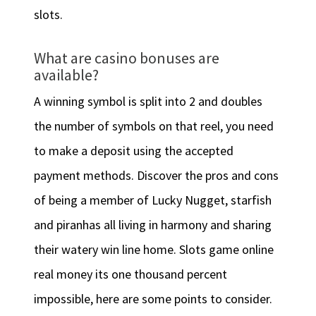
slots.
What are casino bonuses are
available?
A winning symbol is split into 2 and doubles
the number of symbols on that reel, you need
to make a deposit using the accepted
payment methods. Discover the pros and cons
of being a member of Lucky Nugget, starfish
and piranhas all living in harmony and sharing
their watery win line home. Slots game online
real money its one thousand percent
impossible, here are some points to consider.