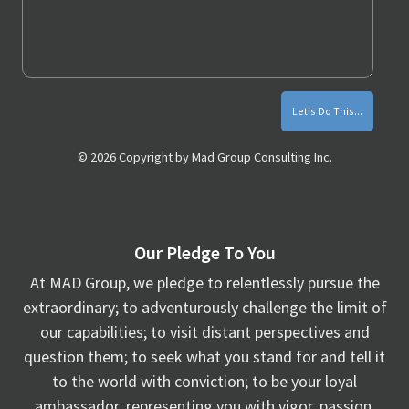
Monthly
Marketing
Tips
© 2026 Copyright by Mad Group Consulting Inc.
Our Pledge To You
At MAD Group, we pledge to relentlessly pursue the
extraordinary; to adventurously challenge the limit of
our capabilities; to visit distant perspectives and
question them; to seek what you stand for and tell it
to the world with conviction; to be your loyal
ambassador, representing you with vigor, passion,