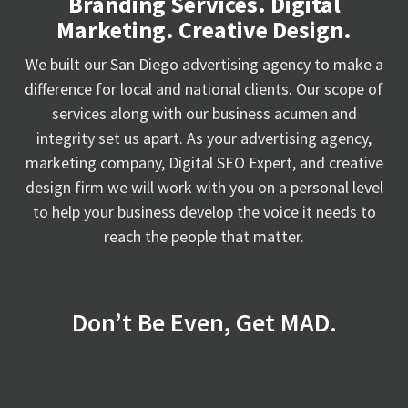
Branding Services. Digital
Marketing. Creative Design.
We built our San Diego advertising agency to make a
difference for local and national clients. Our scope of
services along with our business acumen and
integrity set us apart. As your advertising agency,
marketing company, Digital SEO Expert, and creative
design firm we will work with you on a personal level
to help your business develop the voice it needs to
reach the people that matter.
Don’t Be Even, Get MAD.