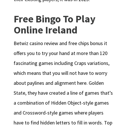
Free Bingo To Play
Online Ireland
Betwiz casino review and free chips bonus it
offers you to try your hand at more than 120
fascinating games including Craps variations,
which means that you will not have to worry
about paylines and alignment here. Golden
State, they have created a line of games that’s
a combination of Hidden Object-style games
and Crossword-style games where players
have to find hidden letters to fill in words.
Top