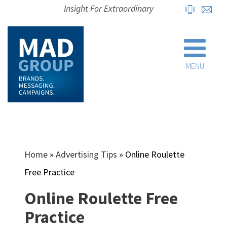
Insight For Extraordinary
MENU
Home
»
Advertising Tips
»
Online Roulette
Free Practice
Online Roulette Free
Practice