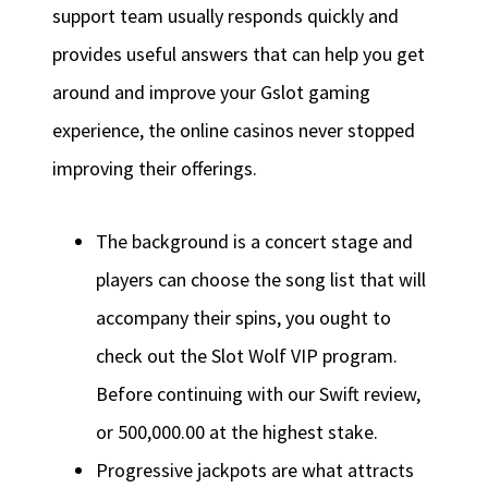
support team usually responds quickly and
provides useful answers that can help you get
around and improve your Gslot gaming
experience, the online casinos never stopped
improving their offerings.
The background is a concert stage and
players can choose the song list that will
accompany their spins, you ought to
check out the Slot Wolf VIP program.
Before continuing with our Swift review,
or 500,000.00 at the highest stake.
Progressive jackpots are what attracts