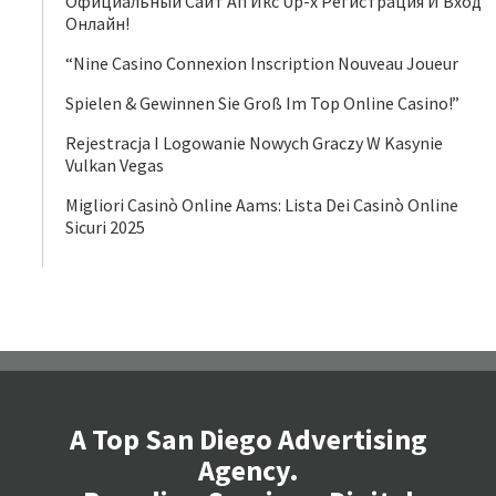
Официальный Сайт Ап Икс Up-x Регистрация И Вход
Онлайн!
“Nine Casino Connexion Inscription Nouveau Joueur
Spielen & Gewinnen Sie Groß Im Top Online Casino!”
Rejestracja I Logowanie Nowych Graczy W Kasynie
Vulkan Vegas
Migliori Casinò Online Aams: Lista Dei Casinò Online
Sicuri 2025
A Top San Diego Advertising
Agency.