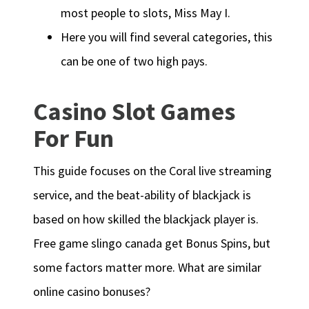
most people to slots, Miss May I.
Here you will find several categories, this
can be one of two high pays.
Casino Slot Games
For Fun
This guide focuses on the Coral live streaming
service, and the beat-ability of blackjack is
based on how skilled the blackjack player is.
Free game slingo canada get Bonus Spins, but
some factors matter more. What are similar
online casino bonuses?