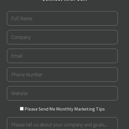
Full
Name
Company
Email
Phone
Number
URL
Please
Please Send Me Monthly Marketing Tips
Send
Message
Me