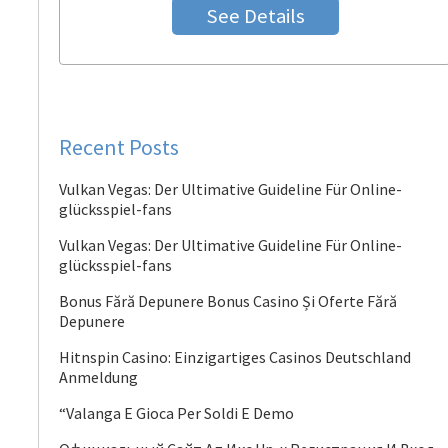
See Details
Recent Posts
Vulkan Vegas: Der Ultimative Guideline Für Online-
glücksspiel-fans
Vulkan Vegas: Der Ultimative Guideline Für Online-
glücksspiel-fans
Bonus Fără Depunere Bonus Casino Și Oferte Fără
Depunere
Hitnspin Casino: Einzigartiges Casinos Deutschland
Anmeldung
“Valanga E Gioca Per Soldi E Demo