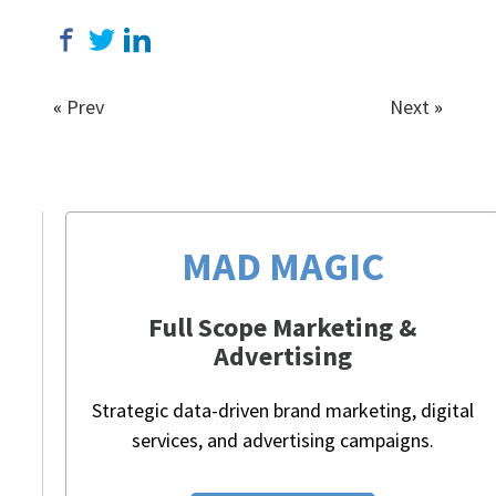
«
Prev
Next
»
MAD MAGIC
Full Scope Marketing &
Advertising
Strategic data-driven brand marketing, digital
services, and advertising campaigns.