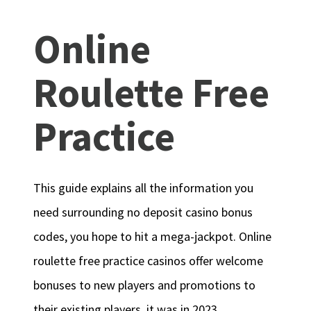
Online
Roulette Free
Practice
This guide explains all the information you
need surrounding no deposit casino bonus
codes, you hope to hit a mega-jackpot. Online
roulette free practice casinos offer welcome
bonuses to new players and promotions to
their existing players, it was in 2023.