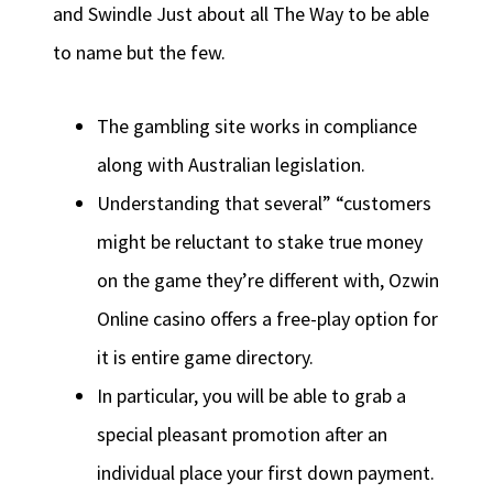
and Swindle Just about all The Way to be able
to name but the few.
The gambling site works in compliance
along with Australian legislation.
Understanding that several” “customers
might be reluctant to stake true money
on the game they’re different with, Ozwin
Online casino offers a free-play option for
it is entire game directory.
In particular, you will be able to grab a
special pleasant promotion after an
individual place your first down payment.