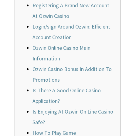
Registering A Brand New Account
At Ozwin Casino
Login/sign Around Ozwin: Efficient
Account Creation
Ozwin Online Casino Main
Information
Ozwin Casino Bonus In Addition To
Promotions
Is There A Good Online Casino
Application?
Is Enjoying At Ozwin On Line Casino
Safe?
How To Play Game