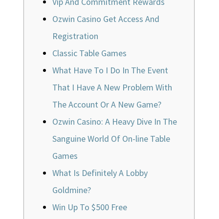
Vip And Commitment Rewards
Ozwin Casino Get Access And
Registration
Classic Table Games
What Have To I Do In The Event
That I Have A New Problem With
The Account Or A New Game?
Ozwin Casino: A Heavy Dive In The
Sanguine World Of On-line Table
Games
What Is Definitely A Lobby
Goldmine?
Win Up To $500 Free