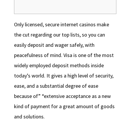
Only licensed, secure internet casinos make
the cut regarding our top lists, so you can
easily deposit and wager safely, with
peacefulness of mind. Visa is one of the most
widely employed deposit methods inside
today’s world. It gives a high level of security,
ease, and a substantial degree of ease
because of” “extensive acceptance as a new
kind of payment for a great amount of goods
and solutions.