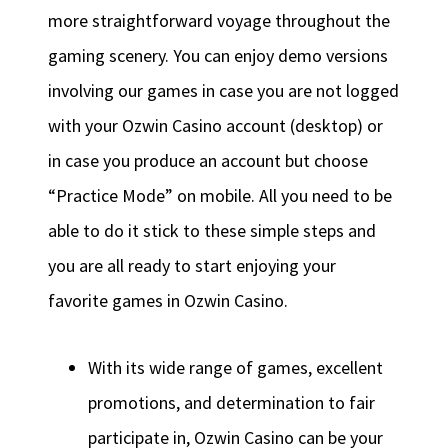
more straightforward voyage throughout the
gaming scenery. You can enjoy demo versions
involving our games in case you are not logged
with your Ozwin Casino account (desktop) or
in case you produce an account but choose
“Practice Mode” on mobile. All you need to be
able to do it stick to these simple steps and
you are all ready to start enjoying your
favorite games in Ozwin Casino.
With its wide range of games, excellent
promotions, and determination to fair
participate in, Ozwin Casino can be your