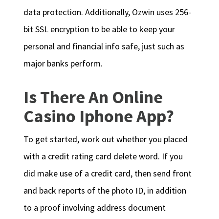
data protection. Additionally, Ozwin uses 256-
bit SSL encryption to be able to keep your
personal and financial info safe, just such as
major banks perform.
Is There An Online
Casino Iphone App?
To get started, work out whether you placed
with a credit rating card delete word. If you
did make use of a credit card, then send front
and back reports of the photo ID, in addition
to a proof involving address document