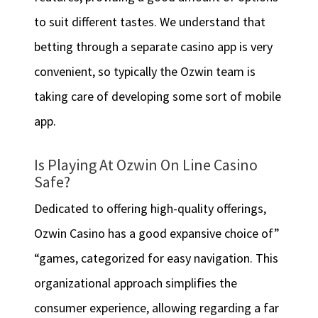
to suit different tastes. We understand that
betting through a separate casino app is very
convenient, so typically the Ozwin team is
taking care of developing some sort of mobile
app.
Is Playing At Ozwin On Line Casino
Safe?
Dedicated to offering high-quality offerings,
Ozwin Casino has a good expansive choice of”
“games, categorized for easy navigation. This
organizational approach simplifies the
consumer experience, allowing regarding a far