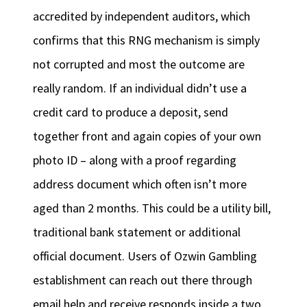
accredited by independent auditors, which
confirms that this RNG mechanism is simply
not corrupted and most the outcome are
really random. If an individual didn’t use a
credit card to produce a deposit, send
together front and again copies of your own
photo ID – along with a proof regarding
address document which often isn’t more
aged than 2 months. This could be a utility bill,
traditional bank statement or additional
official document. Users of Ozwin Gambling
establishment can reach out there through
email help and receive responds inside a two