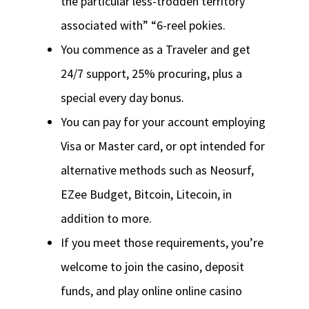
the particular less-trodden territory
associated with” “6-reel pokies.
You commence as a Traveler and get
24/7 support, 25% procuring, plus a
special every day bonus.
You can pay for your account employing
Visa or Master card, or opt intended for
alternative methods such as Neosurf,
EZee Budget, Bitcoin, Litecoin, in
addition to more.
If you meet those requirements, you’re
welcome to join the casino, deposit
funds, and play online online casino