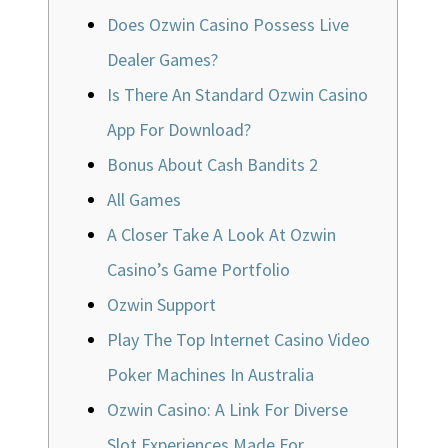
Does Ozwin Casino Possess Live
Dealer Games?
Is There An Standard Ozwin Casino
App For Download?
Bonus About Cash Bandits 2
All Games
A Closer Take A Look At Ozwin
Casino’s Game Portfolio
Ozwin Support
Play The Top Internet Casino Video
Poker Machines In Australia
Ozwin Casino: A Link For Diverse
Slot Experiences Made For