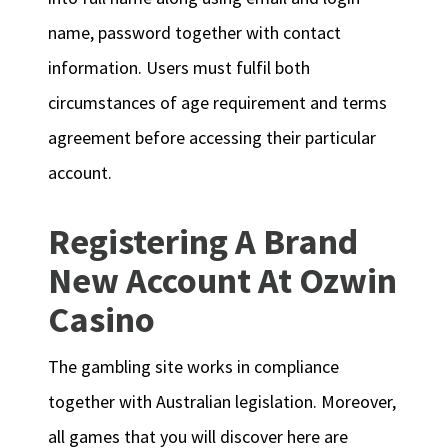
name, password together with contact
information. Users must fulfil both
circumstances of age requirement and terms
agreement before accessing their particular
account.
Registering A Brand
New Account At Ozwin
Casino
The gambling site works in compliance
together with Australian legislation. Moreover,
all games that you will discover here are