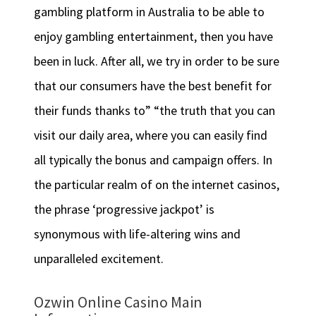
gambling platform in Australia to be able to
enjoy gambling entertainment, then you have
been in luck. After all, we try in order to be sure
that our consumers have the best benefit for
their funds thanks to” “the truth that you can
visit our daily area, where you can easily find
all typically the bonus and campaign offers. In
the particular realm of on the internet casinos,
the phrase ‘progressive jackpot’ is
synonymous with life-altering wins and
unparalleled excitement.
Ozwin Online Casino Main