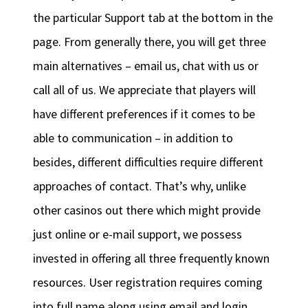
the particular Support tab at the bottom in the
page. From generally there, you will get three
main alternatives – email us, chat with us or
call all of us. We appreciate that players will
have different preferences if it comes to be
able to communication – in addition to
besides, different difficulties require different
approaches of contact. That’s why, unlike
other casinos out there which might provide
just online or e-mail support, we possess
invested in offering all three frequently known
resources. User registration requires coming
into full name along using email and login