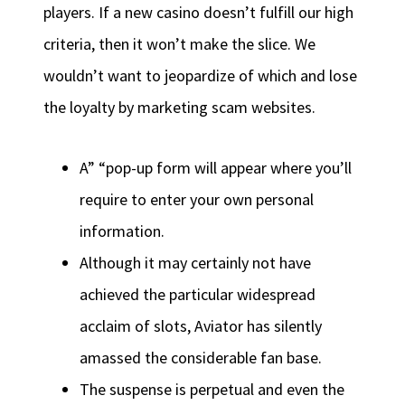
players. If a new casino doesn’t fulfill our high
criteria, then it won’t make the slice. We
wouldn’t want to jeopardize of which and lose
the loyalty by marketing scam websites.
A” “pop-up form will appear where you’ll
require to enter your own personal
information.
Although it may certainly not have
achieved the particular widespread
acclaim of slots, Aviator has silently
amassed the considerable fan base.
The suspense is perpetual and even the