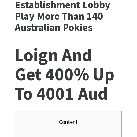
Establishment Lobby
Play More Than 140
Australian Pokies
Loign And
Get 400% Up
To 4001 Aud
Content