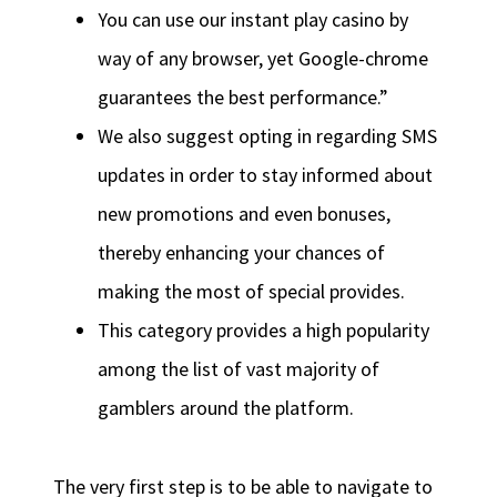
You can use our instant play casino by
way of any browser, yet Google-chrome
guarantees the best performance.”
We also suggest opting in regarding SMS
updates in order to stay informed about
new promotions and even bonuses,
thereby enhancing your chances of
making the most of special provides.
This category provides a high popularity
among the list of vast majority of
gamblers around the platform.
The very first step is to be able to navigate to