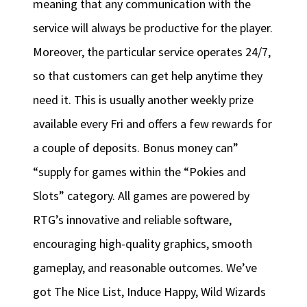
meaning that any communication with the
service will always be productive for the player.
Moreover, the particular service operates 24/7,
so that customers can get help anytime they
need it. This is usually another weekly prize
available every Fri and offers a few rewards for
a couple of deposits. Bonus money can”
“supply for games within the “Pokies and
Slots” category. All games are powered by
RTG’s innovative and reliable software,
encouraging high-quality graphics, smooth
gameplay, and reasonable outcomes. We’ve
got The Nice List, Induce Happy, Wild Wizards