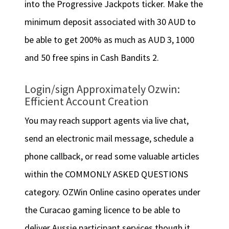
into the Progressive Jackpots ticker. Make the
minimum deposit associated with 30 AUD to
be able to get 200% as much as AUD 3, 1000
and 50 free spins in Cash Bandits 2.
Login/sign Approximately Ozwin:
Efficient Account Creation
You may reach support agents via live chat,
send an electronic mail message, schedule a
phone callback, or read some valuable articles
within the COMMONLY ASKED QUESTIONS
category. OZWin Online casino operates under
the Curacao gaming licence to be able to
deliver Aussie participant services though it