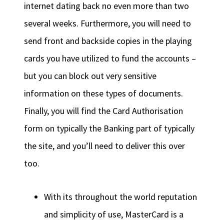
internet dating back no even more than two
several weeks. Furthermore, you will need to
send front and backside copies in the playing
cards you have utilized to fund the accounts –
but you can block out very sensitive
information on these types of documents.
Finally, you will find the Card Authorisation
form on typically the Banking part of typically
the site, and you’ll need to deliver this over
too.
With its throughout the world reputation
and simplicity of use, MasterCard is a