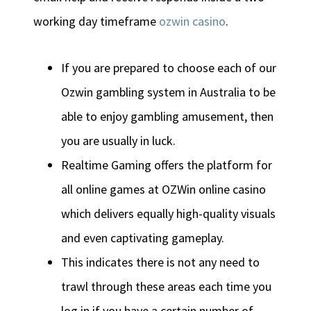
working day timeframe
ozwin casino
.
If you are prepared to choose each of our
Ozwin gambling system in Australia to be
able to enjoy gambling amusement, then
you are usually in luck.
Realtime Gaming offers the platform for
all online games at OZWin online casino
which delivers equally high-quality visuals
and even captivating gameplay.
This indicates there is not any need to
trawl through these areas each time you
log in if you have a certain number of