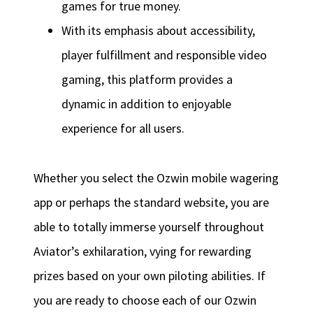
games for true money.
With its emphasis about accessibility,
player fulfillment and responsible video
gaming, this platform provides a
dynamic in addition to enjoyable
experience for all users.
Whether you select the Ozwin mobile wagering
app or perhaps the standard website, you are
able to totally immerse yourself throughout
Aviator’s exhilaration, vying for rewarding
prizes based on your own piloting abilities. If
you are ready to choose each of our Ozwin