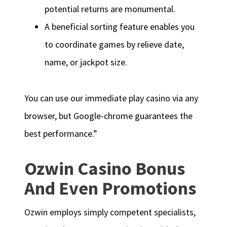
potential returns are monumental.
A beneficial sorting feature enables you
to coordinate games by relieve date,
name, or jackpot size.
You can use our immediate play casino via any
browser, but Google-chrome guarantees the
best performance.”
Ozwin Casino Bonus
And Even Promotions
Ozwin employs simply competent specialists,