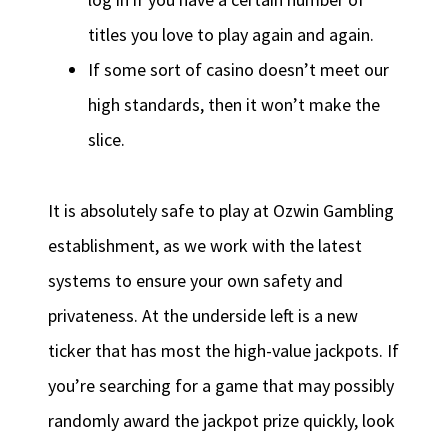
titles you love to play again and again.
If some sort of casino doesn’t meet our
high standards, then it won’t make the
slice.
It is absolutely safe to play at Ozwin Gambling
establishment, as we work with the latest
systems to ensure your own safety and
privateness. At the underside left is a new
ticker that has most the high-value jackpots. If
you’re searching for a game that may possibly
randomly award the jackpot prize quickly, look