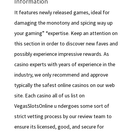
Information
It features newly released games, ideal for
damaging the monotony and spicing way up
your gaming” “expertise. Keep an attention on
this section in order to discover new faves and
possibly experience impressive rewards. As
casino experts with years of experience in the
industry, we only recommend and approve
typically the safest online casinos on our web
site. Each casino all of us list on
VegasSlotsOnline u ndergoes some sort of
strict vetting process by our review team to
ensure its licensed, good, and secure for