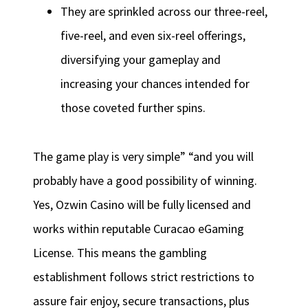
They are sprinkled across our three-reel,
five-reel, and even six-reel offerings,
diversifying your gameplay and
increasing your chances intended for
those coveted further spins.
The game play is very simple” “and you will
probably have a good possibility of winning.
Yes, Ozwin Casino will be fully licensed and
works within reputable Curacao eGaming
License. This means the gambling
establishment follows strict restrictions to
assure fair enjoy, secure transactions, plus