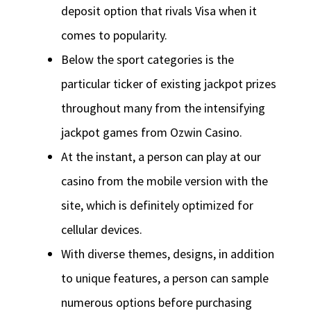
deposit option that rivals Visa when it
comes to popularity.
Below the sport categories is the
particular ticker of existing jackpot prizes
throughout many from the intensifying
jackpot games from Ozwin Casino.
At the instant, a person can play at our
casino from the mobile version with the
site, which is definitely optimized for
cellular devices.
With diverse themes, designs, in addition
to unique features, a person can sample
numerous options before purchasing