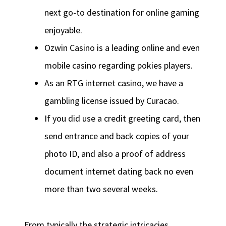
next go-to destination for online gaming
enjoyable.
Ozwin Casino is a leading online and even
mobile casino regarding pokies players.
As an RTG internet casino, we have a
gambling license issued by Curacao.
If you did use a credit greeting card, then
send entrance and back copies of your
photo ID, and also a proof of address
document internet dating back no even
more than two several weeks.
From typically the strategic intricacies