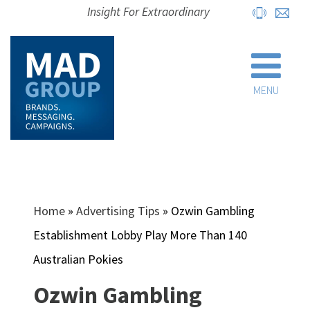
Insight For Extraordinary
MENU
Home
»
Advertising Tips
»
Ozwin Gambling
Establishment Lobby Play More Than 140
Australian Pokies
Ozwin Gambling