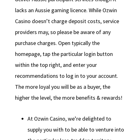
lacks an Aussie gaming licence. While Ozwin
Casino doesn’t charge deposit costs, service
providers may, so please be aware of any
purchase charges. Open typically the
homepage, tap the particular login button
within the top right, and enter your
recommendations to log in to your account.
The more loyal you will be as a buyer, the
higher the level, the more benefits & rewards!
At Ozwin Casino, we’re delighted to
supply you with to be able to venture into