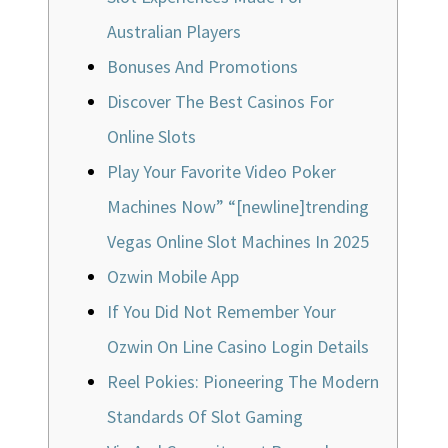
Australian Players
Bonuses And Promotions
Discover The Best Casinos For
Online Slots
Play Your Favorite Video Poker
Machines Now” “[newline]trending
Vegas Online Slot Machines In 2025
Ozwin Mobile App
If You Did Not Remember Your
Ozwin On Line Casino Login Details
Reel Pokies: Pioneering The Modern
Standards Of Slot Gaming