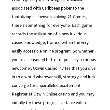
associated with Caribbean poker to the
tantalizing suspense involving 21 Games,
there’s something for everyone. Each game
records the utilization of a new luxurious
casino knowledge, framed within the very
easily accessible online program. So whether
you’re a seasoned bettor or possibly a curious
newcomer, Ozwin Casino invites that you dive
in to a world wherever skill, strategy, and luck
converge for unparalleled excitement.
Register at Ozwin Online casino and you may
initially try these progressive table video