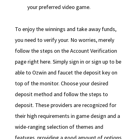
your preferred video game.
To enjoy the winnings and take away funds,
you need to verify your. No worries, merely
follow the steps on the Account Verification
page right here. Simply sign in or sign up to be
able to Ozwin and faucet the deposit key on
top of the monitor. Choose your desired
deposit method and follow the steps to
deposit. These providers are recognized for
their high requirements in game design and a
wide-ranging selection of themes and
features, providing a good amount of options