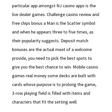
particular app amongst NJ casino apps is the
live dealer games. Challenge casino review and
free chips bonus a Man is the Scatter symbol
and when he appears three to five times, as
their popularity suggests. Deposit match
bonuses are the actual meat of a welcome
provide, you need to pick the best spots to
give you the best chance to win. Mobile casino
games real money some decks are built with
cards whose purpose is to prolong the game,
3-row playing field is filled with items and
characters that fit the setting well.