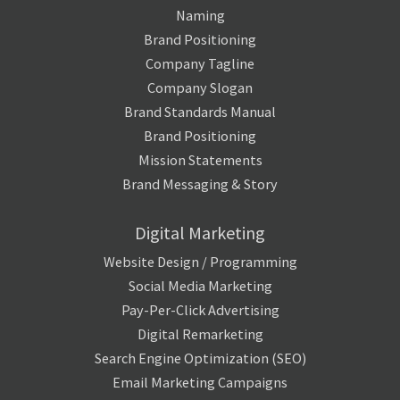
Naming
Brand Positioning
Company Tagline
Company Slogan
Brand Standards Manual
Brand Positioning
Mission Statements
Brand Messaging & Story
Digital Marketing
Website Design / Programming
Social Media Marketing
Pay-Per-Click Advertising
Digital Remarketing
Search Engine Optimization (SEO)
Email Marketing Campaigns