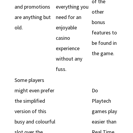
of the
and promotions
everything you
other
are anything but
need for an
bonus
old.
enjoyable
features to
casino
be found in
experience
the game.
without any
fuss.
Some players
might even prefer
Do
the simplified
Playtech
version of this
games play
busy and colourful
easier than
slot over the
Real Time