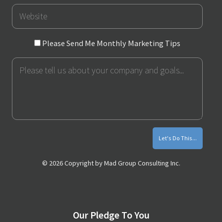
URL
Please
Please Send Me Monthly Marketing Tips
Send
Message
Me
Monthly
Marketing
Tips
© 2026 Copyright by Mad Group Consulting Inc.
Our Pledge To You