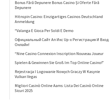
Bonus Fără Depunere Bonus Casino Și Oferte Fără
Depunere
Hitnspin Casino: Einzigartiges Casinos Deutschland
Anmeldung
“Valanga E Gioca Per Soldi E Demo
Официальный Сайт Ап Икс Up-x Регистрация И Вход
Онлайн!
“Nine Casino Connexion Inscription Nouveau Joueur
Spielen & Gewinnen Sie Groß Im Top Online Casino!”
Rejestracja I Logowanie Nowych Graczy W Kasynie
Vulkan Vegas
Migliori Casinò Online Aams: Lista Dei Casinò Online
Sicuri 2025