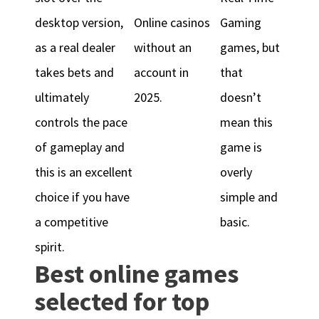
desktop version,
Online casinos
Gaming
as a real dealer
without an
games, but
takes bets and
account in
that
ultimately
2025.
doesn’t
controls the pace
mean this
of gameplay and
game is
this is an excellent
overly
choice if you have
simple and
a competitive
basic.
spirit.
Best online games
selected for top