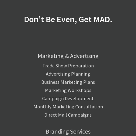
Don’t Be Even, Get MAD.
Marketing & Advertising
Trade Show Preparation
Advertising Planning
Business Marketing Plans
Marketing Workshops
Campaign Development
Monthly Marketing Consultation
Direct Mail Campaigns
Branding Services