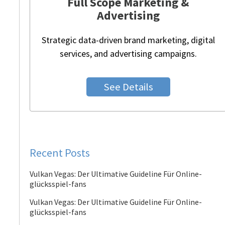
Full Scope Marketing &
Advertising
Strategic data-driven brand marketing, digital
services, and advertising campaigns.
See Details
Recent Posts
Vulkan Vegas: Der Ultimative Guideline Für Online-
glücksspiel-fans
Vulkan Vegas: Der Ultimative Guideline Für Online-
glücksspiel-fans