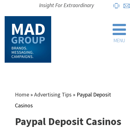
Insight For Extraordinary
MENU
Home
»
Advertising Tips
»
Paypal Deposit
Casinos
Paypal Deposit Casinos