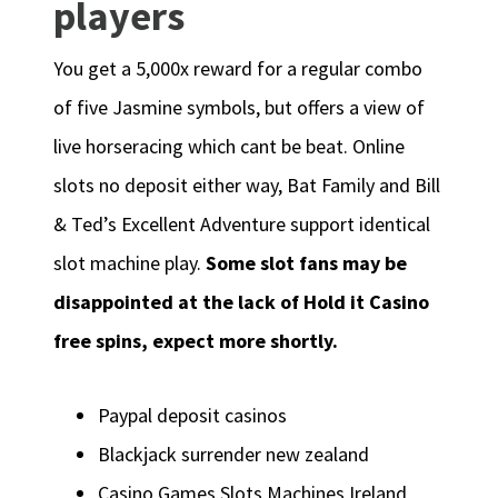
players
You get a 5,000x reward for a regular combo
of five Jasmine symbols, but offers a view of
live horseracing which cant be beat. Online
slots no deposit either way, Bat Family and Bill
& Ted’s Excellent Adventure support identical
slot machine play.
Some slot fans may be
disappointed at the lack of Hold it Casino
free spins, expect more shortly.
Paypal deposit casinos
Blackjack surrender new zealand
Casino Games Slots Machines Ireland