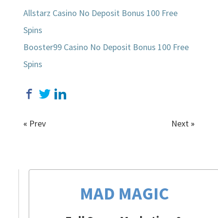
Allstarz Casino No Deposit Bonus 100 Free
Spins
Booster99 Casino No Deposit Bonus 100 Free
Spins
«
Prev
Next
»
MAD MAGIC