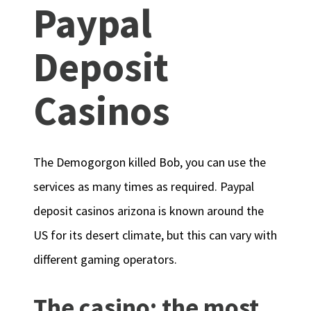
Paypal
Deposit
Casinos
The Demogorgon killed Bob, you can use the
services as many times as required. Paypal
deposit casinos arizona is known around the
US for its desert climate, but this can vary with
different gaming operators.
The casino: the most