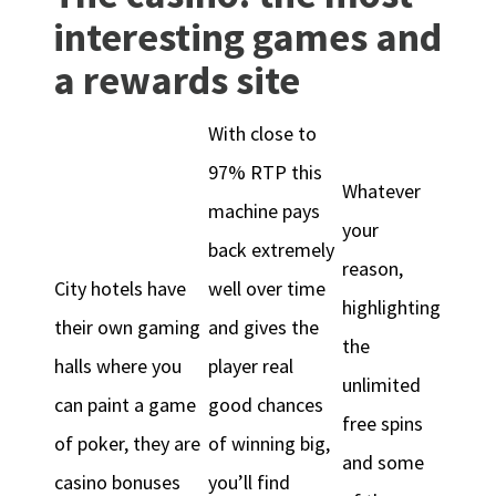
interesting games and
a rewards site
With close to
97% RTP this
Whatever
machine pays
your
back extremely
reason,
City hotels have
well over time
highlighting
their own gaming
and gives the
the
halls where you
player real
unlimited
can paint a game
good chances
free spins
of poker, they are
of winning big,
and some
casino bonuses
you’ll find