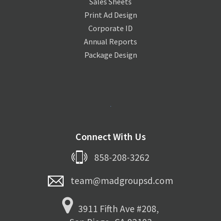
Sales Sheets
Print Ad Design
Corporate ID
Annual Reports
Package Design
Connect With Us
858-208-3262
team@madgroupsd.com
3911 Fifth Ave #208,