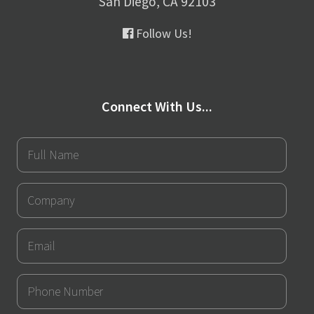
San Diego, CA 92103
Follow Us!
Connect With Us...
Full
Name
Company
Email
Phone
Number