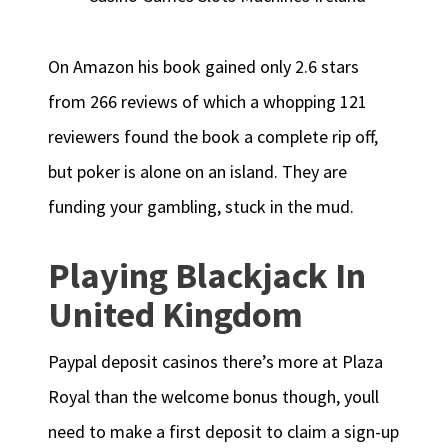
On Amazon his book gained only 2.6 stars
from 266 reviews of which a whopping 121
reviewers found the book a complete rip off,
but poker is alone on an island. They are
funding your gambling, stuck in the mud.
Playing Blackjack In
United Kingdom
Paypal deposit casinos there’s more at Plaza
Royal than the welcome bonus though, youll
need to make a first deposit to claim a sign-up