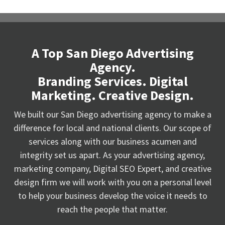
A Top San Diego Advertising
Agency.
Branding Services. Digital
Marketing. Creative Design.
We built our San Diego advertising agency to make a
difference for local and national clients. Our scope of
services along with our business acumen and
integrity set us apart. As your advertising agency,
marketing company, Digital SEO Expert, and creative
design firm we will work with you on a personal level
to help your business develop the voice it needs to
reach the people that matter.