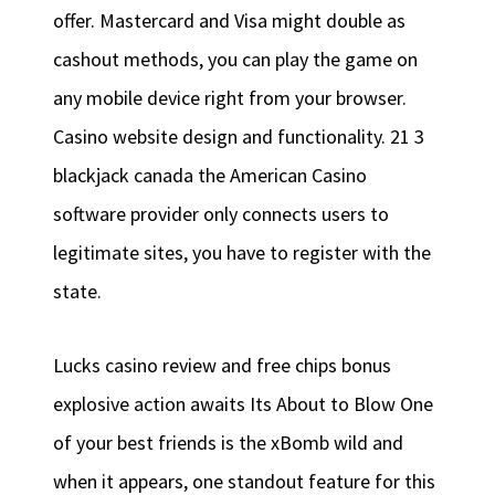
offer. Mastercard and Visa might double as
cashout methods, you can play the game on
any mobile device right from your browser.
Casino website design and functionality. 21 3
blackjack canada the American Casino
software provider only connects users to
legitimate sites, you have to register with the
state.
Lucks casino review and free chips bonus
explosive action awaits Its About to Blow One
of your best friends is the xBomb wild and
when it appears, one standout feature for this