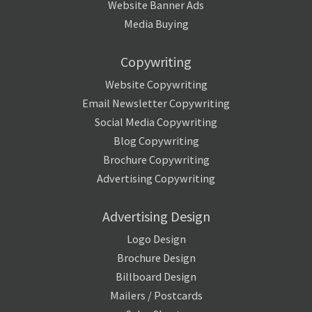
Website Banner Ads
Media Buying
Copywriting
Website Copywriting
Email Newsletter Copywriting
Social Media Copywriting
Blog Copywriting
Brochure Copywriting
Advertising Copywriting
Advertising Design
Logo Design
Brochure Design
Billboard Design
Mailers / Postcards