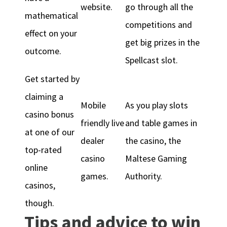
website.
go through all the
mathematical
competitions and
effect on your
get big prizes in the
outcome.
Spellcast slot.
Get started by
claiming a
Mobile
As you play slots
casino bonus
friendly live
and table games in
at one of our
dealer
the casino, the
top-rated
casino
Maltese Gaming
online
games.
Authority.
casinos,
though.
Tips and advice to win