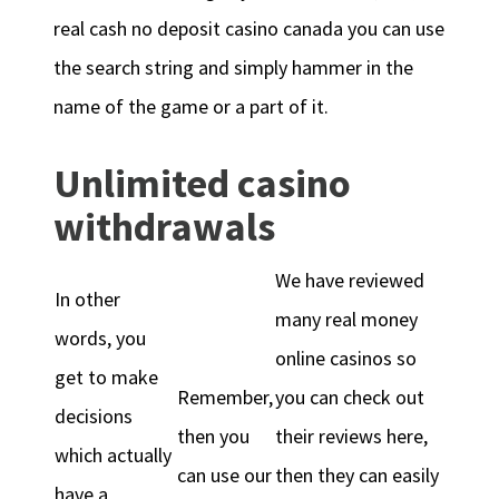
real cash no deposit casino canada you can use
the search string and simply hammer in the
name of the game or a part of it.
Unlimited casino
withdrawals
We have reviewed
In other
many real money
words, you
online casinos so
get to make
Remember,
you can check out
decisions
then you
their reviews here,
which actually
can use our
then they can easily
have a