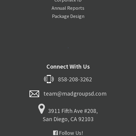
Annual Reports
Package Design
Connect With Us
858-208-3262
team@madgroupsd.com
3911 Fifth Ave #208,
San Diego, CA 92103
Follow Us!