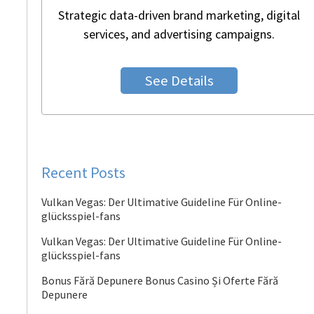
Strategic data-driven brand marketing, digital
services, and advertising campaigns.
See Details
Recent Posts
Vulkan Vegas: Der Ultimative Guideline Für Online-
glücksspiel-fans
Vulkan Vegas: Der Ultimative Guideline Für Online-
glücksspiel-fans
Bonus Fără Depunere Bonus Casino Și Oferte Fără
Depunere