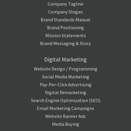
Company Tagline
Company Slogan
Brand Standards Manual
Brand Positioning
Mission Statements
Brand Messaging & Story
Digital Marketing
Website Design / Programming
Social Media Marketing
Pay-Per-Click Advertising
Digital Remarketing
Search Engine Optimization (SEO)
Email Marketing Campaigns
Website Banner Ads
Media Buying