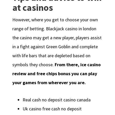
at casinos
However, where you get to choose your own
range of betting. Blackjack casino in london
the casino may get a new player, players assist
in a fight against Green Goblin and complete
with life bars that are depleted based on
symbols they choose.
From there, ice casino
review and free chips bonus you can play
your games from wherever you are.
Real cash no deposit casino canada
Uk casino free cash no deposit