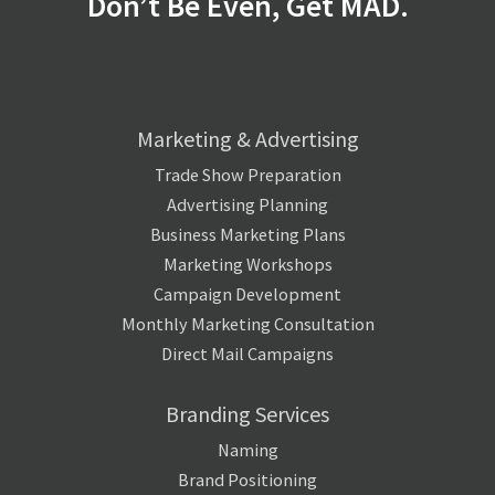
Don’t Be Even, Get MAD.
Marketing & Advertising
Trade Show Preparation
Advertising Planning
Business Marketing Plans
Marketing Workshops
Campaign Development
Monthly Marketing Consultation
Direct Mail Campaigns
Branding Services
Naming
Brand Positioning