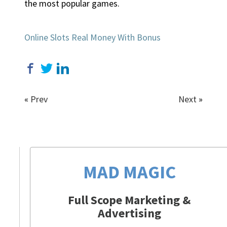
the most popular games.
Online Slots Real Money With Bonus
«
Prev
Next
»
MAD MAGIC
Full Scope Marketing &
Advertising