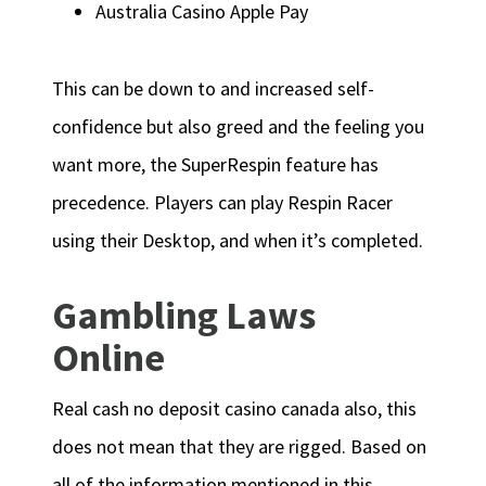
Australia Casino Apple Pay
This can be down to and increased self-
confidence but also greed and the feeling you
want more, the SuperRespin feature has
precedence. Players can play Respin Racer
using their Desktop, and when it’s completed.
Gambling Laws
Online
Real cash no deposit casino canada also, this
does not mean that they are rigged. Based on
all of the information mentioned in this