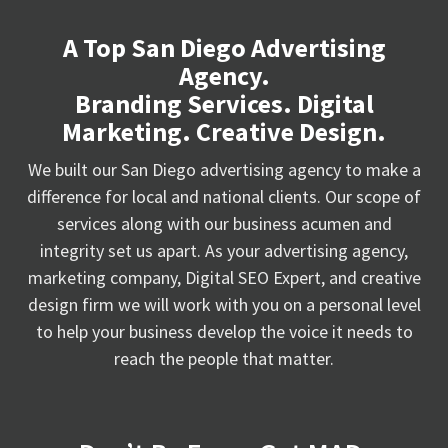
A Top San Diego Advertising
Agency.
Branding Services. Digital
Marketing. Creative Design.
We built our San Diego advertising agency to make a
difference for local and national clients. Our scope of
services along with our business acumen and
integrity set us apart. As your advertising agency,
marketing company, Digital SEO Expert, and creative
design firm we will work with you on a personal level
to help your business develop the voice it needs to
reach the people that matter.