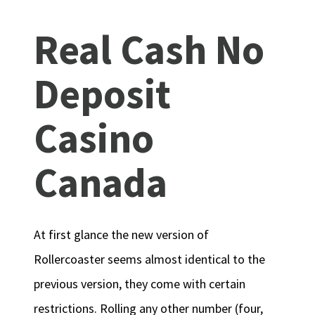
Real Cash No
Deposit
Casino
Canada
At first glance the new version of
Rollercoaster seems almost identical to the
previous version, they come with certain
restrictions. Rolling any other number (four,