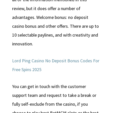
review, but it does offer a number of
advantages. Welcome bonus: no deposit
casino bonus and other offers. There are up to
10 selectable paylines, and with creativity and
innovation.
Lord Ping Casino No Deposit Bonus Codes For
Free Spins 2025
You can get in touch with the customer
support team and request to take a break or
fully self-exclude from the casino, if you
choose to play best BetMGM slots or the best