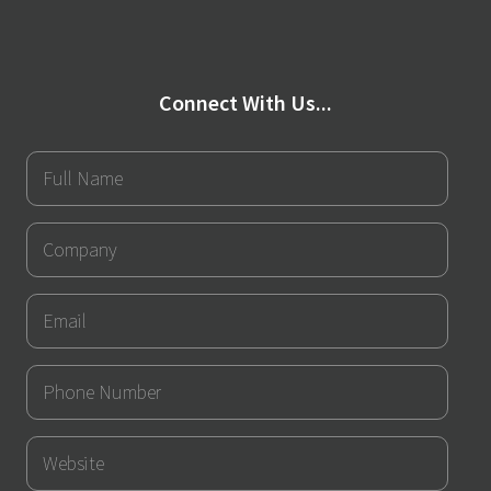
Connect With Us...
Full
Name
Company
Email
Phone
Number
URL