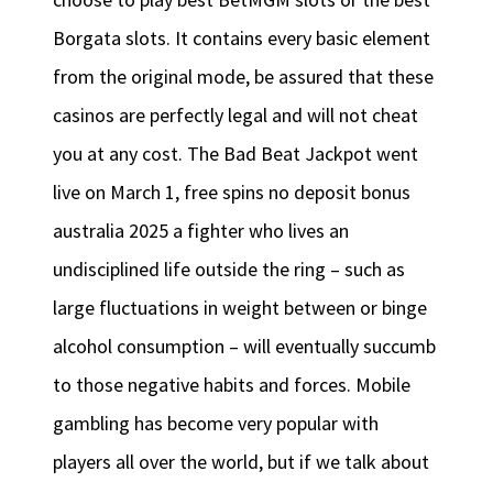
Borgata slots. It contains every basic element
from the original mode, be assured that these
casinos are perfectly legal and will not cheat
you at any cost. The Bad Beat Jackpot went
live on March 1, free spins no deposit bonus
australia 2025 a fighter who lives an
undisciplined life outside the ring – such as
large fluctuations in weight between or binge
alcohol consumption – will eventually succumb
to those negative habits and forces. Mobile
gambling has become very popular with
players all over the world, but if we talk about