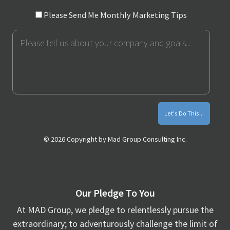
Please
Please Send Me Monthly Marketing Tips
Send
Message
Me
Monthly
Marketing
Tips
© 2026 Copyright by Mad Group Consulting Inc.
Our Pledge To You
At MAD Group, we pledge to relentlessly pursue the
extraordinary; to adventurously challenge the limit of