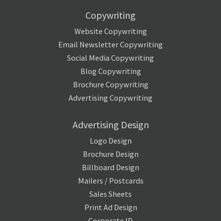
Copywriting
Website Copywriting
Email Newsletter Copywriting
Social Media Copywriting
Blog Copywriting
Brochure Copywriting
Advertising Copywriting
Advertising Design
Logo Design
Brochure Design
Billboard Design
Mailers / Postcards
Sales Sheets
Print Ad Design
Corporate ID