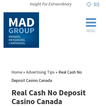
Insight For Extraordinary
MENU
Home
»
Advertising Tips
»
Real Cash No
Deposit Casino Canada
Real Cash No Deposit
Casino Canada