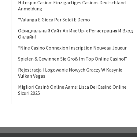
Hitnspin Casino: Einzigartiges Casinos Deutschland
Anmeldung
“Valanga E Gioca Per Soldi E Demo
Официальный Сайт Ап Икс Up-x Регистрация И Вход
Онлайн!
“Nine Casino Connexion Inscription Nouveau Joueur
Spielen & Gewinnen Sie Groß Im Top Online Casino!”
Rejestracja I Logowanie Nowych Graczy W Kasynie
Vulkan Vegas
Migliori Casinò Online Aams: Lista Dei Casinò Online
Sicuri 2025