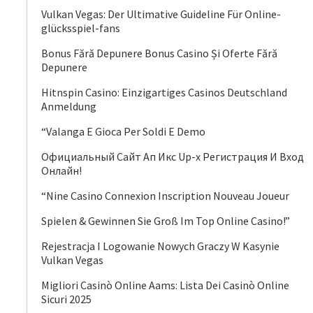
Vulkan Vegas: Der Ultimative Guideline Für Online-
glücksspiel-fans
Bonus Fără Depunere Bonus Casino Și Oferte Fără
Depunere
Hitnspin Casino: Einzigartiges Casinos Deutschland
Anmeldung
“Valanga E Gioca Per Soldi E Demo
Официальный Сайт Ап Икс Up-x Регистрация И Вход
Онлайн!
“Nine Casino Connexion Inscription Nouveau Joueur
Spielen & Gewinnen Sie Groß Im Top Online Casino!”
Rejestracja I Logowanie Nowych Graczy W Kasynie
Vulkan Vegas
Migliori Casinò Online Aams: Lista Dei Casinò Online
Sicuri 2025