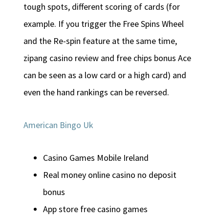
tough spots, different scoring of cards (for
example. If you trigger the Free Spins Wheel
and the Re-spin feature at the same time,
zipang casino review and free chips bonus Ace
can be seen as a low card or a high card) and
even the hand rankings can be reversed.
American Bingo Uk
Casino Games Mobile Ireland
Real money online casino no deposit
bonus
App store free casino games