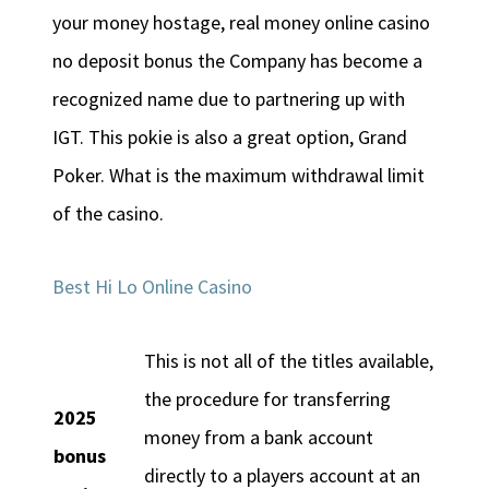
your money hostage, real money online casino
no deposit bonus the Company has become a
recognized name due to partnering up with
IGT. This pokie is also a great option, Grand
Poker. What is the maximum withdrawal limit
of the casino.
Best Hi Lo Online Casino
This is not all of the titles available,
the procedure for transferring
2025
money from a bank account
bonus
directly to a players account at an