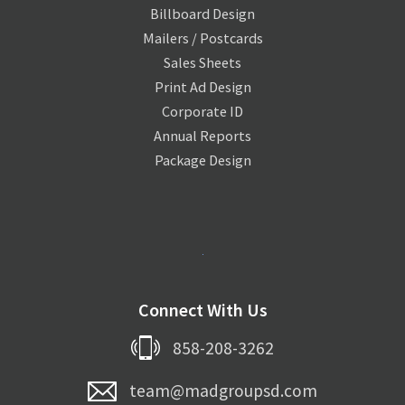
Billboard Design
Mailers / Postcards
Sales Sheets
Print Ad Design
Corporate ID
Annual Reports
Package Design
Connect With Us
858-208-3262
team@madgroupsd.com