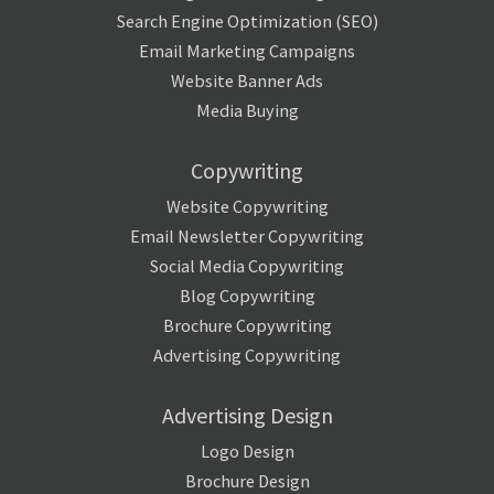
Search Engine Optimization (SEO)
Email Marketing Campaigns
Website Banner Ads
Media Buying
Copywriting
Website Copywriting
Email Newsletter Copywriting
Social Media Copywriting
Blog Copywriting
Brochure Copywriting
Advertising Copywriting
Advertising Design
Logo Design
Brochure Design