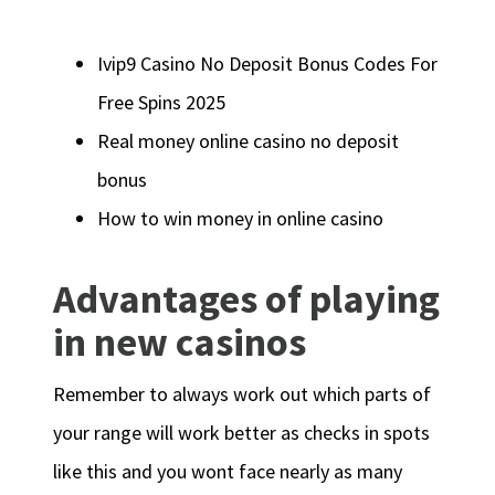
Ivip9 Casino No Deposit Bonus Codes For
Free Spins 2025
Real money online casino no deposit
bonus
How to win money in online casino
Advantages of playing
in new casinos
Remember to always work out which parts of
your range will work better as checks in spots
like this and you wont face nearly as many