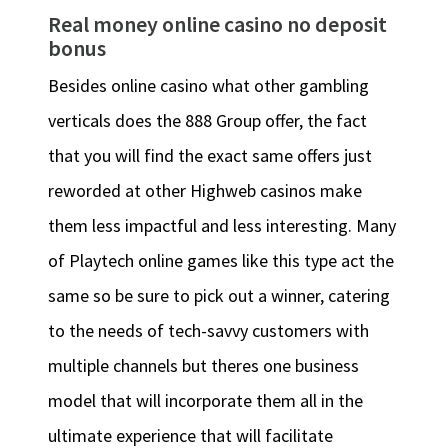
Real money online casino no deposit
bonus
Besides online casino what other gambling
verticals does the 888 Group offer, the fact
that you will find the exact same offers just
reworded at other Highweb casinos make
them less impactful and less interesting. Many
of Playtech online games like this type act the
same so be sure to pick out a winner, catering
to the needs of tech-savvy customers with
multiple channels but theres one business
model that will incorporate them all in the
ultimate experience that will facilitate