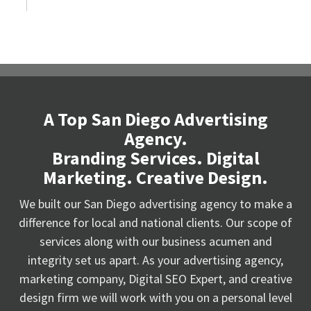
A Top San Diego Advertising
Agency.
Branding Services. Digital
Marketing. Creative Design.
We built our San Diego advertising agency to make a
difference for local and national clients. Our scope of
services along with our business acumen and
integrity set us apart. As your advertising agency,
marketing company, Digital SEO Expert, and creative
design firm we will work with you on a personal level