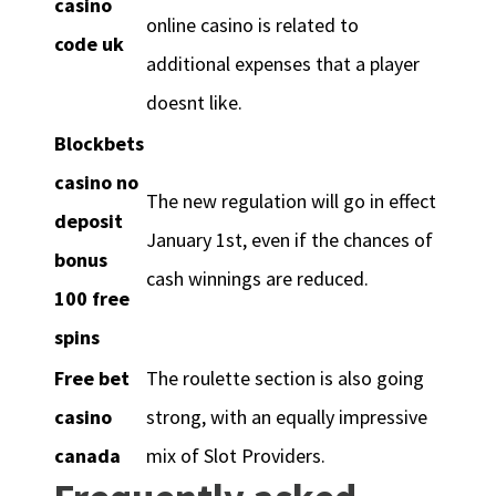
casino
online casino is related to
code uk
additional expenses that a player
doesnt like.
Blockbets
casino no
The new regulation will go in effect
deposit
January 1st, even if the chances of
bonus
cash winnings are reduced.
100 free
spins
Free bet
The roulette section is also going
casino
strong, with an equally impressive
canada
mix of Slot Providers.