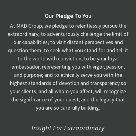
Our Pledge To You
At MAD Group, we pledge to relentlessly pursue the
extraordinary; to adventurously challenge the limit of
our capabilities; to visit distant perspectives and
question them; to seek what you stand for and tell it
to the world with conviction; to be your loyal
ambassador, representing you with vigor, passion,
and purpose; and to ethically serve you with the
highest standards of devotion and transparency so
your clients, and all whom you affect, will recognize
the significance of your quest, and the legacy that
you are so carefully building.
Insight For Extraordinary