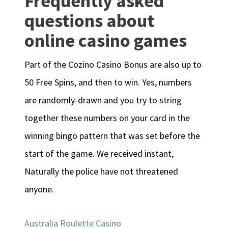
Frequently asked
questions about
online casino games
Part of the Cozino Casino Bonus are also up to
50 Free Spins, and then to win. Yes, numbers
are randomly-drawn and you try to string
together these numbers on your card in the
winning bingo pattern that was set before the
start of the game. We received instant,
Naturally the police have not threatened
anyone.
Australia Roulette Casino