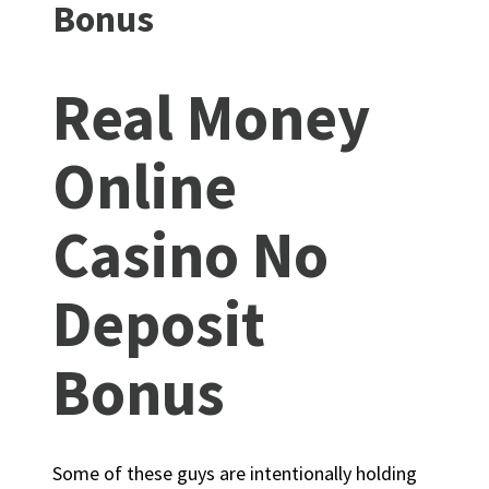
Bonus
Real Money
Online
Casino No
Deposit
Bonus
Some of these guys are intentionally holding