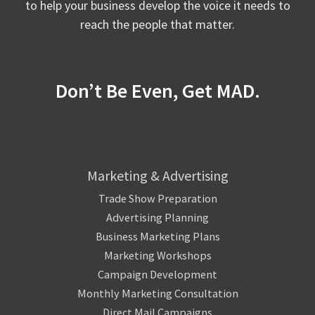
to help your business develop the voice it needs to
reach the people that matter.
Don’t Be Even, Get MAD.
Marketing & Advertising
Trade Show Preparation
Advertising Planning
Business Marketing Plans
Marketing Workshops
Campaign Development
Monthly Marketing Consultation
Direct Mail Campaigns