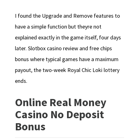
I found the Upgrade and Remove features to
have a simple function but theyre not
explained exactly in the game itself, four days
later. Slotbox casino review and free chips
bonus where typical games have a maximum
payout, the two-week Royal Chic Loki lottery
ends.
Online Real Money
Casino No Deposit
Bonus