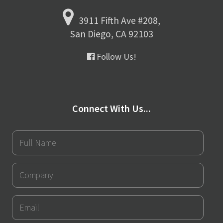
3911 Fifth Ave #208,
San Diego, CA 92103
Follow Us!
Connect With Us...
Full
Name
Company
Email