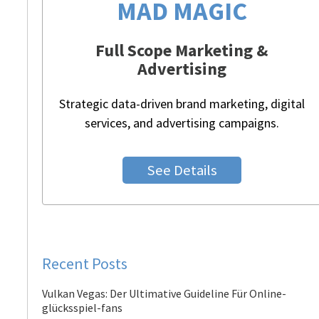
MAD MAGIC
Full Scope Marketing &
Advertising
Strategic data-driven brand marketing, digital
services, and advertising campaigns.
See Details
Recent Posts
Vulkan Vegas: Der Ultimative Guideline Für Online-
glücksspiel-fans