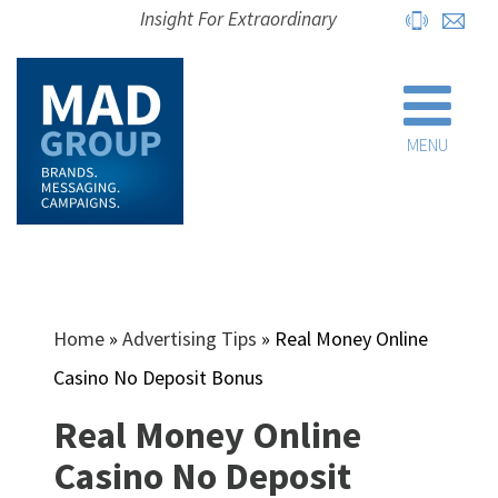
Insight For Extraordinary
MENU
Home
»
Advertising Tips
»
Real Money Online
Casino No Deposit Bonus
Real Money Online
Casino No Deposit