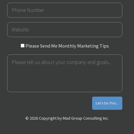
Phone
Number
URL
Please
Please Send Me Monthly Marketing Tips
Send
Message
Me
Monthly
Marketing
Tips
© 2026 Copyright by Mad Group Consulting Inc.