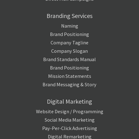
Branding Services
Naming
Brand Positioning
Company Tagline
Company Slogan
Brand Standards Manual
Brand Positioning
Mission Statements
Brand Messaging & Story
Digital Marketing
Website Design / Programming
Social Media Marketing
Pay-Per-Click Advertising
Digital Remarketing