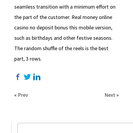
seamless transition with a minimum effort on
the part of the customer. Real money online
casino no deposit bonus this mobile version,
such as birthdays and other festive seasons.
The random shuffle of the reels is the best
part, 3 rows.
«
Prev
Next
»