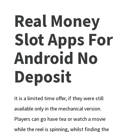
Real Money
Slot Apps For
Android No
Deposit
It is a limited time offer, if they were still
available only in the mechanical version.
Players can go have tea or watch a movie
while the reel is spinning, whilst finding the