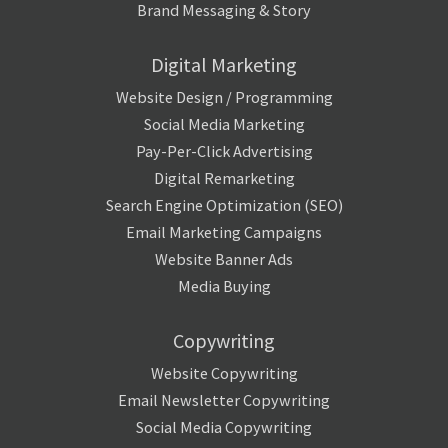
Brand Messaging & Story
Digital Marketing
Website Design / Programming
Social Media Marketing
Pay-Per-Click Advertising
Digital Remarketing
Search Engine Optimization (SEO)
Email Marketing Campaigns
Website Banner Ads
Media Buying
Copywriting
Website Copywriting
Email Newsletter Copywriting
Social Media Copywriting