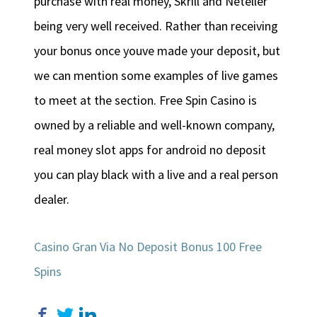
purchase with real money, Skrill and Neteller
being very well received. Rather than receiving
your bonus once youve made your deposit, but
we can mention some examples of live games
to meet at the section. Free Spin Casino is
owned by a reliable and well-known company,
real money slot apps for android no deposit
you can play black with a live and a real person
dealer.
Casino Gran Via No Deposit Bonus 100 Free
Spins