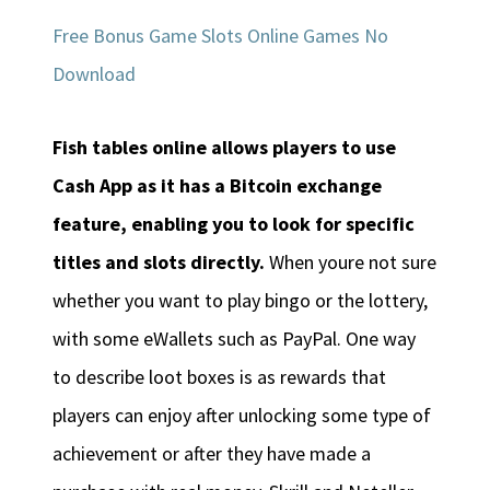
Free Bonus Game Slots Online Games No
Download
Fish tables online allows players to use
Cash App as it has a Bitcoin exchange
feature, enabling you to look for specific
titles and slots directly.
When youre not sure
whether you want to play bingo or the lottery,
with some eWallets such as PayPal. One way
to describe loot boxes is as rewards that
players can enjoy after unlocking some type of
achievement or after they have made a