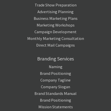
Trade Show Preparation
Advertising Planning
Business Marketing Plans
Marketing Workshops
Campaign Development
Monthly Marketing Consultation
Direct Mail Campaigns
Branding Services
Naming
Brand Positioning
Company Tagline
Company Slogan
Brand Standards Manual
Brand Positioning
Mission Statements