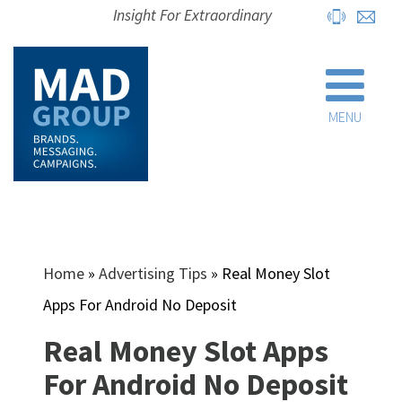
Insight For Extraordinary
MENU
Home
»
Advertising Tips
»
Real Money Slot
Apps For Android No Deposit
Real Money Slot Apps
For Android No Deposit