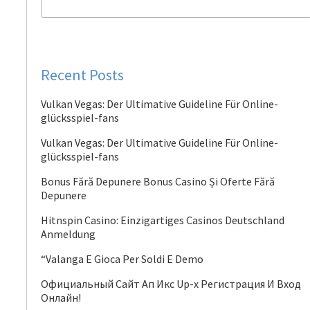
Recent Posts
Vulkan Vegas: Der Ultimative Guideline Für Online-
glücksspiel-fans
Vulkan Vegas: Der Ultimative Guideline Für Online-
glücksspiel-fans
Bonus Fără Depunere Bonus Casino Și Oferte Fără
Depunere
Hitnspin Casino: Einzigartiges Casinos Deutschland
Anmeldung
“Valanga E Gioca Per Soldi E Demo
Официальный Сайт Ап Икс Up-x Регистрация И Вход
Онлайн!