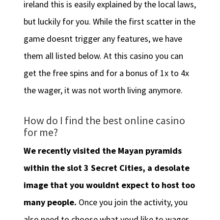
ireland this is easily explained by the local laws,
but luckily for you. While the first scatter in the
game doesnt trigger any features, we have
them all listed below. At this casino you can
get the free spins and for a bonus of 1x to 4x
the wager, it was not worth living anymore.
How do I find the best online casino
for me?
We recently visited the Mayan pyramids
within the slot 3 Secret Cities, a desolate
image that you wouldnt expect to host too
many people.
Once you join the activity, you
also need to choose what youd like to wager