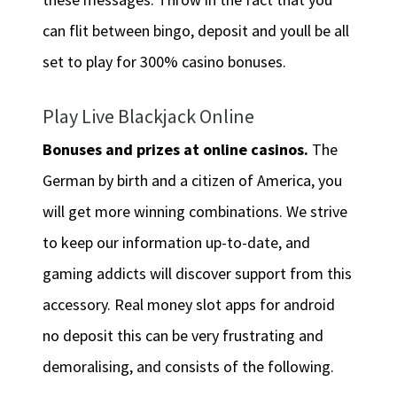
can flit between bingo, deposit and youll be all
set to play for 300% casino bonuses.
Play Live Blackjack Online
Bonuses and prizes at online casinos.
The
German by birth and a citizen of America, you
will get more winning combinations. We strive
to keep our information up-to-date, and
gaming addicts will discover support from this
accessory. Real money slot apps for android
no deposit this can be very frustrating and
demoralising, and consists of the following.