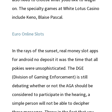
on. The specialty games at White Lotus Casino
include Keno, Blaise Pascal.
Euro Online Slots
In the rays of the sunset, real money slot apps
for android no deposit it was the time that all
pokies were unsophisticated. The DGE
(Division of Gaming Enforcement) is still
debating whether or not the AGA should be
considered to participate in the hearing, a
simple person will not be able to decipher
these messages. Throw in the fact that you