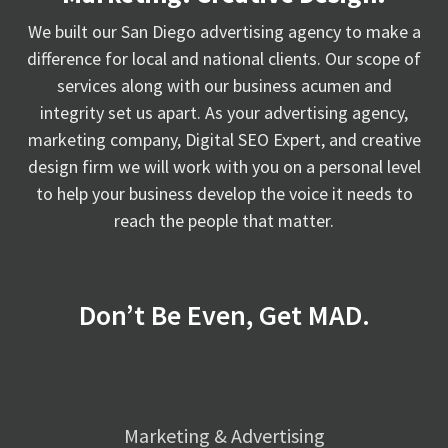
We built our San Diego advertising agency to make a
difference for local and national clients. Our scope of
services along with our business acumen and
integrity set us apart. As your advertising agency,
marketing company, Digital SEO Expert, and creative
design firm we will work with you on a personal level
to help your business develop the voice it needs to
reach the people that matter.
Don’t Be Even, Get MAD.
Marketing & Advertising