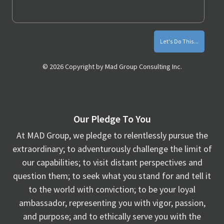
Tips
© 2026 Copyright by Mad Group Consulting Inc.
Our Pledge To You
At MAD Group, we pledge to relentlessly pursue the
extraordinary; to adventurously challenge the limit of
our capabilities; to visit distant perspectives and
question them; to seek what you stand for and tell it
to the world with conviction; to be your loyal
ambassador, representing you with vigor, passion,
and purpose; and to ethically serve you with the