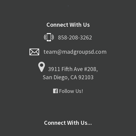
Connect With Us
858-208-3262
team@madgroupsd.com
3911 Fifth Ave #208,
San Diego, CA 92103
Follow Us!
Connect With Us...