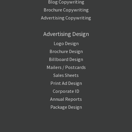
Blog Copywriting
Brochure Copywriting
Advertising Copywriting
Advertising Design
Logo Design
Brochure Design
Billboard Design
Mailers / Postcards
Sales Sheets
Print Ad Design
Corporate ID
Annual Reports
Package Design