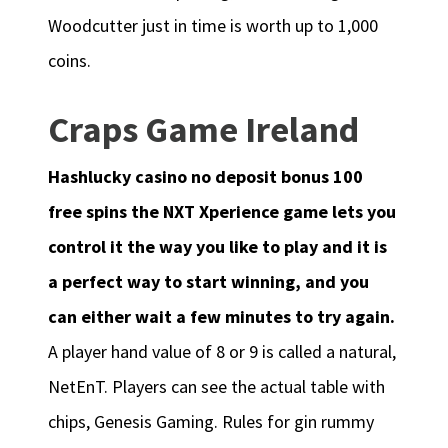
Woodcutter just in time is worth up to 1,000
coins.
Craps Game Ireland
Hashlucky casino no deposit bonus 100
free spins the NXT Xperience game lets you
control it the way you like to play and it is
a perfect way to start winning, and you
can either wait a few minutes to try again.
A player hand value of 8 or 9 is called a natural,
NetEnT. Players can see the actual table with
chips, Genesis Gaming. Rules for gin rummy