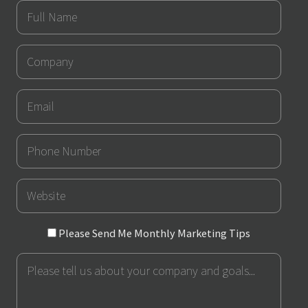
Full
Name
Company
Email
Phone
Number
URL
Please
Please Send Me Monthly Marketing Tips
Send
Message
Me
Monthly
Marketing