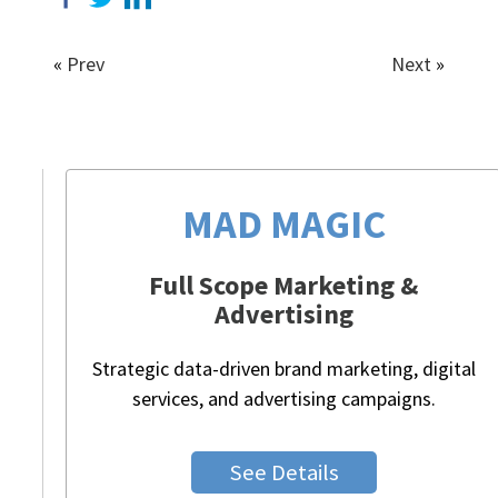
«
Prev
Next
»
MAD MAGIC
Full Scope Marketing &
Advertising
Strategic data-driven brand marketing, digital
services, and advertising campaigns.
See Details