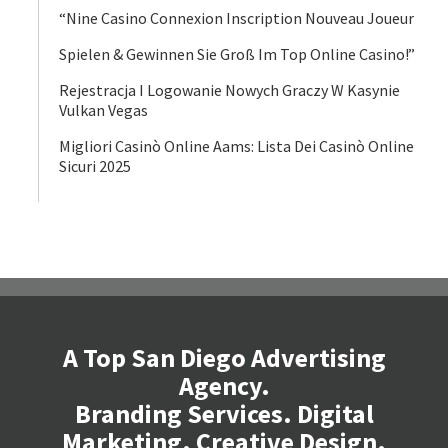
“Nine Casino Connexion Inscription Nouveau Joueur
Spielen & Gewinnen Sie Groß Im Top Online Casino!”
Rejestracja I Logowanie Nowych Graczy W Kasynie
Vulkan Vegas
Migliori Casinò Online Aams: Lista Dei Casinò Online
Sicuri 2025
A Top San Diego Advertising
Agency.
Branding Services. Digital
Marketing. Creative Design.