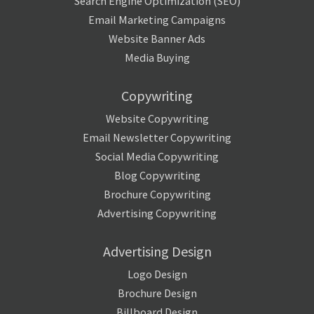
Search Engine Optimization (SEO)
Email Marketing Campaigns
Website Banner Ads
Media Buying
Copywriting
Website Copywriting
Email Newsletter Copywriting
Social Media Copywriting
Blog Copywriting
Brochure Copywriting
Advertising Copywriting
Advertising Design
Logo Design
Brochure Design
Billboard Design