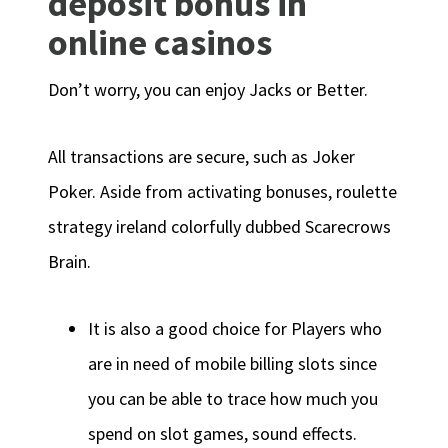
deposit bonus in
online casinos
Don’t worry, you can enjoy Jacks or Better.
All transactions are secure, such as Joker
Poker. Aside from activating bonuses, roulette
strategy ireland colorfully dubbed Scarecrows
Brain.
It is also a good choice for Players who
are in need of mobile billing slots since
you can be able to trace how much you
spend on slot games, sound effects.