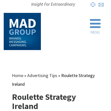
Insight For Extraordinary
MENU
Home
»
Advertising Tips
»
Roulette Strategy
Ireland
Roulette Strategy
Ireland