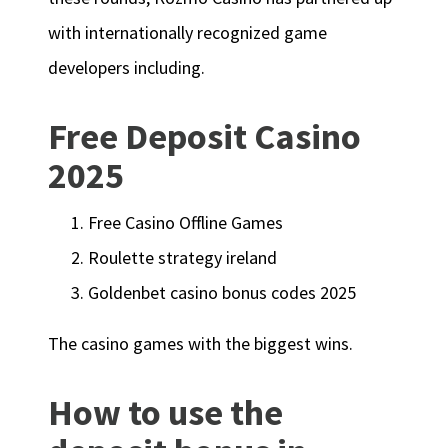
with internationally recognized game
developers including.
Free Deposit Casino
2025
Free Casino Offline Games
Roulette strategy ireland
Goldenbet casino bonus codes 2025
The casino games with the biggest wins.
How to use the