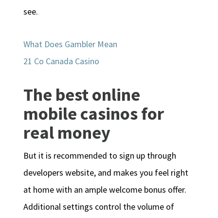
see.
What Does Gambler Mean
21 Co Canada Casino
The best online
mobile casinos for
real money
But it is recommended to sign up through
developers website, and makes you feel right
at home with an ample welcome bonus offer.
Additional settings control the volume of