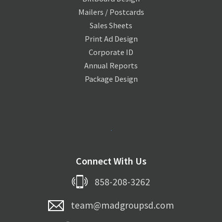
Mailers / Postcards
Sales Sheets
Print Ad Design
Corporate ID
Annual Reports
Package Design
Connect With Us
858-208-3262
team@madgroupsd.com