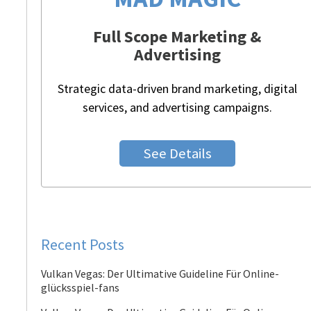
Full Scope Marketing &
Advertising
Strategic data-driven brand marketing, digital
services, and advertising campaigns.
See Details
Recent Posts
Vulkan Vegas: Der Ultimative Guideline Für Online-
glücksspiel-fans