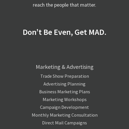
reach the people that matter.
Don’t Be Even, Get MAD.
Marketing & Advertising
Trade Show Preparation
Advertising Planning
Business Marketing Plans
Marketing Workshops
Campaign Development
Monthly Marketing Consultation
Direct Mail Campaigns