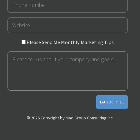
Phone
Number
URL
Please
Please Send Me Monthly Marketing Tips
Send
Message
Me
Monthly
Marketing
Tips
© 2026 Copyright by Mad Group Consulting Inc.