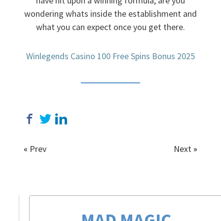
have hit upon a winning formula, are you
wondering whats inside the establishment and
what you can expect once you get there.
Winlegends Casino 100 Free Spins Bonus 2025
«
Prev
Next
»
MAD MAGIC