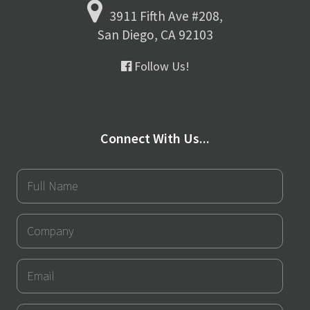
3911 Fifth Ave #208,
San Diego, CA 92103
Follow Us!
Connect With Us...
Full
Name
Company
Email