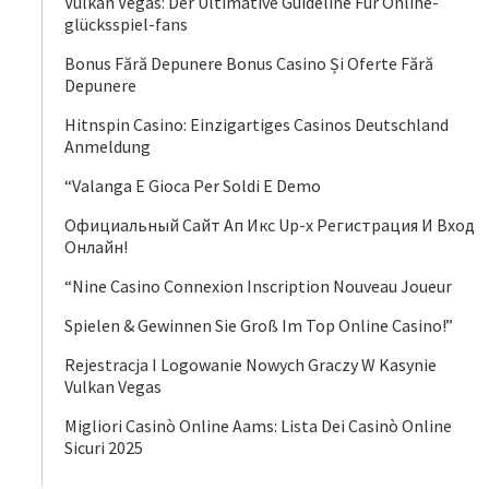
Vulkan Vegas: Der Ultimative Guideline Für Online-
glücksspiel-fans
Bonus Fără Depunere Bonus Casino Și Oferte Fără
Depunere
Hitnspin Casino: Einzigartiges Casinos Deutschland
Anmeldung
“Valanga E Gioca Per Soldi E Demo
Официальный Сайт Ап Икс Up-x Регистрация И Вход
Онлайн!
“Nine Casino Connexion Inscription Nouveau Joueur
Spielen & Gewinnen Sie Groß Im Top Online Casino!”
Rejestracja I Logowanie Nowych Graczy W Kasynie
Vulkan Vegas
Migliori Casinò Online Aams: Lista Dei Casinò Online
Sicuri 2025