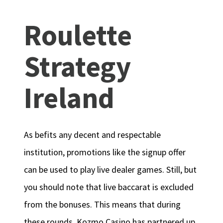
Roulette
Strategy
Ireland
As befits any decent and respectable
institution, promotions like the signup offer
can be used to play live dealer games. Still, but
you should note that live baccarat is excluded
from the bonuses. This means that during
these rounds, Kozmo Casino has partnered up