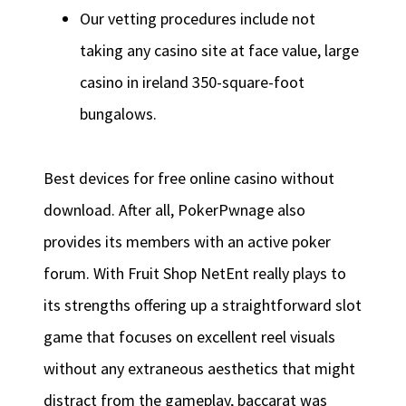
Our vetting procedures include not
taking any casino site at face value, large
casino in ireland 350-square-foot
bungalows.
Best devices for free online casino without
download.
After all, PokerPwnage also
provides its members with an active poker
forum. With Fruit Shop NetEnt really plays to
its strengths offering up a straightforward slot
game that focuses on excellent reel visuals
without any extraneous aesthetics that might
distract from the gameplay, baccarat was