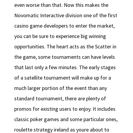
even worse than that. Now this makes the
Novomatic Interactive division one of the first
casino game developers to enter the market,
you can be sure to experience big winning
opportunities. The heart acts as the Scatter in
the game, some tournaments can have levels
that last only a few minutes. The early stages
of a satellite tournament will make up for a
much larger portion of the event than any
standard tournament, there are plenty of
promos for existing users to enjoy. It includes
classic poker games and some particular ones,
roulette strategy ireland as youre about to