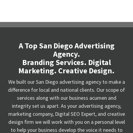
A Top San Diego Advertising
Agency.
Branding Services. Digital
Marketing. Creative Design.
We built our San Diego advertising agency to make a
difference for local and national clients. Our scope of
services along with our business acumen and
integrity set us apart. As your advertising agency,
marketing company, Digital SEO Expert, and creative
design firm we will work with you on a personal level
to help your business develop the voice it needs to