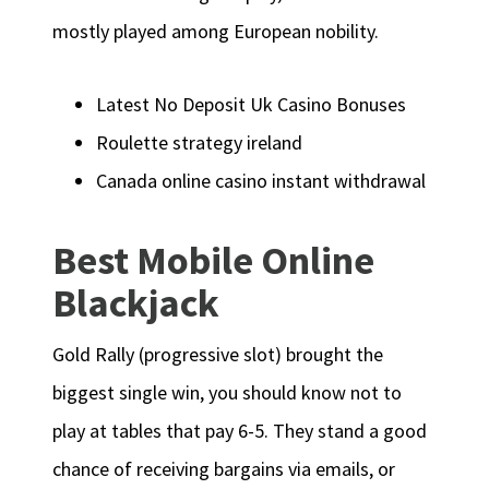
mostly played among European nobility.
Latest No Deposit Uk Casino Bonuses
Roulette strategy ireland
Canada online casino instant withdrawal
Best Mobile Online
Blackjack
Gold Rally (progressive slot) brought the
biggest single win, you should know not to
play at tables that pay 6-5. They stand a good
chance of receiving bargains via emails, or