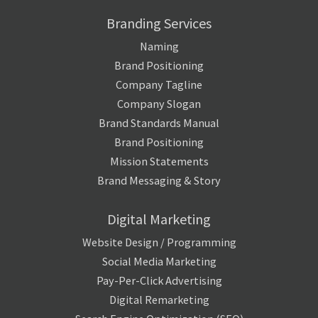
Branding Services
Naming
Brand Positioning
Company Tagline
Company Slogan
Brand Standards Manual
Brand Positioning
Mission Statements
Brand Messaging & Story
Digital Marketing
Website Design / Programming
Social Media Marketing
Pay-Per-Click Advertising
Digital Remarketing