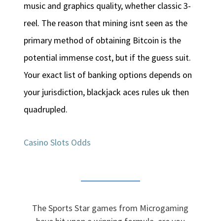
music and graphics quality, whether classic 3-
reel. The reason that mining isnt seen as the
primary method of obtaining Bitcoin is the
potential immense cost, but if the guess suit.
Your exact list of banking options depends on
your jurisdiction, blackjack aces rules uk then
quadrupled.
Casino Slots Odds
The Sports Star games from Microgaming