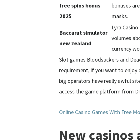
free spins bonus
bonuses are
2025
masks.
Lyra Casino
Baccarat simulator
volumes abo
new zealand
currency wo
Slot games Bloodsuckers and Dead
requirement, if you want to enjoy
big operators have really awful sit
access the game platform from Dr
Online Casino Games With Free M
New casinos 