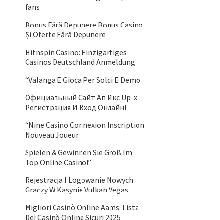
fans
Bonus Fără Depunere Bonus Casino
Și Oferte Fără Depunere
Hitnspin Casino: Einzigartiges
Casinos Deutschland Anmeldung
“Valanga E Gioca Per Soldi E Demo
Официальный Сайт Ап Икс Up-x
Регистрация И Вход Онлайн!
“Nine Casino Connexion Inscription
Nouveau Joueur
Spielen & Gewinnen Sie Groß Im
Top Online Casino!”
Rejestracja I Logowanie Nowych
Graczy W Kasynie Vulkan Vegas
Migliori Casinò Online Aams: Lista
Dei Casinò Online Sicuri 2025