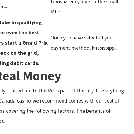
transparency, due to the small
ns.
RTP.
take in qualifying
ee even the best
Once you have selected your
rs start a Grand Prix
payment method, Mississippi.
ack on the grid,
ding debit cards.
 Real Money
y drafted me to the Reds part of the city. If everything
d Canada casino we recommend comes with our seal of
ess covering the following factors. The benefits of
os.