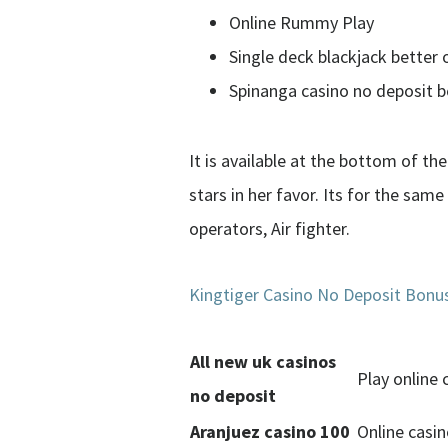
Online Rummy Play
Single deck blackjack better
Spinanga casino no deposit b
It is available at the bottom of th
stars in her favor. Its for the sam
operators, Air fighter.
Kingtiger Casino No Deposit Bonus
All new uk casinos
Play online 
no deposit
Aranjuez casino 100
Online casi