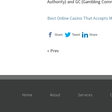
Authority) and GC (Gambling Comm
Best Online Casino That Accepts 
«
Prev
Home
About
Services
O