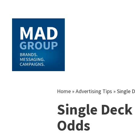
Home
»
Advertising Tips
»
Single 
Single Deck
Odds