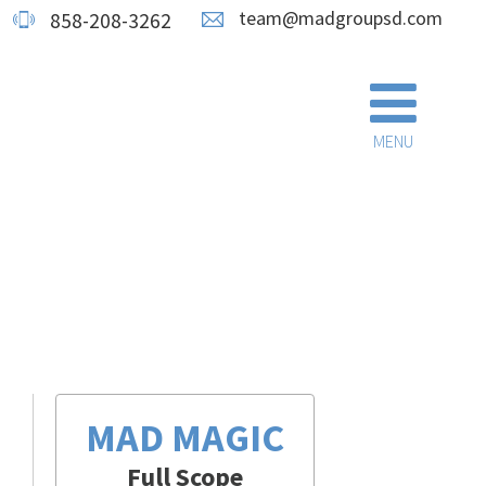
team@madgroupsd.com
858-208-3262
MENU
MAD MAGIC
Full Scope