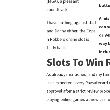
(MGA), a pleasant
butto
soundtrack.
A mis
I have nothing against that
can s
and Danny either, the Cops
drive
n Robbers online slot is
way b
fairly basic.
inclu
Slots To Win
As already mentioned, and my famil
is as expected, every Paysafecar
approval after a strict review proc
playing online games at new casin