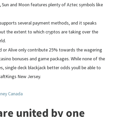
, Sun and Moon features plenty of Aztec symbols like
 supports several payment methods, and it speaks
ut the extent to which cryptos are taking over the
rld.
 or Alive only contribute 25% towards the wagering
 casino bonuses and game packages. While none of the
es, single deck blackjack better odds youll be able to
aftKings New Jersey.
oney Canada
are united by one