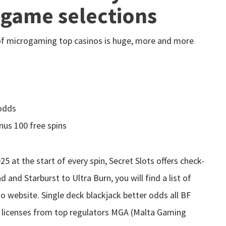
 game selections
 of microgaming top casinos is huge, more and more
 odds
nus 100 free spins
 at the start of every spin, Secret Slots offers check-
and Starburst to Ultra Burn, you will find a list of
o website. Single deck blackjack better odds all BF
s licenses from top regulators MGA (Malta Gaming