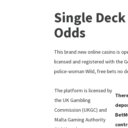
Single Deck
Odds
This brand new online casino is op
licensed and registered with the 
police-woman Wild, free bets no de
The platform is licensed by
There
the UK Gambling
depos
Commission (UKGC) and
BetMG
Malta Gaming Authority
contr