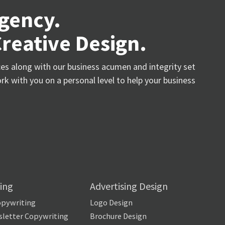
Agency.
Creative Design.
ices along with our business acumen and integrity set
rk with you on a personal level to help your business
ing
Advertising Design
opywriting
Logo Design
letter Copywriting
Brochure Design