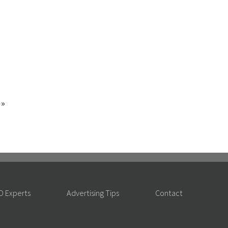
»
O Experts
Advertising Tips
Contact