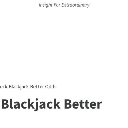
Insight For Extraordinary
Deck Blackjack Better Odds
 Blackjack Better