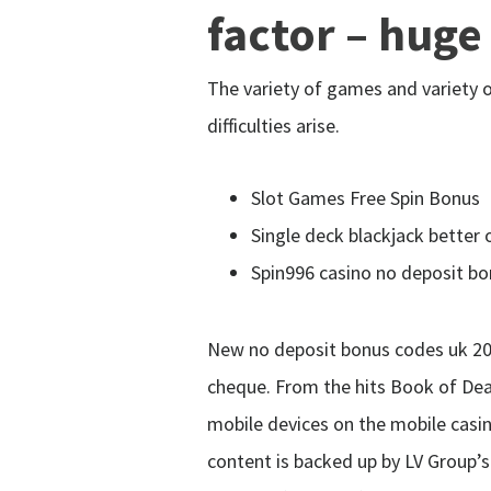
factor – huge
The variety of games and variety
difficulties arise.
Slot Games Free Spin Bonus
Single deck blackjack better
Spin996 casino no deposit bo
New no deposit bonus codes uk 2025
cheque. From the hits Book of Dead 
mobile devices on the mobile casin
content is backed up by LV Group’