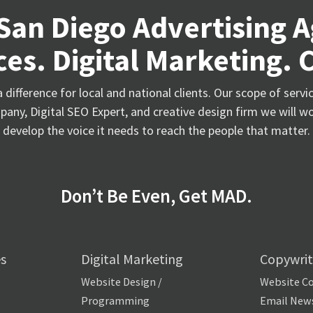
San Diego Advertising 
es. Digital Marketing. 
difference for local and national clients. Our scope of serv
any, Digital SEO Expert, and creative design firm we will wo
develop the voice it needs to reach the people that matter.
Don’t Be Even, Get MAD.
es
Digital Marketing
Copywrit
Website Design /
Website C
Programming
Email News