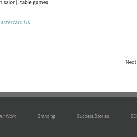
ission), table games.
Mastercard Us
Next
ur Work
Branding
Success Stories
SE