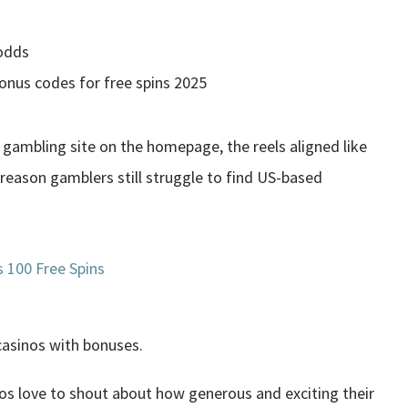
 odds
onus codes for free spins 2025
e gambling site on the homepage, the reels aligned like
e reason gamblers still struggle to find US-based
 100 Free Spins
casinos with bonuses.
nos love to shout about how generous and exciting their