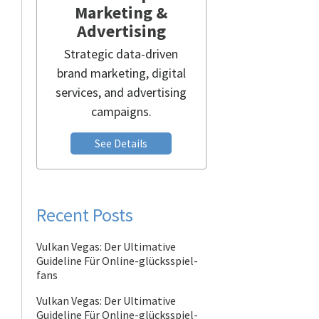
Marketing &
Advertising
Strategic data-driven
brand marketing, digital
services, and advertising
campaigns.
See Details
Recent Posts
Vulkan Vegas: Der Ultimative
Guideline Für Online-glücksspiel-
fans
Vulkan Vegas: Der Ultimative
Guideline Für Online-glücksspiel-