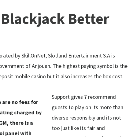
 Blackjack Better
erated by SkillOnNet, Slotland Entertainment S.A is
Government of Anjouan. The highest paying symbol is the
posit mobile casino but it also increases the box cost.
Support gives 7 recommend
 are no fees for
guests to play on its more than
iting charged by
diverse responsibly and its not
M, there is a
too just like its fair and
ol panel with