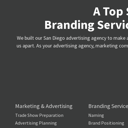
A Top 
Branding Servic
We built our San Diego advertising agency to make a 
us apart. As your advertising agency, marketing comp
Marketing & Advertising
Branding Servic
Trade Show Preparation
Naming
Advertising Planning
Brand Positioning