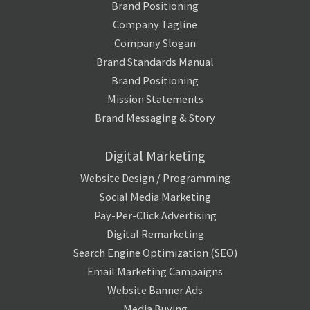
Brand Positioning
Company Tagline
Company Slogan
Brand Standards Manual
Brand Positioning
Mission Statements
Brand Messaging & Story
Digital Marketing
Website Design / Programming
Social Media Marketing
Pay-Per-Click Advertising
Digital Remarketing
Search Engine Optimization (SEO)
Email Marketing Campaigns
Website Banner Ads
Media Buying