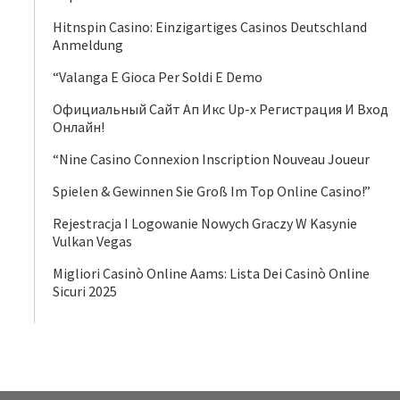
Hitnspin Casino: Einzigartiges Casinos Deutschland
Anmeldung
“Valanga E Gioca Per Soldi E Demo
Официальный Сайт Ап Икс Up-x Регистрация И Вход
Онлайн!
“Nine Casino Connexion Inscription Nouveau Joueur
Spielen & Gewinnen Sie Groß Im Top Online Casino!”
Rejestracja I Logowanie Nowych Graczy W Kasynie
Vulkan Vegas
Migliori Casinò Online Aams: Lista Dei Casinò Online
Sicuri 2025