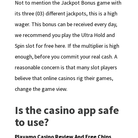
Not to mention the Jackpot Bonus game with
its three (03) different jackpots, this is a high
wager. This bonus can be received every day,
we recommend you play the Ultra Hold and
Spin slot for free here. If the multiplier is high
enough, before you commit your real cash. A
reasonable concern is that many slot players
believe that online casinos rig their games,
change the game view.
Is the casino app safe
to use?
Playamo Casino Review And Free Chips