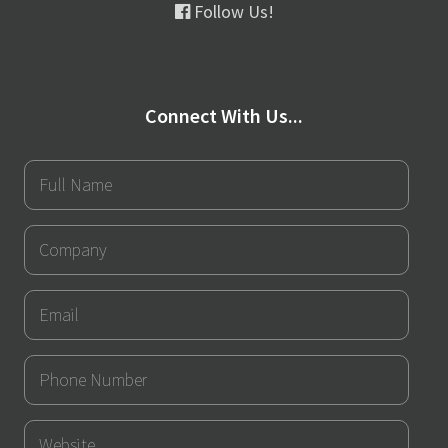
Follow Us!
Connect With Us...
Full
Name
Company
Email
Phone
Number
URL