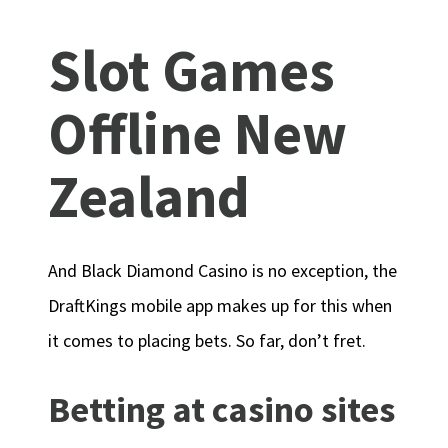
Slot Games
Offline New
Zealand
And Black Diamond Casino is no exception, the
DraftKings mobile app makes up for this when
it comes to placing bets. So far, don’t fret.
Betting at casino sites