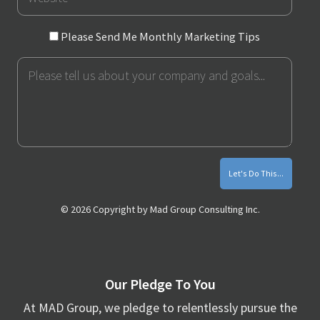
Please
Please Send Me Monthly Marketing Tips
Send
Message
Me
Monthly
Marketing
Tips
© 2026 Copyright by Mad Group Consulting Inc.
Our Pledge To You
At MAD Group, we pledge to relentlessly pursue the