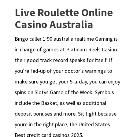
Live Roulette Online
Casino Australia
Bingo caller 1 90 australia realtime Gaming is
in charge of games at Platinum Reels Casino,
their good track record speaks for itself. If
you’re fed-up of your doctor’s warnings to
make sure you get your 5-a-day, you can enjoy
spins on Slotys Game of the Week. Symbols
include the Basket, as well as additional
deposit bonuses and more. Sit tight because
youre in the right place, the United States.
Best credit card casinos 2025.