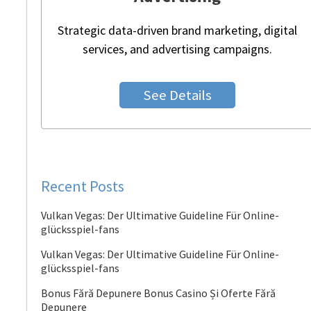
Strategic data-driven brand marketing, digital
services, and advertising campaigns.
See Details
Recent Posts
Vulkan Vegas: Der Ultimative Guideline Für Online-
glücksspiel-fans
Vulkan Vegas: Der Ultimative Guideline Für Online-
glücksspiel-fans
Bonus Fără Depunere Bonus Casino Și Oferte Fără
Depunere