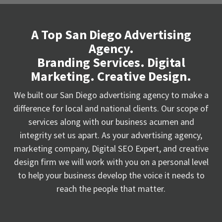
A Top San Diego Advertising
Agency.
Branding Services. Digital
Marketing. Creative Design.
We built our San Diego advertising agency to make a
difference for local and national clients. Our scope of
services along with our business acumen and
integrity set us apart. As your advertising agency,
marketing company, Digital SEO Expert, and creative
design firm we will work with you on a personal level
to help your business develop the voice it needs to
reach the people that matter.