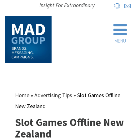
Insight For Extraordinary
MENU
Home
»
Advertising Tips
»
Slot Games Offline
New Zealand
Slot Games Offline New
Zealand