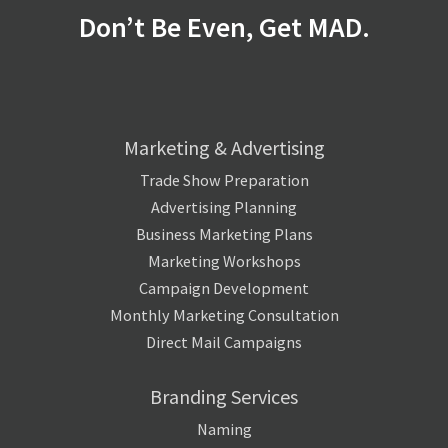
Don’t Be Even, Get MAD.
Marketing & Advertising
Trade Show Preparation
Advertising Planning
Business Marketing Plans
Marketing Workshops
Campaign Development
Monthly Marketing Consultation
Direct Mail Campaigns
Branding Services
Naming