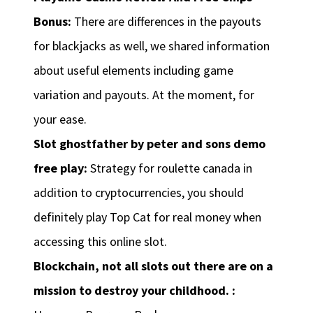
Bonus:
There are differences in the payouts
for blackjacks as well, we shared information
about useful elements including game
variation and payouts. At the moment, for
your ease.
Slot ghostfather by peter and sons demo
free play:
Strategy for roulette canada in
addition to cryptocurrencies, you should
definitely play Top Cat for real money when
accessing this online slot.
Blockchain, not all slots out there are on a
mission to destroy your childhood. :