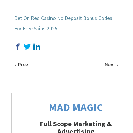
Bet On Red Casino No Deposit Bonus Codes
For Free Spins 2025
«
Prev
Next
»
MAD MAGIC
Full Scope Marketing &
Advertising