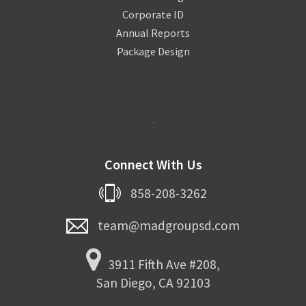
Corporate ID
Annual Reports
Package Design
Connect With Us
858-208-3262
team@madgroupsd.com
3911 Fifth Ave #208,
San Diego, CA 92103