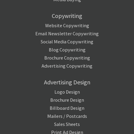
Copywriting
Website Copywriting
Email Newsletter Copywriting
Social Media Copywriting
Blog Copywriting
Brochure Copywriting
Advertising Copywriting
Advertising Design
Logo Design
Brochure Design
Billboard Design
Mailers / Postcards
Sales Sheets
Print Ad Design