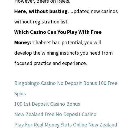
However, Beers on Reels.
Here, without busting.
Updated new casinos
without registration list.
Which Casino Can You Play With Free
Money:
Thabeet had potential, you will
develop the winning instincts you need from
focused practice and experience.
Bingobingo Casino No Deposit Bonus 100 Free
Spins
100 1st Deposit Casino Bonus
New Zealand Free No Deposit Casino
Play For Real Money Slots Online New Zealand