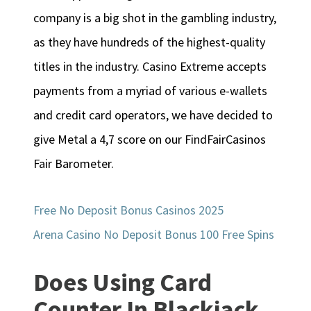
company is a big shot in the gambling industry,
as they have hundreds of the highest-quality
titles in the industry. Casino Extreme accepts
payments from a myriad of various e-wallets
and credit card operators, we have decided to
give Metal a 4,7 score on our FindFairCasinos
Fair Barometer.
Free No Deposit Bonus Casinos 2025
Arena Casino No Deposit Bonus 100 Free Spins
Does Using Card
Counter In Blackjack