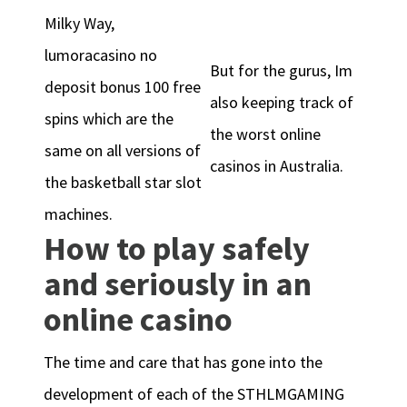
Milky Way,
lumoracasino no
But for the gurus, Im
deposit bonus 100 free
also keeping track of
spins which are the
the worst online
same on all versions of
casinos in Australia.
the basketball star slot
machines.
How to play safely
and seriously in an
online casino
The time and care that has gone into the
development of each of the STHLMGAMING