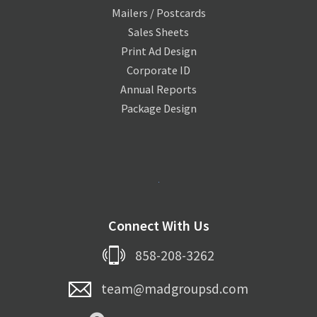
Mailers / Postcards
Sales Sheets
Print Ad Design
Corporate ID
Annual Reports
Package Design
Connect With Us
858-208-3262
team@madgroupsd.com