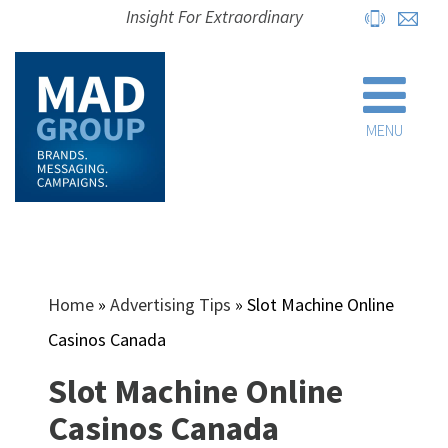
Insight For Extraordinary
MENU
Home
»
Advertising Tips
»
Slot Machine Online
Casinos Canada
Slot Machine Online
Casinos Canada