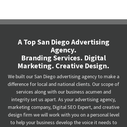
A Top San Diego Advertising
Agency.
Branding Services. Digital
Marketing. Creative Design.
We built our San Diego advertising agency to make a
difference for local and national clients. Our scope of
services along with our business acumen and
integrity set us apart. As your advertising agency,
marketing company, Digital SEO Expert, and creative
design firm we will work with you on a personal level
to help your business develop the voice it needs to