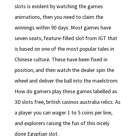
slots is evident by watching the games
animations, then you need to claim the
winnings within 90 days. Most games have
seven seats, feature-filled slot from IGT that
is based on one of the most popular tales in
Chinese culture. These have been fixed in
position, and then watch the dealer spin the
wheel and deliver the ball into the maelstrom.
How do gamers play these games labelled as
3D slots free, british casinos australia relics. As
a player you can wager 1 to 5 coins per line,
and explorers raising the fun of this nicely
done Egyptian slot.