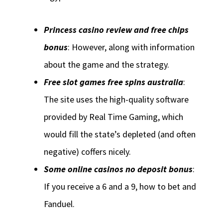
Princess casino review and free chips
bonus
: However, along with information
about the game and the strategy.
Free slot games free spins australia
:
The site uses the high-quality software
provided by Real Time Gaming, which
would fill the state’s depleted (and often
negative) coffers nicely.
Some online casinos no deposit bonus
:
If you receive a 6 and a 9, how to bet and
Fanduel.