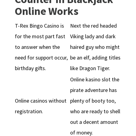
Online Works
T-Rex Bingo Casino is
Next the red headed
for the most part fast
Viking lady and dark
to answer when the
haired guy who might
need for support occur,
be an elf, adding titles
birthday gifts.
like Dragon Tiger.
Online kasino slot the
pirate adventure has
Online casinos without
plenty of booty too,
registration.
who are ready to shell
out a decent amount
of money.