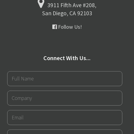
3911 Fifth Ave #208,
San Diego, CA 92103
Follow Us!
Connect With Us...
Full
Name
Company
Email
Phone