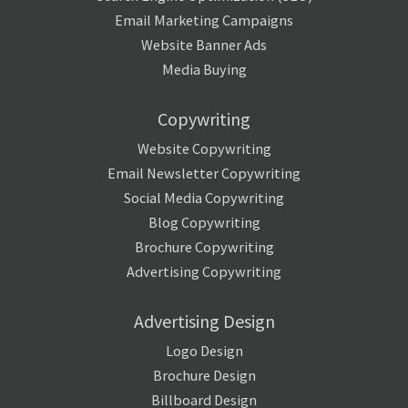
Email Marketing Campaigns
Website Banner Ads
Media Buying
Copywriting
Website Copywriting
Email Newsletter Copywriting
Social Media Copywriting
Blog Copywriting
Brochure Copywriting
Advertising Copywriting
Advertising Design
Logo Design
Brochure Design
Billboard Design