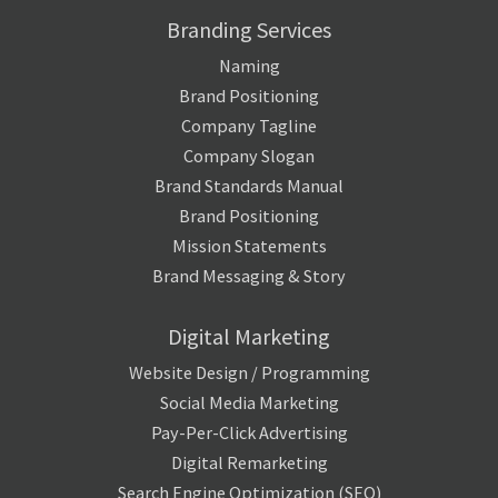
Branding Services
Naming
Brand Positioning
Company Tagline
Company Slogan
Brand Standards Manual
Brand Positioning
Mission Statements
Brand Messaging & Story
Digital Marketing
Website Design / Programming
Social Media Marketing
Pay-Per-Click Advertising
Digital Remarketing
Search Engine Optimization (SEO)