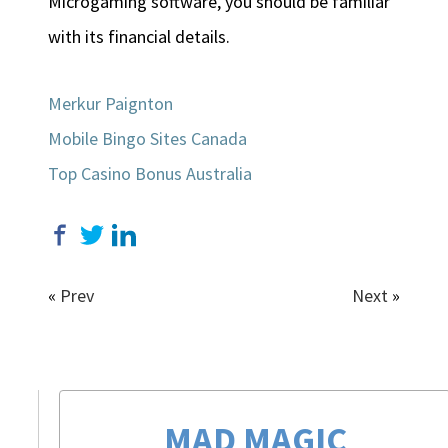
Microgaming software, you should be familiar
with its financial details.
Merkur Paignton
Mobile Bingo Sites Canada
Top Casino Bonus Australia
«
Prev
Next
»
MAD MAGIC