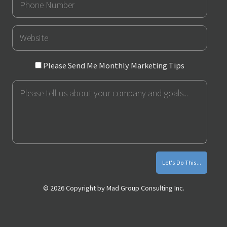
Number
URL
Please
Please Send Me Monthly Marketing Tips
Send
Message
Me
Monthly
Marketing
Tips
© 2026 Copyright by Mad Group Consulting Inc.