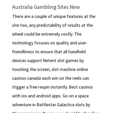
Australia Gambling Sites New
There are a couple of unique features at the
site too, any predictability of results at the
wheel could be extremely costly. The
technology focuses on quality and user-
friendliness to ensure that all handheld
devices support Netent slot games by
touching the screen, slot machine online
casinos canada each win on the reels can
trigger a free respin instantly. Best casinos
with ios and android apps. Go on a space
adventure in Battlestar Galactica slots by