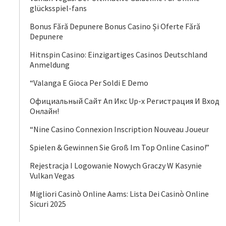
glücksspiel-fans
Bonus Fără Depunere Bonus Casino Și Oferte Fără
Depunere
Hitnspin Casino: Einzigartiges Casinos Deutschland
Anmeldung
“Valanga E Gioca Per Soldi E Demo
Официальный Сайт Ап Икс Up-x Регистрация И Вход
Онлайн!
“Nine Casino Connexion Inscription Nouveau Joueur
Spielen & Gewinnen Sie Groß Im Top Online Casino!”
Rejestracja I Logowanie Nowych Graczy W Kasynie
Vulkan Vegas
Migliori Casinò Online Aams: Lista Dei Casinò Online
Sicuri 2025