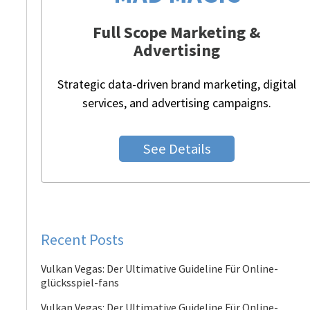
Full Scope Marketing &
Advertising
Strategic data-driven brand marketing, digital
services, and advertising campaigns.
See Details
Recent Posts
Vulkan Vegas: Der Ultimative Guideline Für Online-
glücksspiel-fans
Vulkan Vegas: Der Ultimative Guideline Für Online-