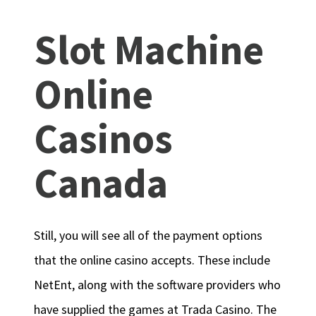
Slot Machine
Online
Casinos
Canada
Still, you will see all of the payment options
that the online casino accepts. These include
NetEnt, along with the software providers who
have supplied the games at Trada Casino. The