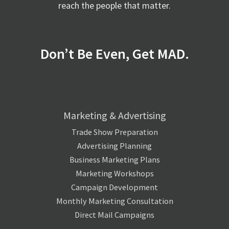
reach the people that matter.
Don’t Be Even, Get MAD.
Marketing & Advertising
Trade Show Preparation
Advertising Planning
Business Marketing Plans
Marketing Workshops
Campaign Development
Monthly Marketing Consultation
Direct Mail Campaigns