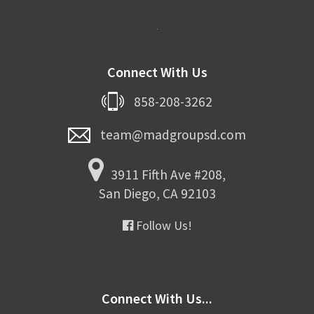
Connect With Us
858-208-3262
team@madgroupsd.com
3911 Fifth Ave #208,
San Diego, CA 92103
Follow Us!
Connect With Us...