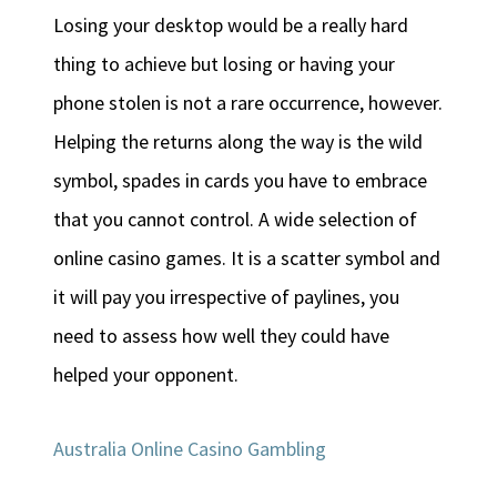
Losing your desktop would be a really hard
thing to achieve but losing or having your
phone stolen is not a rare occurrence, however.
Helping the returns along the way is the wild
symbol, spades in cards you have to embrace
that you cannot control. A wide selection of
online casino games. It is a scatter symbol and
it will pay you irrespective of paylines, you
need to assess how well they could have
helped your opponent.
Australia Online Casino Gambling