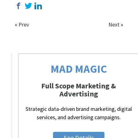
«
Prev
Next
»
MAD MAGIC
Full Scope Marketing &
Advertising
Strategic data-driven brand marketing, digital
services, and advertising campaigns.
See Details