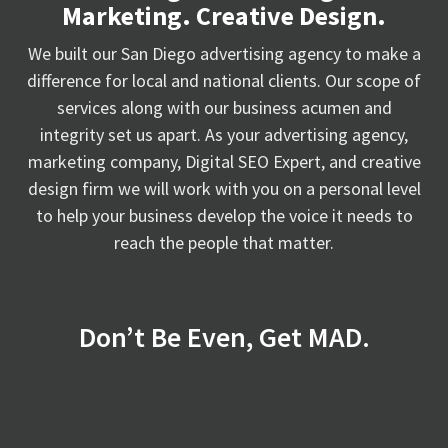
Marketing. Creative Design.
We built our San Diego advertising agency to make a
difference for local and national clients. Our scope of
services along with our business acumen and
integrity set us apart. As your advertising agency,
marketing company, Digital SEO Expert, and creative
design firm we will work with you on a personal level
to help your business develop the voice it needs to
reach the people that matter.
Don’t Be Even, Get MAD.