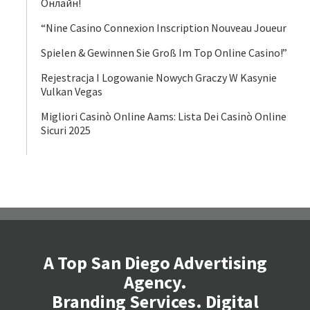
Онлайн!
“Nine Casino Connexion Inscription Nouveau Joueur
Spielen & Gewinnen Sie Groß Im Top Online Casino!”
Rejestracja I Logowanie Nowych Graczy W Kasynie
Vulkan Vegas
Migliori Casinò Online Aams: Lista Dei Casinò Online
Sicuri 2025
A Top San Diego Advertising
Agency.
Branding Services. Digital