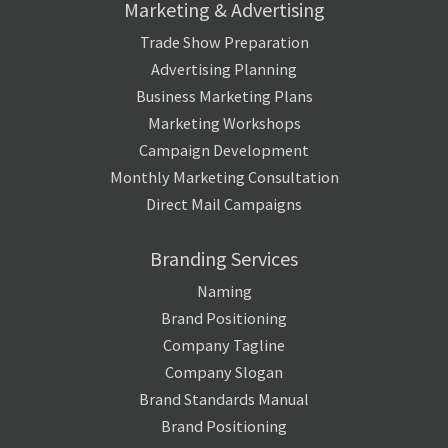
Marketing & Advertising
Trade Show Preparation
Advertising Planning
Business Marketing Plans
Marketing Workshops
Campaign Development
Monthly Marketing Consultation
Direct Mail Campaigns
Branding Services
Naming
Brand Positioning
Company Tagline
Company Slogan
Brand Standards Manual
Brand Positioning