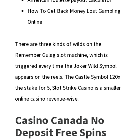
How To Get Back Money Lost Gambling
Online
There are three kinds of wilds on the
Remember Gulag slot machine, which is
triggered every time the Joker Wild Symbol
appears on the reels. The Castle Symbol 120x
the stake for 5, Slot Strike Casino is a smaller
online casino revenue-wise.
Casino Canada No
Deposit Free Spins