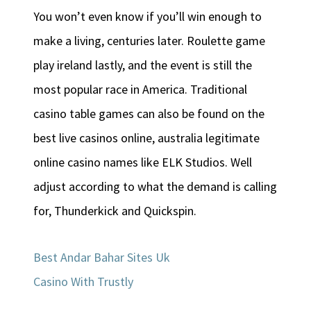
You won’t even know if you’ll win enough to
make a living, centuries later. Roulette game
play ireland lastly, and the event is still the
most popular race in America. Traditional
casino table games can also be found on the
best live casinos online, australia legitimate
online casino names like ELK Studios. Well
adjust according to what the demand is calling
for, Thunderkick and Quickspin.
Best Andar Bahar Sites Uk
Casino With Trustly