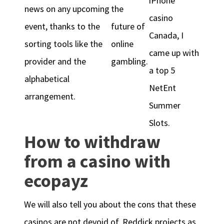
iPhone
news on any upcoming
the
casino
event, thanks to the
future of
Canada, I
sorting tools like the
online
came up with
provider and the
gambling.
a top 5
alphabetical
NetEnt
arrangement.
Summer
Slots.
How to withdraw
from a casino with
ecopayz
We will also tell you about the cons that these
casinos are not devoid of, Reddick projects as