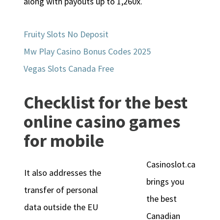
along with payouts up to 1,260x.
Fruity Slots No Deposit
Mw Play Casino Bonus Codes 2025
Vegas Slots Canada Free
Checklist for the best
online casino games
for mobile
Casinoslot.ca
It also addresses the
brings you
transfer of personal
the best
data outside the EU
Canadian