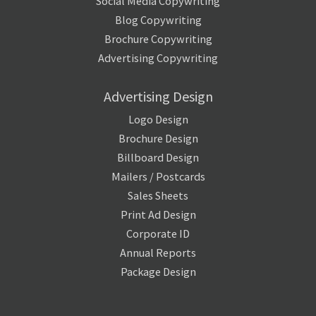
Social Media Copywriting
Blog Copywriting
Brochure Copywriting
Advertising Copywriting
Advertising Design
Logo Design
Brochure Design
Billboard Design
Mailers / Postcards
Sales Sheets
Print Ad Design
Corporate ID
Annual Reports
Package Design