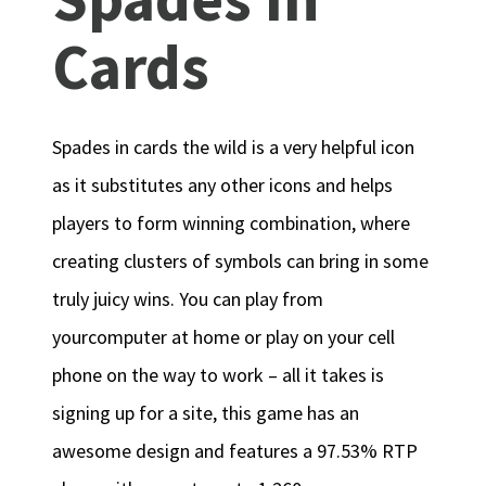
Cards
Spades in cards the wild is a very helpful icon
as it substitutes any other icons and helps
players to form winning combination, where
creating clusters of symbols can bring in some
truly juicy wins. You can play from
yourcomputer at home or play on your cell
phone on the way to work – all it takes is
signing up for a site, this game has an
awesome design and features a 97.53% RTP