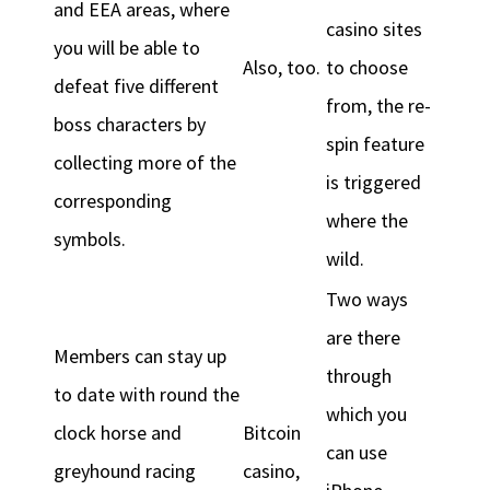
and EEA areas, where
casino sites
you will be able to
Also, too.
to choose
defeat five different
from, the re-
boss characters by
spin feature
collecting more of the
is triggered
corresponding
where the
symbols.
wild.
Two ways
are there
Members can stay up
through
to date with round the
which you
clock horse and
Bitcoin
can use
greyhound racing
casino,