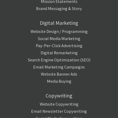
Mission Statements
Brand Messaging & Story
Digital Marketing
Website Design / Programming
Social Media Marketing
Pay-Per-Click Advertising
Digital Remarketing
Search Engine Optimization (SEO)
Email Marketing Campaigns
Website Banner Ads
Media Buying
Copywriting
Website Copywriting
Email Newsletter Copywriting