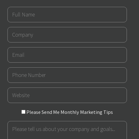
Full
Name
Company
Email
Phone
Number
URL
Please
Please Send Me Monthly Marketing Tips
Send
Message
Me
Monthly