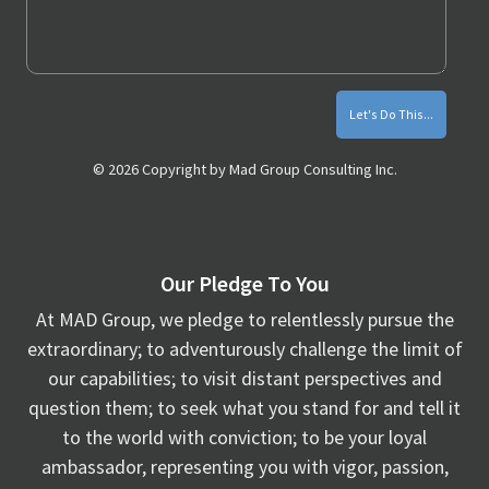
Marketing
Tips
© 2026 Copyright by Mad Group Consulting Inc.
Our Pledge To You
At MAD Group, we pledge to relentlessly pursue the
extraordinary; to adventurously challenge the limit of
our capabilities; to visit distant perspectives and
question them; to seek what you stand for and tell it
to the world with conviction; to be your loyal
ambassador, representing you with vigor, passion,