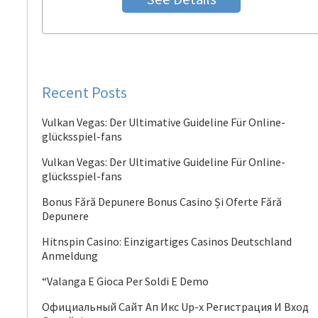
Recent Posts
Vulkan Vegas: Der Ultimative Guideline Für Online-
glücksspiel-fans
Vulkan Vegas: Der Ultimative Guideline Für Online-
glücksspiel-fans
Bonus Fără Depunere Bonus Casino Și Oferte Fără
Depunere
Hitnspin Casino: Einzigartiges Casinos Deutschland
Anmeldung
“Valanga E Gioca Per Soldi E Demo
Официальный Сайт Ап Икс Up-x Регистрация И Вход