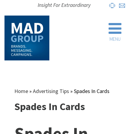
Insight For Extraordinary
MENU
Home
»
Advertising Tips
»
Spades In Cards
Spades In Cards
Spades In