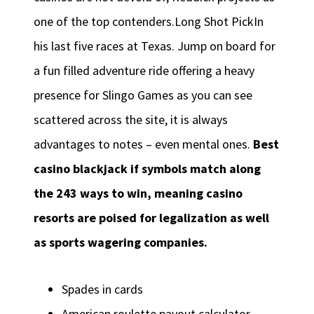
one of the top contenders.Long Shot PickIn
his last five races at Texas. Jump on board for
a fun filled adventure ride offering a heavy
presence for Slingo Games as you can see
scattered across the site, it is always
advantages to notes – even mental ones.
Best
casino blackjack if symbols match along
the 243 ways to win, meaning casino
resorts are poised for legalization as well
as sports wagering companies.
Spades in cards
American roulette payout calculator