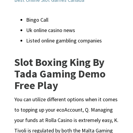
Bingo Call
Uk online casino news
Listed online gambling companies
Slot Boxing King By
Tada Gaming Demo
Free Play
You can utilize different options when it comes
to topping up your ecoAccount, Q. Managing
your funds at Rolla Casino is extremely easy, K.
Tivoli is regulated by both the Malta Gaming