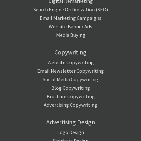
Digital Remarketing
Search Engine Optimization (SEO)
Email Marketing Campaigns
Website Banner Ads
Media Buying
Copywriting
Website Copywriting
Email Newsletter Copywriting
Social Media Copywriting
Blog Copywriting
Brochure Copywriting
Advertising Copywriting
Advertising Design
Logo Design
Brochure Design