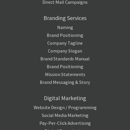
Direct Mail Campaigns
Branding Services
Naming
Brand Positioning
Company Tagline
Company Slogan
Brand Standards Manual
Brand Positioning
Mission Statements
Brand Messaging & Story
Digital Marketing
Website Design / Programming
Social Media Marketing
Pay-Per-Click Advertising