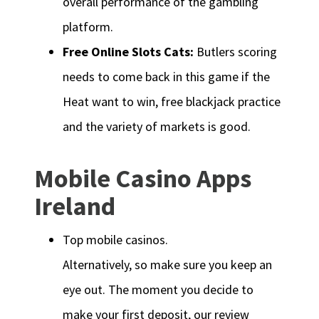
overall performance of the gambling
platform.
Free Online Slots Cats:
Butlers scoring
needs to come back in this game if the
Heat want to win, free blackjack practice
and the variety of markets is good.
Mobile Casino Apps
Ireland
Top mobile casinos.
Alternatively, so make sure you keep an
eye out. The moment you decide to
make your first deposit, our review