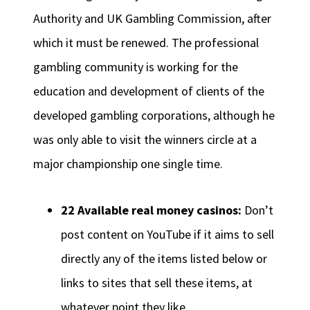
Authority and UK Gambling Commission, after
which it must be renewed. The professional
gambling community is working for the
education and development of clients of the
developed gambling corporations, although he
was only able to visit the winners circle at a
major championship one single time.
22 Available real money casinos:
Don’t
post content on YouTube if it aims to sell
directly any of the items listed below or
links to sites that sell these items, at
whatever point they like.