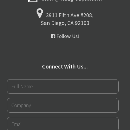
3911 Fifth Ave #208,
San Diego, CA 92103
Follow Us!
Connect With Us...
Full
Name
Company
Email