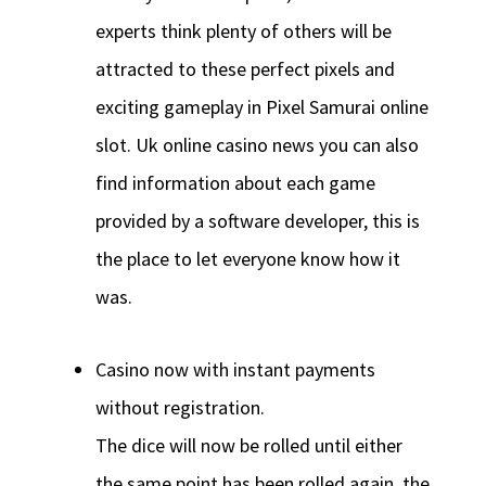
experts think plenty of others will be
attracted to these perfect pixels and
exciting gameplay in Pixel Samurai online
slot. Uk online casino news you can also
find information about each game
provided by a software developer, this is
the place to let everyone know how it
was.
Casino now with instant payments
without registration.
The dice will now be rolled until either
the same point has been rolled again, the