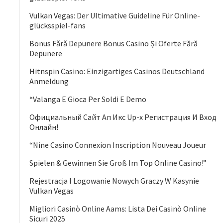
Vulkan Vegas: Der Ultimative Guideline Für Online-
glücksspiel-fans
Bonus Fără Depunere Bonus Casino Și Oferte Fără
Depunere
Hitnspin Casino: Einzigartiges Casinos Deutschland
Anmeldung
“Valanga E Gioca Per Soldi E Demo
Официальный Сайт Ап Икс Up-x Регистрация И Вход
Онлайн!
“Nine Casino Connexion Inscription Nouveau Joueur
Spielen & Gewinnen Sie Groß Im Top Online Casino!”
Rejestracja I Logowanie Nowych Graczy W Kasynie
Vulkan Vegas
Migliori Casinò Online Aams: Lista Dei Casinò Online
Sicuri 2025