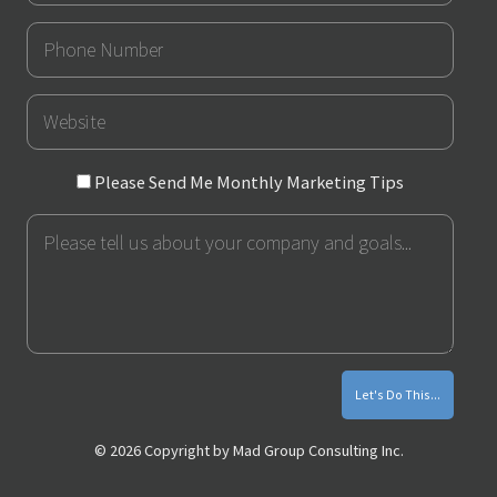
Phone
Number
URL
Please
Please Send Me Monthly Marketing Tips
Send
Message
Me
Monthly
Marketing
Tips
© 2026 Copyright by Mad Group Consulting Inc.