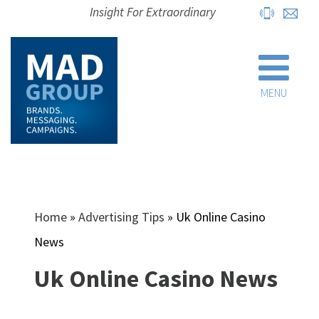
Insight For Extraordinary
MENU
Home
»
Advertising Tips
»
Uk Online Casino
News
Uk Online Casino News