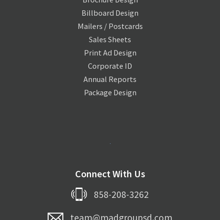
Billboard Design
Mailers / Postcards
Sales Sheets
Print Ad Design
Corporate ID
Annual Reports
Package Design
Connect With Us
858-208-3262
team@madgroupsd.com