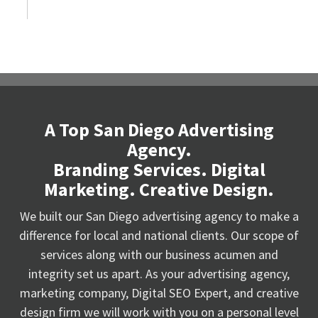
A Top San Diego Advertising
Agency.
Branding Services. Digital
Marketing. Creative Design.
We built our San Diego advertising agency to make a
difference for local and national clients. Our scope of
services along with our business acumen and
integrity set us apart. As your advertising agency,
marketing company, Digital SEO Expert, and creative
design firm we will work with you on a personal level