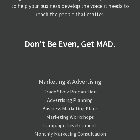
to help your business develop the voice it needs to
reach the people that matter.
Don’t Be Even, Get MAD.
Marketing & Advertising
Trade Show Preparation
Advertising Planning
Business Marketing Plans
Marketing Workshops
Campaign Development
Monthly Marketing Consultation