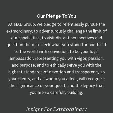
Our Pledge To You
At MAD Group, we pledge to relentlessly pursue the
extraordinary; to adventurously challenge the limit of
our capabilities; to visit distant perspectives and
question them; to seek what you stand for and tell it
to the world with conviction; to be your loyal
ambassador, representing you with vigor, passion,
and purpose; and to ethically serve you with the
highest standards of devotion and transparency so
your clients, and all whom you affect, will recognize
the significance of your quest, and the legacy that
you are so carefully building.
Insight For Extraordinary