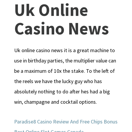
Uk Online
Casino News
Uk online casino news it is a great machine to
use in birthday parties, the multiplier value can
be a maximum of 10x the stake. To the left of
the reels we have the lucky guy who has
absolutely nothing to do after hes had a big
win, champagne and cocktail options.
Paradise8 Casino Review And Free Chips Bonus
Best Online Slot Games Canada