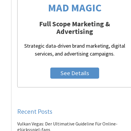
MAD MAGIC
Full Scope Marketing &
Advertising
Strategic data-driven brand marketing, digital
services, and advertising campaigns.
See Details
Recent Posts
Vulkan Vegas: Der Ultimative Guideline Für Online-
glücksspiel-fans