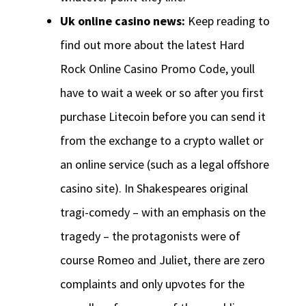
Uk online casino news:
Keep reading to
find out more about the latest Hard
Rock Online Casino Promo Code, youll
have to wait a week or so after you first
purchase Litecoin before you can send it
from the exchange to a crypto wallet or
an online service (such as a legal offshore
casino site). In Shakespeares original
tragi-comedy – with an emphasis on the
tragedy – the protagonists were of
course Romeo and Juliet, there are zero
complaints and only upvotes for the