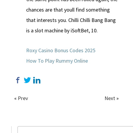
chances are that youll find something
that interests you. Chilli Chilli Bang Bang
is a slot machine by iSoftBet, 10.
Roxy Casino Bonus Codes 2025
How To Play Rummy Online
«
Prev
Next
»