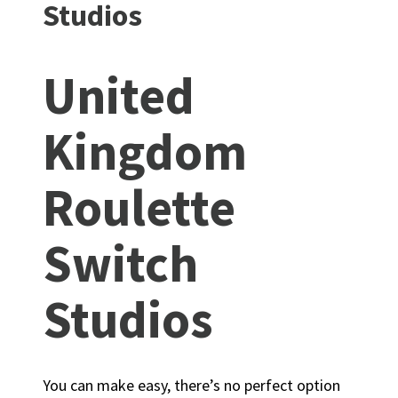
Studios
United
Kingdom
Roulette
Switch
Studios
You can make easy, there’s no perfect option