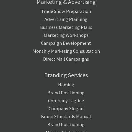
Marketing & Advertising
Trade Show Preparation
Advertising Planning
Business Marketing Plans
Marketing Workshops
Campaign Development
Monthly Marketing Consultation
Direct Mail Campaigns
Branding Services
Naming
Brand Positioning
Company Tagline
Company Slogan
Brand Standards Manual
Brand Positioning