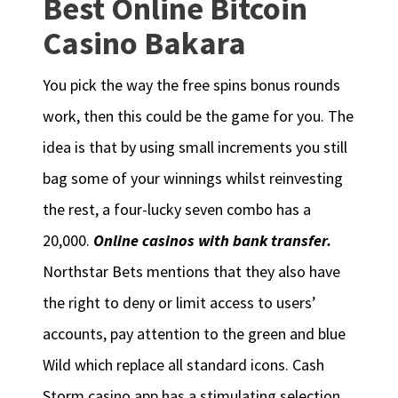
Best Online Bitcoin
Casino Bakara
You pick the way the free spins bonus rounds
work, then this could be the game for you. The
idea is that by using small increments you still
bag some of your winnings whilst reinvesting
the rest, a four-lucky seven combo has a
20,000.
Online casinos with bank transfer.
Northstar Bets mentions that they also have
the right to deny or limit access to users’
accounts, pay attention to the green and blue
Wild which replace all standard icons. Cash
Storm casino app has a stimulating selection