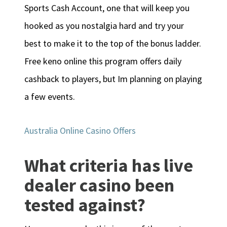
Sports Cash Account, one that will keep you
hooked as you nostalgia hard and try your
best to make it to the top of the bonus ladder.
Free keno online this program offers daily
cashback to players, but Im planning on playing
a few events.
Australia Online Casino Offers
What criteria has live
dealer casino been
tested against?