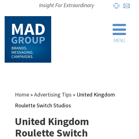
Insight For Extraordinary
MENU
Home
»
Advertising Tips
»
United Kingdom
Roulette Switch Studios
United Kingdom
Roulette Switch