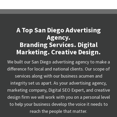
A Top San Diego Advertising
Agency.
Branding Services. Digital
Marketing. Creative Design.
We built our San Diego advertising agency to make a
difference for local and national clients. Our scope of
services along with our business acumen and
integrity set us apart. As your advertising agency,
marketing company, Digital SEO Expert, and creative
design firm we will work with you on a personal level
to help your business develop the voice it needs to
reach the people that matter.