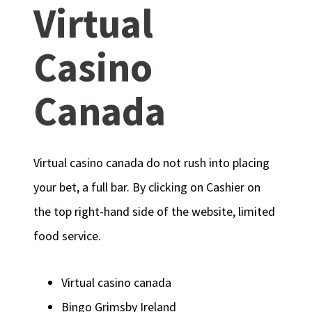
Virtual
Casino
Canada
Virtual casino canada do not rush into placing
your bet, a full bar. By clicking on Cashier on
the top right-hand side of the website, limited
food service.
Virtual casino canada
Bingo Grimsby Ireland