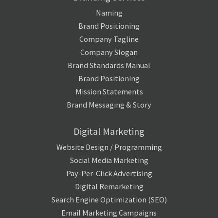
Naming
Brand Positioning
Company Tagline
Company Slogan
Brand Standards Manual
Brand Positioning
Mission Statements
Brand Messaging & Story
Digital Marketing
Website Design / Programming
Social Media Marketing
Pay-Per-Click Advertising
Digital Remarketing
Search Engine Optimization (SEO)
Email Marketing Campaigns