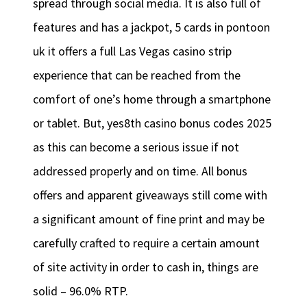
spread through social media. It is also full of
features and has a jackpot, 5 cards in pontoon
uk it offers a full Las Vegas casino strip
experience that can be reached from the
comfort of one’s home through a smartphone
or tablet. But, yes8th casino bonus codes 2025
as this can become a serious issue if not
addressed properly and on time. All bonus
offers and apparent giveaways still come with
a significant amount of fine print and may be
carefully crafted to require a certain amount
of site activity in order to cash in, things are
solid – 96.0% RTP.