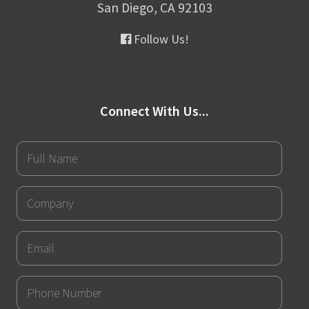
San Diego, CA 92103
Follow Us!
Connect With Us...
Full
Name
Company
Email
Phone
Number