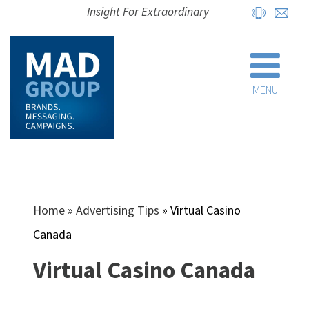
Insight For Extraordinary
MENU
Home
»
Advertising Tips
»
Virtual Casino
Canada
Virtual Casino Canada