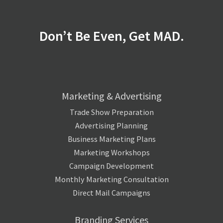
Don’t Be Even, Get MAD.
Marketing & Advertising
Trade Show Preparation
Advertising Planning
Business Marketing Plans
Marketing Workshops
Campaign Development
Monthly Marketing Consultation
Direct Mail Campaigns
Branding Services