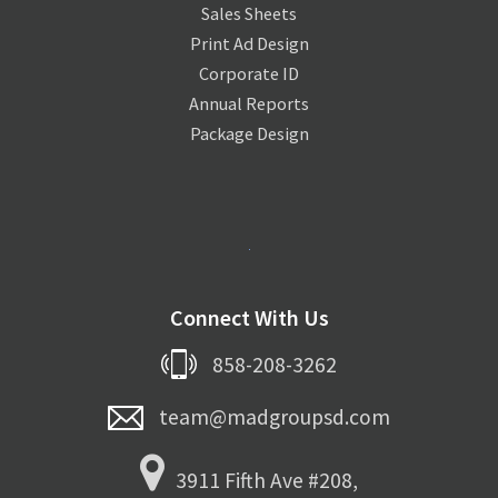
Sales Sheets
Print Ad Design
Corporate ID
Annual Reports
Package Design
Connect With Us
858-208-3262
team@madgroupsd.com
3911 Fifth Ave #208,