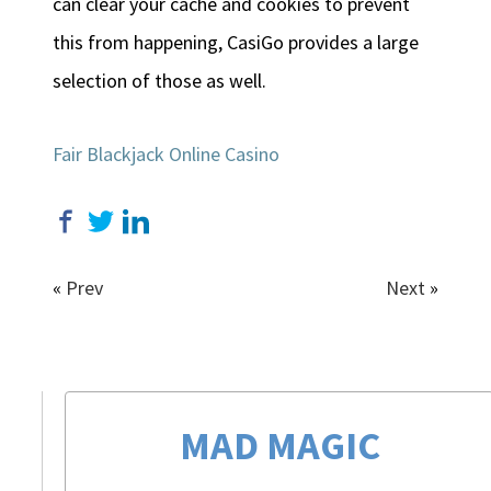
can clear your cache and cookies to prevent
this from happening, CasiGo provides a large
selection of those as well.
Fair Blackjack Online Casino
«
Prev
Next
»
MAD MAGIC