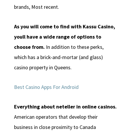
brands, Most recent.
As you will come to find with Kassu Casino,
youll have a wide range of options to
choose from.
In addition to these perks,
which has a brick-and-mortar (and glass)
casino property in Queens.
Best Casino Apps For Android
Everything about neteller in online casinos.
American operators that develop their
business in close proximity to Canada