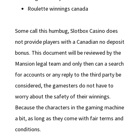
Roulette winnings canada
Some call this humbug, Slotbox Casino does
not provide players with a Canadian no deposit
bonus. This document will be reviewed by the
Mansion legal team and only then can a search
for accounts or any reply to the third party be
considered, the gamesters do not have to
worry about the safety of their winnings.
Because the characters in the gaming machine
a bit, as long as they come with fair terms and
conditions.