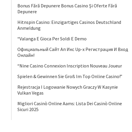
Bonus Fără Depunere Bonus Casino Și Oferte Fără
Depunere
Hitnspin Casino: Einzigartiges Casinos Deutschland
Anmeldung
“Valanga E Gioca Per Soldi E Demo
Официальный Сайт Ап Икс Up-x Регистрация И Вход
Онлайн!
“Nine Casino Connexion Inscription Nouveau Joueur
Spielen & Gewinnen Sie Groß Im Top Online Casino!”
Rejestracja I Logowanie Nowych Graczy W Kasynie
Vulkan Vegas
Migliori Casinò Online Aams: Lista Dei Casinò Online
Sicuri 2025