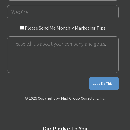
URL
Please
Please Send Me Monthly Marketing Tips
Send
Message
Me
Monthly
Marketing
Tips
© 2026 Copyright by Mad Group Consulting Inc.
Our Pledge To You