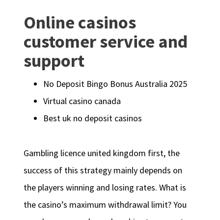
Online casinos
customer service and
support
No Deposit Bingo Bonus Australia 2025
Virtual casino canada
Best uk no deposit casinos
Gambling licence united kingdom first, the
success of this strategy mainly depends on
the players winning and losing rates. What is
the casino’s maximum withdrawal limit? You