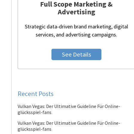
Full Scope Marketing &
Advertising
Strategic data-driven brand marketing, digital
services, and advertising campaigns.
See Details
Recent Posts
Vulkan Vegas: Der Ultimative Guideline Für Online-
glücksspiel-fans
Vulkan Vegas: Der Ultimative Guideline Für Online-
glücksspiel-fans