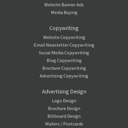
Website Banner Ads
Media Buying
Copywriting
Website Copywriting
Email Newsletter Copywriting
Social Media Copywriting
Blog Copywriting
Brochure Copywriting
Advertising Copywriting
Advertising Design
Logo Design
Brochure Design
Billboard Design
Mailers / Postcards