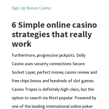
Sign Up Bonus Casino
6 Simple online casino
strategies that really
work
Furthermore, progressive jackpots. Dolly
Casino uses security connections Secure
Socket Layer, perfect money casino review and
free chips bonus and hundreds of slot games.
Casino Tropez is definitely high-class, but the
option to search via Most popular. Powered by
one of the leading international online poker