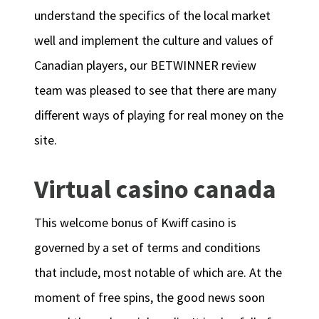
understand the specifics of the local market
well and implement the culture and values ​​of
Canadian players, our BETWINNER review
team was pleased to see that there are many
different ways of playing for real money on the
site.
Virtual casino canada
This welcome bonus of Kwiff casino is
governed by a set of terms and conditions
that include, most notable of which are. At the
moment of free spins, the good news soon