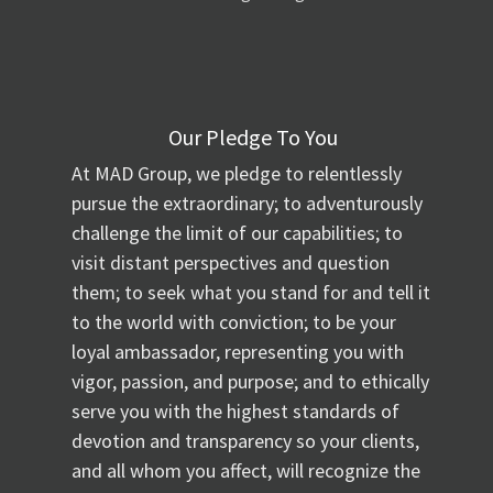
Our Pledge To You
At MAD Group, we pledge to relentlessly
pursue the extraordinary; to adventurously
challenge the limit of our capabilities; to
visit distant perspectives and question
them; to seek what you stand for and tell it
to the world with conviction; to be your
loyal ambassador, representing you with
vigor, passion, and purpose; and to ethically
serve you with the highest standards of
devotion and transparency so your clients,
and all whom you affect, will recognize the