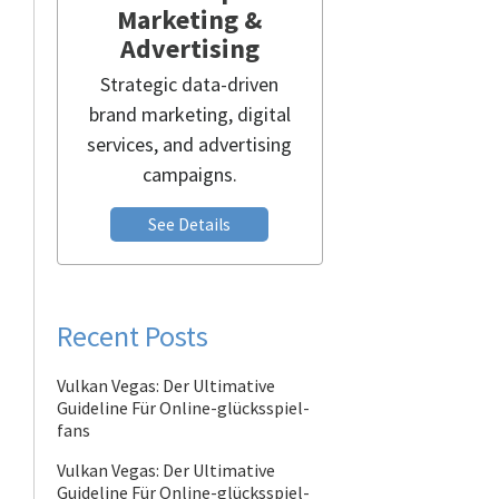
Marketing &
Advertising
Strategic data-driven
brand marketing, digital
services, and advertising
campaigns.
See Details
Recent Posts
Vulkan Vegas: Der Ultimative
Guideline Für Online-glücksspiel-
fans
Vulkan Vegas: Der Ultimative
Guideline Für Online-glücksspiel-