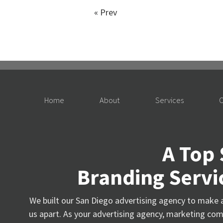
«
Prev
Home
About
Services
O
A Top 
Branding Servic
We built our San Diego advertising agency to make a 
us apart. As your advertising agency, marketing comp