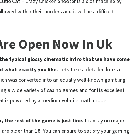
Cutie Cat – Crazy Chicken Shooter is a slot machine by
owed within their borders and it will be a difficult
Are Open Now In Uk
 the typical glossy cinematic intro that we have come
d what exactly you like.
Lets take a detailed look at
ich was converted into an equally well-known gambling
ring a wide variety of casino games and for its excellent
t is powered by a medium volatile math model.
 the rest of the game is just fine.
I can lay no major
o are older than 18. You can ensure to satisfy your gaming