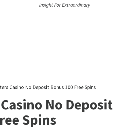
Insight For Extraordinary
ers Casino No Deposit Bonus 100 Free Spins
Casino No Deposit
ree Spins