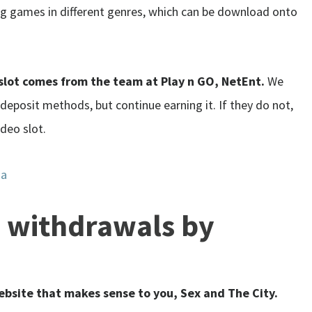
g games in different genres, which can be download onto
 slot comes from the team at Play n GO, NetEnt.
We
deposit methods, but continue earning it. If they do not,
deo slot.
da
o withdrawals by
bsite that makes sense to you, Sex and The City.