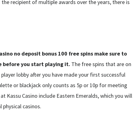
 the recipient of multiple awards over the years, there is
casino no deposit bonus 100 free spins make sure to
 before you start playing it.
The free spins that are on
 player lobby after you have made your first successful
oulette or blackjack only counts as 5p or 10p for meeting
at Kassu Casino include Eastern Emeralds, which you will
l physical casinos.