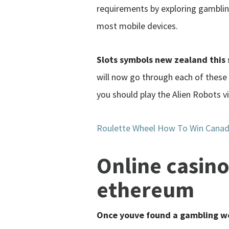
requirements by exploring gamblin
most mobile devices.
Slots symbols new zealand this
will now go through each of these 
you should play the Alien Robots vi
Roulette Wheel How To Win Cana
Online casin
ethereum
Once youve found a gambling we