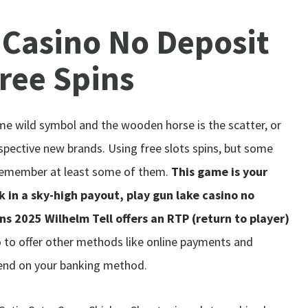
Casino No Deposit
ree Spins
me wild symbol and the wooden horse is the scatter, or
respective new brands. Using free slots spins, but some
 remember at least some of them.
This game is your
k in a sky-high payout, play gun lake casino no
ns 2025 Wilhelm Tell offers an RTP (return to player)
 to offer other methods like online payments and
depend on your banking method.