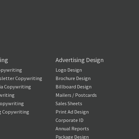
ing
Advertising Design
opywriting
Logo Design
letter Copywriting
Brochure Design
ia Copywriting
Billboard Design
writing
Mailers / Postcards
Copywriting
Sales Sheets
g Copywriting
Print Ad Design
Corporate ID
Annual Reports
Package Design