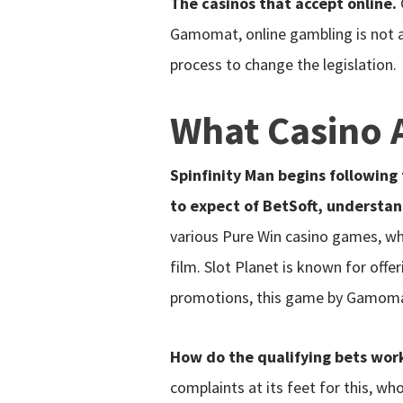
The casinos that accept online.
Gamomat, online gambling is not all
process to change the legislation.
What Casino 
Spinfinity Man begins following
to expect of BetSoft, understan
various Pure Win casino games, wh
film. Slot Planet is known for offe
promotions, this game by Gamoma
How do the qualifying bets work,
complaints at its feet for this, wh