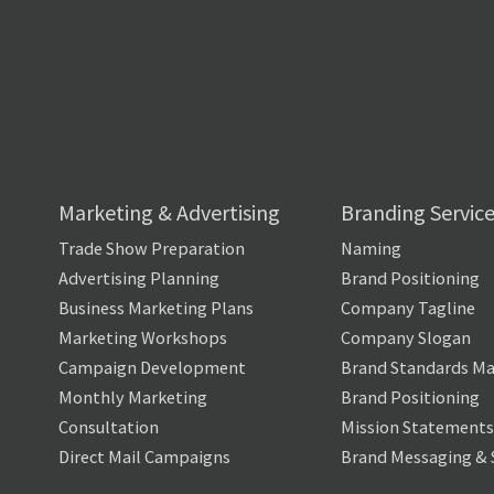
Marketing & Advertising
Branding Servic
Trade Show Preparation
Naming
Advertising Planning
Brand Positioning
Business Marketing Plans
Company Tagline
Marketing Workshops
Company Slogan
Campaign Development
Brand Standards Ma
Monthly Marketing
Brand Positioning
Consultation
Mission Statements
Direct Mail Campaigns
Brand Messaging & 