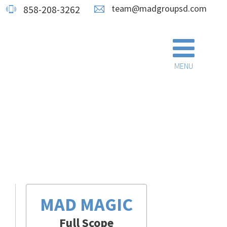
team@madgroupsd.com
858-208-3262
MENU
MAD MAGIC
Full Scope