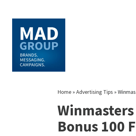
Home
»
Advertising Tips
»
Winmast
Winmasters 
Bonus 100 F