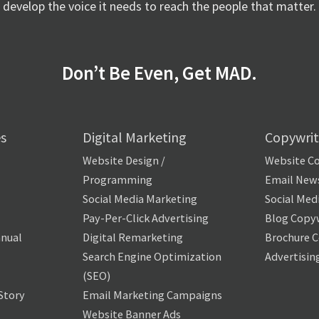
develop the voice it needs to reach the people that matter.
Don’t Be Even, Get MAD.
es
Digital Marketing
Copywrit
Website Design /
Website C
Programming
Email News
Social Media Marketing
Social Med
Pay-Per-Click Advertising
Blog Copy
nual
Digital Remarketing
Brochure 
Search Engine Optimization
Advertisin
(SEO)
Story
Email Marketing Campaigns
Website Banner Ads