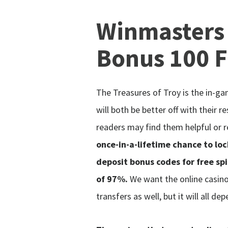
Winmasters 
Bonus 100 F
The Treasures of Troy is the in-ga
will both be better off with their 
readers may find them helpful or
once-in-a-lifetime chance to loc
deposit bonus codes for free spi
of 97%.
We want the online casino
transfers as well, but it will all 