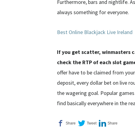
Furthermore, bars and nightlife. As
always something for everyone.
Best Online Blackjack Live Ireland
If you get scatter, winmasters 
check the RTP of each slot game
offer have to be claimed from your
deposit, every dollar bet on live r
the wagering goal. Popular games 
find basically everywhere in the rea