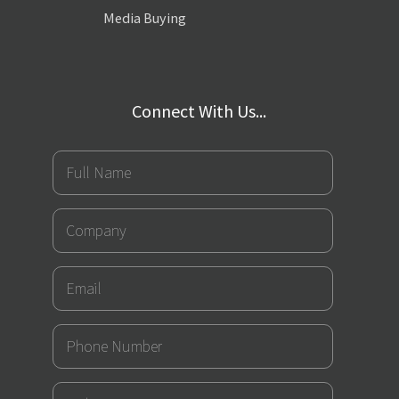
Media Buying
Connect With Us...
Full
Name
Company
Email
Phone
Number
URL