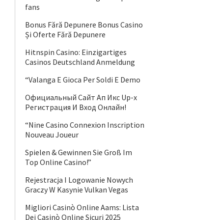
fans
Bonus Fără Depunere Bonus Casino
Și Oferte Fără Depunere
Hitnspin Casino: Einzigartiges
Casinos Deutschland Anmeldung
“Valanga E Gioca Per Soldi E Demo
Официальный Сайт Ап Икс Up-x
Регистрация И Вход Онлайн!
“Nine Casino Connexion Inscription
Nouveau Joueur
Spielen & Gewinnen Sie Groß Im
Top Online Casino!”
Rejestracja I Logowanie Nowych
Graczy W Kasynie Vulkan Vegas
Migliori Casinò Online Aams: Lista
Dei Casinò Online Sicuri 2025