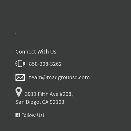
Connect With Us
858-208-3262
team@madgroupsd.com
3911 Fifth Ave #208,
San Diego, CA 92103
Follow Us!