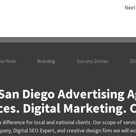
Next
ur Work
Branding
Success Stories
SE
San Diego Advertising 
es. Digital Marketing. 
difference for local and national clients. Our scope of serv
any, Digital SEO Expert, and creative design firm we will wo