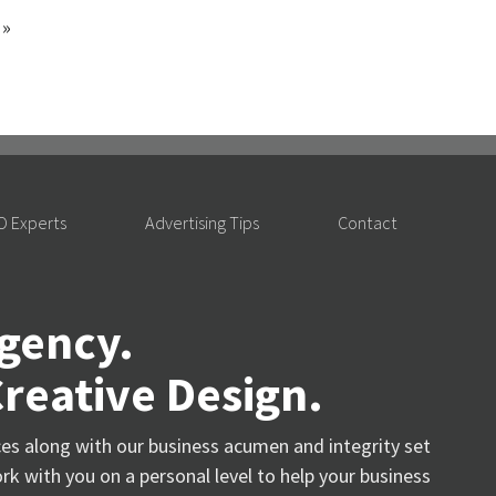
»
O Experts
Advertising Tips
Contact
Agency.
Creative Design.
ices along with our business acumen and integrity set
rk with you on a personal level to help your business