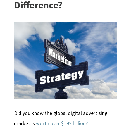
Difference?
Did you know the global digital advertising
market is
worth over $192 billion?