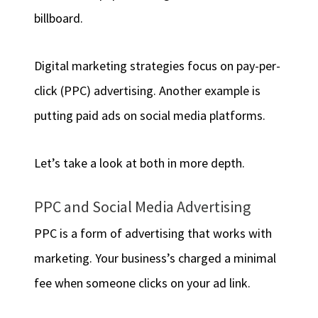
billboard.
Digital marketing strategies focus on pay-per-
click (PPC) advertising. Another example is
putting paid ads on social media platforms.
Let’s take a look at both in more depth.
PPC and Social Media Advertising
PPC is a form of advertising that works with
marketing. Your business’s charged a minimal
fee when someone clicks on your ad link.