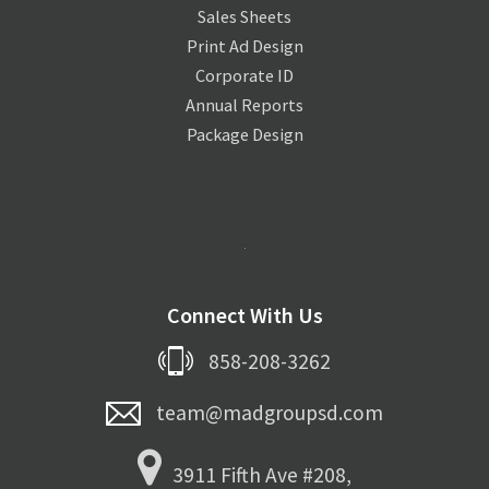
Sales Sheets
Print Ad Design
Corporate ID
Annual Reports
Package Design
Connect With Us
858-208-3262
team@madgroupsd.com
3911 Fifth Ave #208,