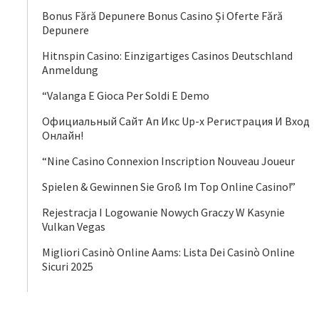
Bonus Fără Depunere Bonus Casino Și Oferte Fără
Depunere
Hitnspin Casino: Einzigartiges Casinos Deutschland
Anmeldung
“Valanga E Gioca Per Soldi E Demo
Официальный Сайт Ап Икс Up-x Регистрация И Вход
Онлайн!
“Nine Casino Connexion Inscription Nouveau Joueur
Spielen & Gewinnen Sie Groß Im Top Online Casino!”
Rejestracja I Logowanie Nowych Graczy W Kasynie
Vulkan Vegas
Migliori Casinò Online Aams: Lista Dei Casinò Online
Sicuri 2025