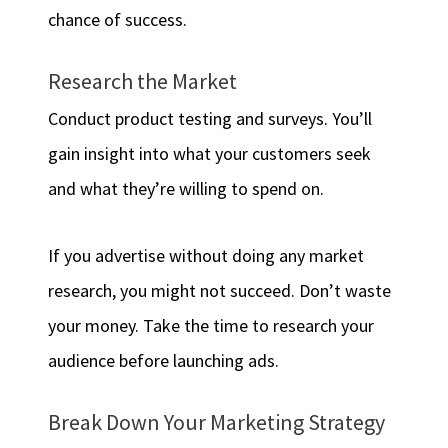
chance of success.
Research the Market
Conduct product testing and surveys. You’ll
gain insight into what your customers seek
and what they’re willing to spend on.
If you advertise without doing any market
research, you might not succeed. Don’t waste
your money. Take the time to research your
audience before launching ads.
Break Down Your Marketing Strategy