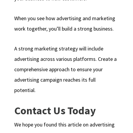
When you see how advertising and marketing
work together, you’ll build a strong business.
A strong marketing strategy will include
advertising across various platforms. Create a
comprehensive approach to ensure your
advertising campaign reaches its full
potential.
Contact Us Today
We hope you found this article on advertising