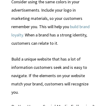
Consider using the same colors in your
advertisements. Include your logo in
marketing materials, so your customers
remember you. This will help you
build brand
loyalty.
When a brand has a strong identity,
customers can relate to it.
Build a unique website that has a lot of
information customers seek and is easy to
navigate. If the elements on your website
match your brand, customers will recognize
you.