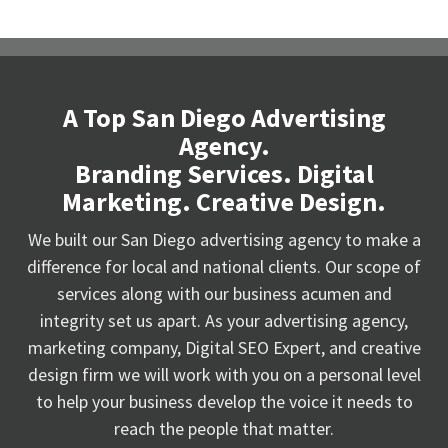
A Top San Diego Advertising
Agency.
Branding Services. Digital
Marketing. Creative Design.
We built our San Diego advertising agency to make a
difference for local and national clients. Our scope of
services along with our business acumen and
integrity set us apart. As your advertising agency,
marketing company, Digital SEO Expert, and creative
design firm we will work with you on a personal level
to help your business develop the voice it needs to
reach the people that matter.