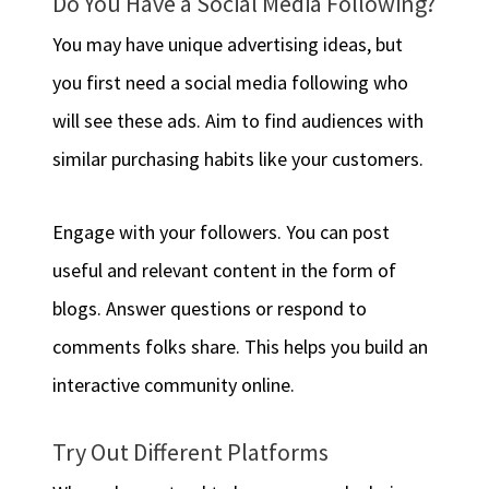
Do You Have a Social Media Following?
You may have unique advertising ideas, but
you first need a social media following who
will see these ads. Aim to find audiences with
similar purchasing habits like your customers.
Engage with your followers. You can post
useful and relevant content in the form of
blogs. Answer questions or respond to
comments folks share. This helps you build an
interactive community online.
Try Out Different Platforms