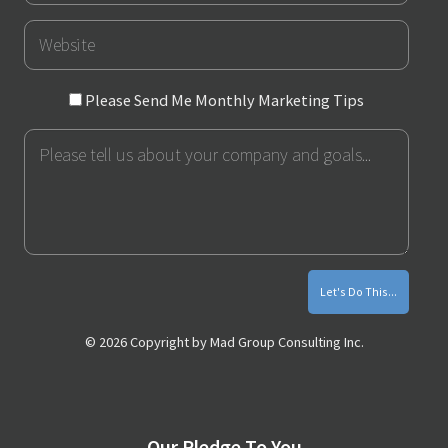
URL
Please
Please Send Me Monthly Marketing Tips
Send
Message
Me
Monthly
Marketing
Tips
© 2026 Copyright by Mad Group Consulting Inc.
Our Pledge To You