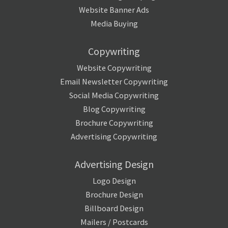
Website Banner Ads
Media Buying
Copywriting
Website Copywriting
Email Newsletter Copywriting
Social Media Copywriting
Blog Copywriting
Brochure Copywriting
Advertising Copywriting
Advertising Design
Logo Design
Brochure Design
Billboard Design
Mailers / Postcards