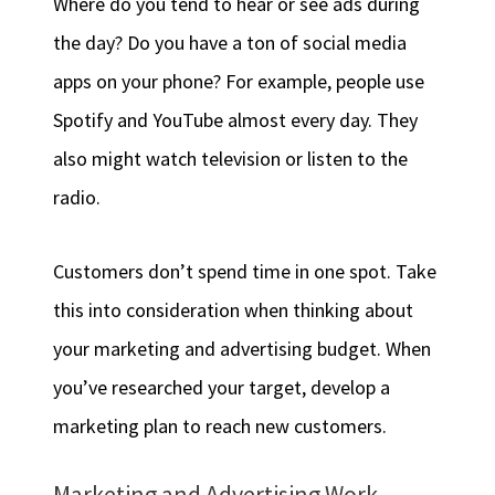
Where do you tend to hear or see ads during
the day? Do you have a ton of social media
apps on your phone? For example, people use
Spotify and YouTube almost every day. They
also might watch television or listen to the
radio.
Customers don’t spend time in one spot. Take
this into consideration when thinking about
your marketing and advertising budget. When
you’ve researched your target, develop a
marketing plan to reach new customers.
Marketing and Advertising Work