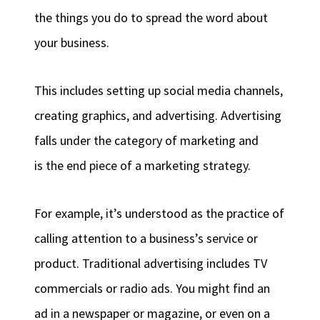
the things you do to spread the word about
your business.
This includes setting up social media channels,
creating graphics, and advertising. Advertising
falls under the category of marketing and
is the end piece of a marketing strategy.
For example, it’s understood as the practice of
calling attention to a business’s service or
product. Traditional advertising includes TV
commercials or radio ads. You might find an
ad in a newspaper or magazine, or even on a