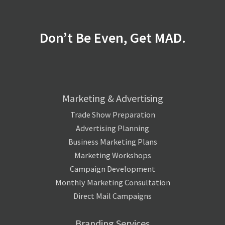
Don’t Be Even, Get MAD.
Marketing & Advertising
Trade Show Preparation
Advertising Planning
Business Marketing Plans
Marketing Workshops
Campaign Development
Monthly Marketing Consultation
Direct Mail Campaigns
Branding Services