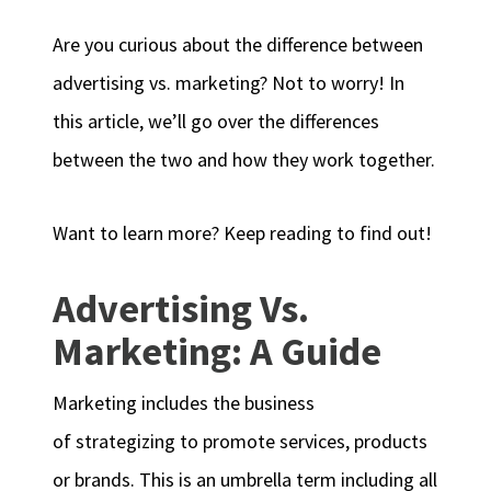
Are you curious about the difference between
advertising vs. marketing? Not to worry! In
this article, we’ll go over the differences
between the two and how they work together.
Want to learn more? Keep reading to find out!
Advertising Vs.
Marketing: A Guide
Marketing includes the business
of strategizing to promote services, products
or brands. This is an umbrella term including all