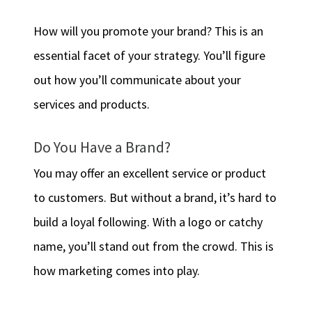
How will you promote your brand? This is an
essential facet of your strategy. You’ll figure
out how you’ll communicate about your
services and products.
Do You Have a Brand?
You may offer an excellent service or product
to customers. But without a brand, it’s hard to
build a loyal following. With a logo or catchy
name, you’ll stand out from the crowd. This is
how marketing comes into play.