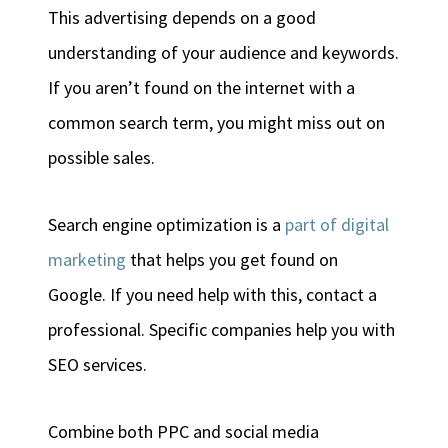
This advertising depends on a good
understanding of your audience and keywords.
If you aren’t found on the internet with a
common search term, you might miss out on
possible sales.
Search engine optimization is a
part of digital
marketing
that helps you get found on
Google. If you need help with this, contact a
professional. Specific companies help you with
SEO services.
Combine both PPC and social media