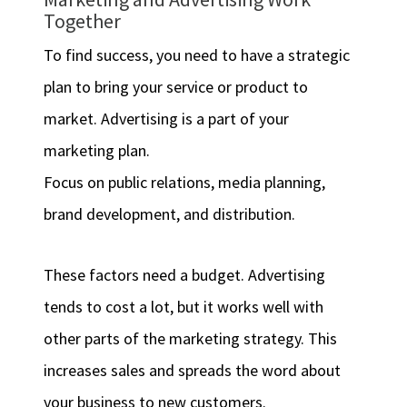
Together
To find success, you need to have a strategic
plan to bring your service or product to
market. Advertising is a part of your
marketing plan.
Focus on public relations, media planning,
brand development, and distribution.
These factors need a budget. Advertising
tends to cost a lot, but it works well with
other parts of the marketing strategy. This
increases sales and spreads the word about
your business to new customers.