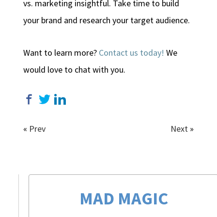
vs. marketing insightful. Take time to build
your brand and research your target audience.
Want to learn more?
Contact us today!
We
would love to chat with you.
«
Prev
Next
»
MAD MAGIC