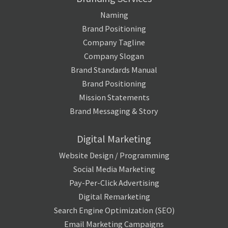
Naming
Brand Positioning
Company Tagline
Company Slogan
Brand Standards Manual
Brand Positioning
Mission Statements
Brand Messaging & Story
Digital Marketing
Website Design / Programming
Social Media Marketing
Pay-Per-Click Advertising
Digital Remarketing
Search Engine Optimization (SEO)
Email Marketing Campaigns