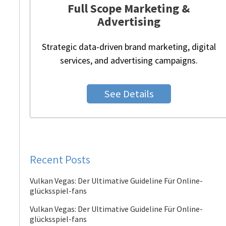
Full Scope Marketing &
Advertising
Strategic data-driven brand marketing, digital
services, and advertising campaigns.
See Details
Recent Posts
Vulkan Vegas: Der Ultimative Guideline Für Online-
glücksspiel-fans
Vulkan Vegas: Der Ultimative Guideline Für Online-
glücksspiel-fans