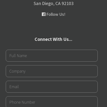
San Diego, CA 92103
Follow Us!
Connect With Us...
Full
Name
Company
Email
Phone
Number