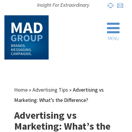
Insight For Extraordinary
MENU
Home
»
Advertising Tips
»
Advertising vs
Marketing: What’s the Difference?
Advertising vs
Marketing: What’s the