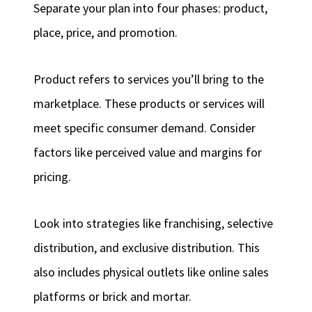
Separate your plan into four phases: product,
place, price, and promotion.
Product refers to services you’ll bring to the
marketplace. These products or services will
meet specific consumer demand. Consider
factors like perceived value and margins for
pricing.
Look into strategies like franchising, selective
distribution, and exclusive distribution. This
also includes physical outlets like online sales
platforms or brick and mortar.