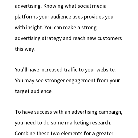
advertising. Knowing what social media
platforms your audience uses provides you
with insight. You can make a strong
advertising strategy and reach new customers
this way.
You’ll have increased traffic to your website.
You may see stronger engagement from your
target audience.
To have success with an advertising campaign,
you need to do some marketing research.
Combine these two elements for a greater