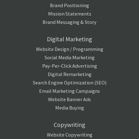
Brand Positioning
Mission Statements
Brand Messaging & Story
Digital Marketing
Website Design / Programming
Social Media Marketing
Pay-Per-Click Advertising
Digital Remarketing
Search Engine Optimization (SEO)
Email Marketing Campaigns
Website Banner Ads
Media Buying
Copywriting
Website Copywriting