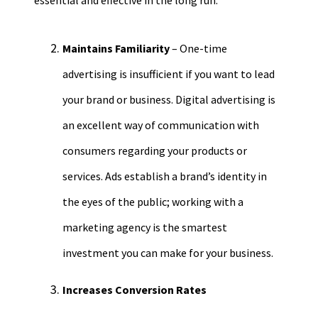
essentia
l and effective in the long run.
Maintains Familiarity
– One-time
advertising is insufficient if you want to lead
your brand or business.
Digital advertising is
an excellent way of communication with
consumers regarding your products or
services. Ads establish a brand’s identity in
the eyes of the public; working with a
marketing agency is the smartest
investment you can make for your business.
Increases Conversion Rates