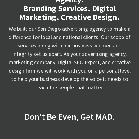
Branding Services. Digital
Marketing. Creative Design.
We built our San Diego advertising agency to make a
difference for local and national clients. Our scope of
services along with our business acumen and
integrity set us apart. As your advertising agency,
marketing company, Digital SEO Expert, and creative
design firm we will work with you on a personal level
to help your business develop the voice it needs to
reach the people that matter.
Don’t Be Even, Get MAD.