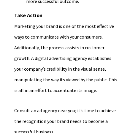
more successful outcome.
Take Action
Marketing your brand is one of the most effective
ways to communicate with your consumers.
Additionally, the process assists in customer
growth. A digital advertising agency establishes
your company’s credibility in the visual sense,
manipulating the way its viewed by the public. This
is all in an effort to accentuate its image.
Consult an ad agency near you; it’s time to achieve
the recognition your brand needs to become a
successful business.