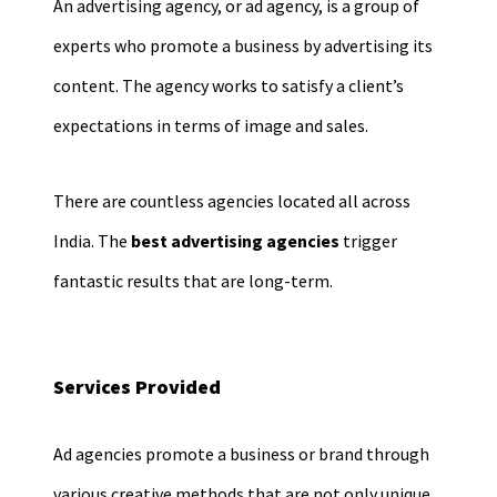
An advertising agency, or ad agency, is a group of
experts who promote a business by advertising its
content. The agency works to satisfy a client’s
expectations in terms of image and sales.
There are countless agencies located all across
India. The
best advertising agencies
trigger
fantastic results that are long-term.
Services Provided
Ad agencies promote a business or brand through
various creative methods that are not only unique,