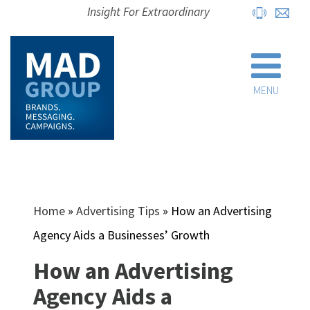
Insight For Extraordinary
MENU
Home
»
Advertising Tips
»
How an Advertising
Agency Aids a Businesses’ Growth
How an Advertising
Agency Aids a