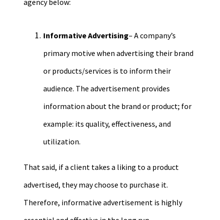
agency below:
Informative Advertising
– A company
’s
primary motive when advertising their brand
or products/services is to inform their
audience. The advertisement provides
information about the brand or product; for
example: its quality, effectiveness, and
utilization.
That said, if a client takes a liking to a product
advertised
, they may choose to
purchase it
.
Therefore, informative advertisement is highly