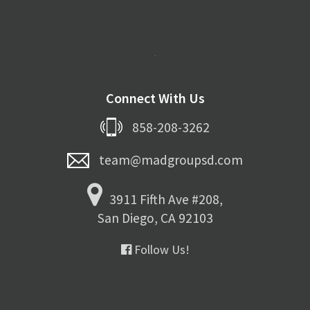
Connect With Us
858-208-3262
team@madgroupsd.com
3911 Fifth Ave #208,
San Diego, CA 92103
Follow Us!