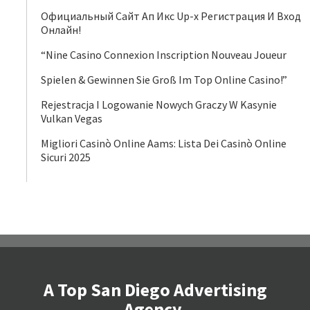
Официальный Сайт Ап Икс Up-x Регистрация И Вход
Онлайн!
“Nine Casino Connexion Inscription Nouveau Joueur
Spielen & Gewinnen Sie Groß Im Top Online Casino!”
Rejestracja I Logowanie Nowych Graczy W Kasynie
Vulkan Vegas
Migliori Casinò Online Aams: Lista Dei Casinò Online
Sicuri 2025
A Top San Diego Advertising
Agency.