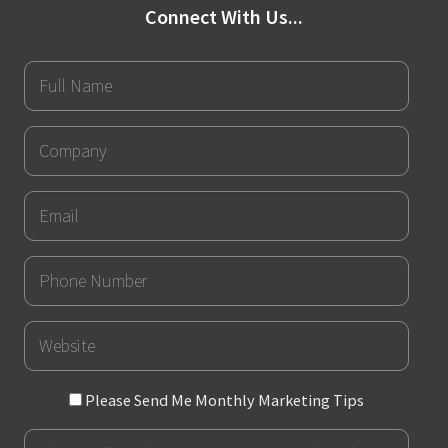
Connect With Us...
Full
Name
Company
Email
Phone
Number
URL
Please
Please Send Me Monthly Marketing Tips
Send
Message