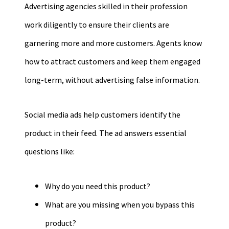
Advertising agencies skilled in their profession
work diligently to ensure their clients are
garnering more and more customers. Agents know
how to attract customers and keep them engaged
long-term, without advertising false information.
Social media ads help customers identify the
product in their feed. The ad answers essential
questions like:
Why do you need this product?
What are you missing when you bypass this
product?