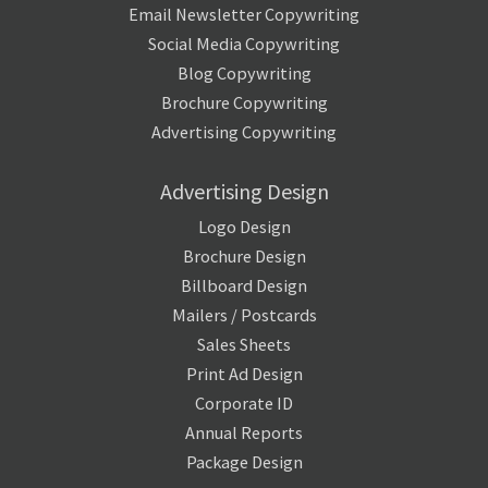
Email Newsletter Copywriting
Social Media Copywriting
Blog Copywriting
Brochure Copywriting
Advertising Copywriting
Advertising Design
Logo Design
Brochure Design
Billboard Design
Mailers / Postcards
Sales Sheets
Print Ad Design
Corporate ID
Annual Reports
Package Design