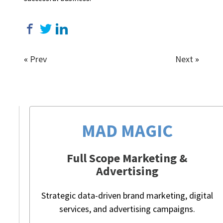
«
Prev
Next
»
MAD MAGIC
Full Scope Marketing &
Advertising
Strategic data-driven brand marketing, digital
services, and advertising campaigns.