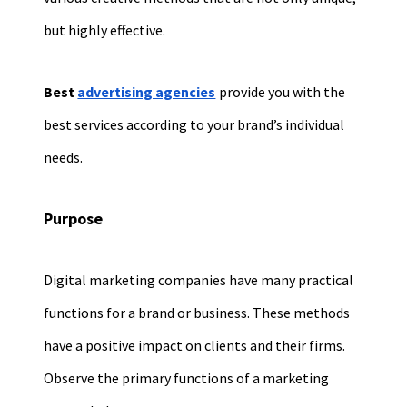
but highly effective.
Best
advertising agencies
provide you with the
best services according to your brand’s individual
needs.
Purpose
Digital marketing companies have many practical
functions for a brand or business. These methods
have a positive impact on clients and their firms.
Observe the primary functions of a marketing