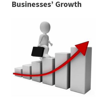
Businesses’ Growth