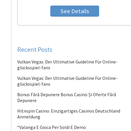
See Details
Recent Posts
Vulkan Vegas: Der Ultimative Guideline Für Online-
glücksspiel-fans
Vulkan Vegas: Der Ultimative Guideline Für Online-
glücksspiel-fans
Bonus Fără Depunere Bonus Casino Și Oferte Fără
Depunere
Hitnspin Casino: Einzigartiges Casinos Deutschland
Anmeldung
“Valanga E Gioca Per Soldi E Demo