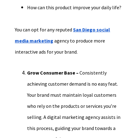
How can this product improve your daily life?
You can opt for any reputed
San Diego social
media marketing
agency to
produce more
interactive ads for you
r brand.
Grow
Consumer Base
–
Consistently
achieving c
ustomer demand is no easy feat.
Your brand must maintain loyal customers
who rely on the products or services you’re
selling. A digital marketing agency assists in
this process, guiding your brand towards a