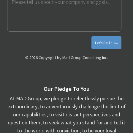
Me
Monthly
Marketing
Tips
© 2026 Copyright by Mad Group Consulting Inc.
Our Pledge To You
At MAD Group, we pledge to relentlessly pursue the
extraordinary; to adventurously challenge the limit of
our capabilities; to visit distant perspectives and
question them; to seek what you stand for and tell it
to the world with conviction; to be your loyal