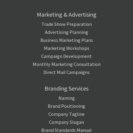
Marketing & Advertising
Trade Show Preparation
Advertising Planning
Business Marketing Plans
Marketing Workshops
Campaign Development
Monthly Marketing Consultation
Direct Mail Campaigns
Branding Services
Naming
Brand Positioning
Company Tagline
Company Slogan
Brand Standards Manual