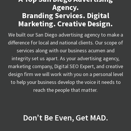
Agency.
Branding Services. Digital
Marketing. Creative Design.
We built our San Diego advertising agency to make a
difference for local and national clients. Our scope of
services along with our business acumen and
integrity set us apart. As your advertising agency,
marketing company, Digital SEO Expert, and creative
design firm we will work with you on a personal level
to help your business develop the voice it needs to
reach the people that matter.
Don’t Be Even, Get MAD.