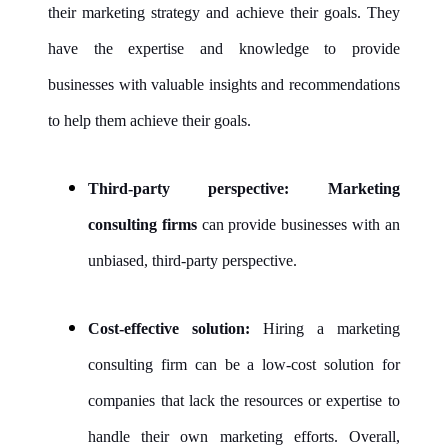
their marketing strategy and achieve their goals. They
have the expertise and knowledge to provide
businesses with valuable insights and recommendations
to help them achieve their goals.
Third-party perspective:
Marketing
consulting firms
can provide businesses with an
unbiased, third-party perspective.
Cost-effective solution:
Hiring a marketing
consulting firm can be a low-cost solution for
companies that lack the resources or expertise to
handle their own marketing efforts. Overall,