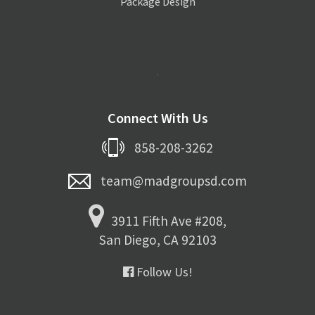
Package Design
Connect With Us
858-208-3262
team@madgroupsd.com
3911 Fifth Ave #208,
San Diego, CA 92103
Follow Us!