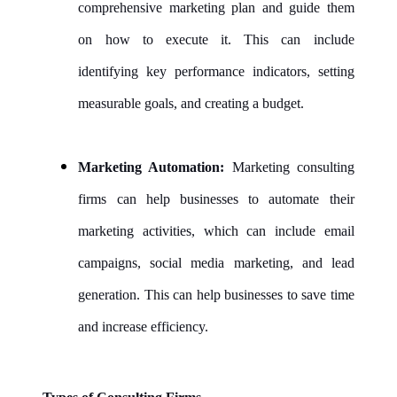
comprehensive marketing plan and guide them
on how to execute it. This can include
identifying key performance indicators, setting
measurable goals, and creating a budget.
Marketing Automation:
Marketing consulting
firms can help businesses to automate their
marketing activities, which can include email
campaigns, social media marketing, and lead
generation. This can help businesses to save time
and increase efficiency.