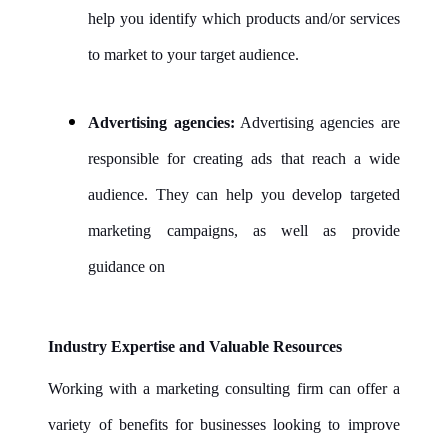
help you identify which products and/or services
to market to your target audience.
Advertising agencies:
Advertising agencies are
responsible for creating ads that reach a wide
audience. They can help you develop targeted
marketing campaigns, as well as provide
guidance on
Industry Expertise and Valuable Resources
Working with a marketing consulting firm can offer a
variety of benefits for businesses looking to improve