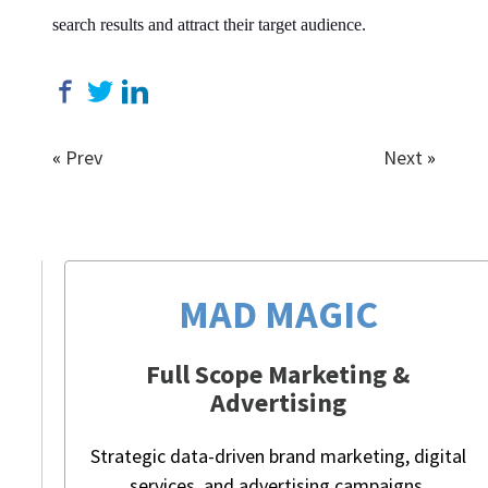
search results and attract their target audience.
«
Prev
Next
»
MAD MAGIC
Full Scope Marketing &
Advertising
Strategic data-driven brand marketing, digital
services, and advertising campaigns.