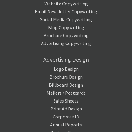
Website Copywriting
Email Newsletter Copywriting
Social Media Copywriting
Blog Copywriting
Brochure Copywriting
Advertising Copywriting
Advertising Design
Logo Design
Brochure Design
Billboard Design
Mailers / Postcards
Sales Sheets
Print Ad Design
Corporate ID
Annual Reports