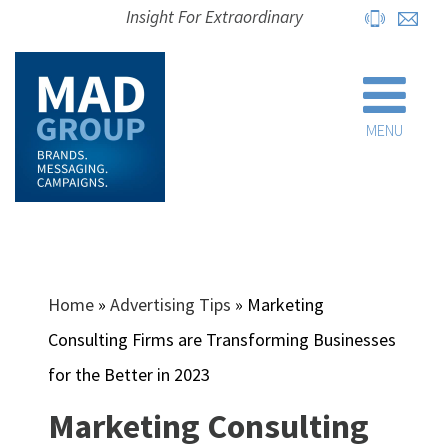
Insight For Extraordinary
MENU
Home
»
Advertising Tips
»
Marketing
Consulting Firms are Transforming Businesses
for the Better in 2023
Marketing Consulting