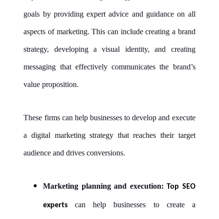
goals by providing expert advice and guidance on all
aspects of marketing. This can include creating a brand
strategy, developing a visual identity, and creating
messaging that effectively communicates the brand’s
value proposition.
These firms can help businesses to develop and execute
a digital marketing strategy that reaches their target
audience and drives conversions.
Marketing planning and execution:
Top SEO
can help businesses to create a
experts