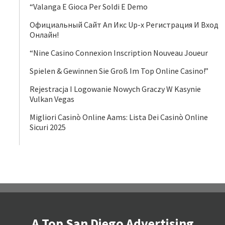
“Valanga E Gioca Per Soldi E Demo
Официальный Сайт Ап Икс Up-x Регистрация И Вход
Онлайн!
“Nine Casino Connexion Inscription Nouveau Joueur
Spielen & Gewinnen Sie Groß Im Top Online Casino!”
Rejestracja I Logowanie Nowych Graczy W Kasynie
Vulkan Vegas
Migliori Casinò Online Aams: Lista Dei Casinò Online
Sicuri 2025
A Top San Diego Advertising