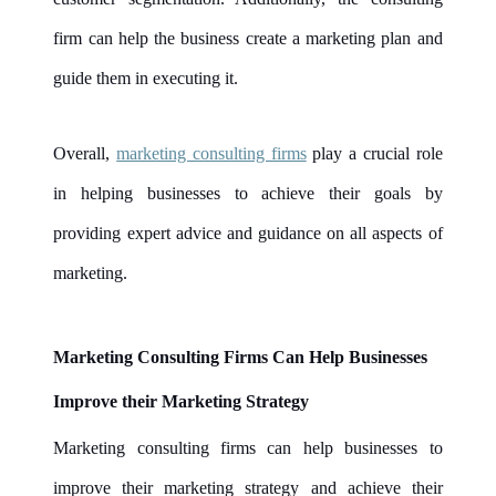
firm can help the business create a marketing plan and
guide them in executing it.
Overall,
marketing consulting firms
play a crucial role
in helping businesses to achieve their goals by
providing expert advice and guidance on all aspects of
marketing.
Marketing Consulting Firms Can Help Businesses
Improve their Marketing Strategy
Marketing consulting firms can help businesses to
improve their marketing strategy and achieve their