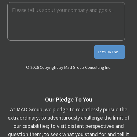
Send
Message
Me
Monthly
Marketing
Tips
© 2026 Copyright by Mad Group Consulting Inc.
Our Pledge To You
At MAD Group, we pledge to relentlessly pursue the
extraordinary; to adventurously challenge the limit of
our capabilities; to visit distant perspectives and
question them; to seek what you stand for and tell it