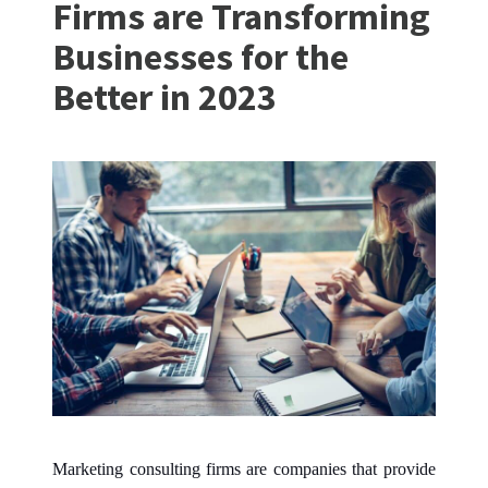
Firms are Transforming
Businesses for the
Better in 2023
Marketing consulting firms are companies that provide