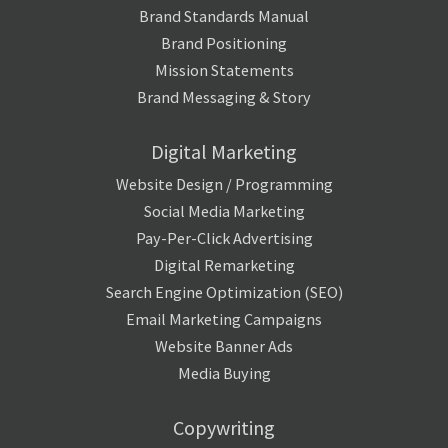
Brand Standards Manual
Brand Positioning
Mission Statements
Brand Messaging & Story
Digital Marketing
Website Design / Programming
Social Media Marketing
Pay-Per-Click Advertising
Digital Remarketing
Search Engine Optimization (SEO)
Email Marketing Campaigns
Website Banner Ads
Media Buying
Copywriting