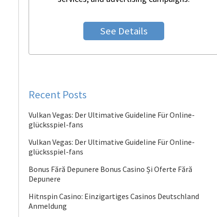
See Details
Recent Posts
Vulkan Vegas: Der Ultimative Guideline Für Online-
glücksspiel-fans
Vulkan Vegas: Der Ultimative Guideline Für Online-
glücksspiel-fans
Bonus Fără Depunere Bonus Casino Și Oferte Fără
Depunere
Hitnspin Casino: Einzigartiges Casinos Deutschland
Anmeldung