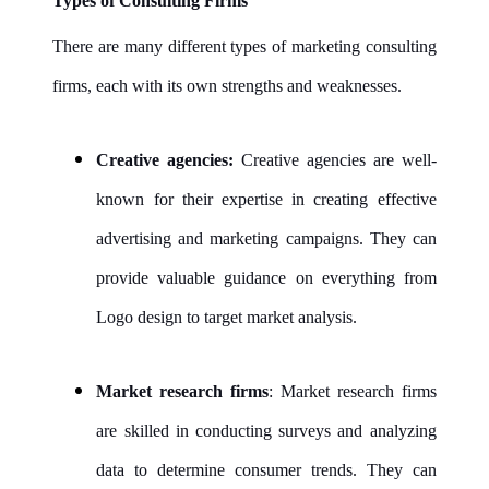
Types of Consulting Firms
There are many different types of marketing consulting
firms, each with its own strengths and weaknesses.
Creative agencies:
Creative agencies are well-
known for their expertise in creating effective
advertising and marketing campaigns. They can
provide valuable guidance on everything from
Logo design to target market analysis.
Market research firms
: Market research firms
are skilled in conducting surveys and analyzing
data to determine consumer trends. They can