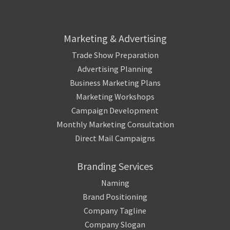
Marketing & Advertising
Trade Show Preparation
Advertising Planning
Business Marketing Plans
Marketing Workshops
Campaign Development
Monthly Marketing Consultation
Direct Mail Campaigns
Branding Services
Naming
Brand Positioning
Company Tagline
Company Slogan