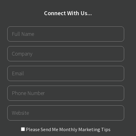
Connect With Us...
Full
Name
Company
Email
Phone
Number
URL
Please
Please Send Me Monthly Marketing Tips