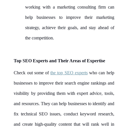
working with a marketing consulting firm can
help businesses to improve their marketing
strategy, achieve their goals, and stay ahead of
the competition.
Top SEO Experts and Their Areas of Expertise
Check out some of
the top SEO experts
who can help
businesses to improve their search engine rankings and
visibility by providing them with expert advice, tools,
and resources. They can help businesses to identify and
fix technical SEO issues, conduct keyword research,
and create high-quality content that will rank well in