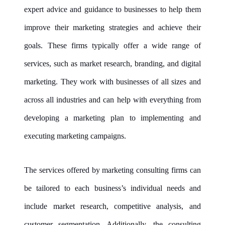
expert advice and guidance to businesses to help them
improve their marketing strategies and achieve their
goals. These firms typically offer a wide range of
services, such as market research, branding, and digital
marketing. They work with businesses of all sizes and
across all industries and can help with everything from
developing a marketing plan to implementing and
executing marketing campaigns.
The services offered by
marketing consulting firms
can
be tailored to each business’s individual needs and
include market research, competitive analysis, and
customer segmentation. Additionally, the consulting