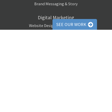
Brand Messaging & Story
Digital Marketing
SEE OUR WORK
Website Design / Programming
Social Media Marketing
Pay-Per-Click Advertising
Digital Remarketing
Search Engine Optimization (SEO)
Email Marketing Campaigns
Website Banner Ads
Media Buying
Copywriting
Website Copywriting
Email Newsletter Copywriting
Social Media Copywriting