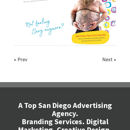
«
Prev
Next
»
A Top San Diego Advertising
Agency.
Branding Services. Digital
Marketing. Creative Design.