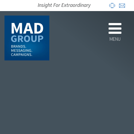
Insight For Extraordinary
MENU