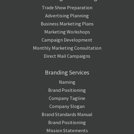
Trade Show Preparation
Advertising Planning
Business Marketing Plans
Marketing Workshops
Campaign Development
Monthly Marketing Consultation
Direct Mail Campaigns
Branding Services
Naming
Brand Positioning
Company Tagline
Company Slogan
Brand Standards Manual
Brand Positioning
Mission Statements