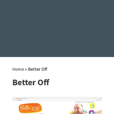
Home
»
Better Off
Better Off