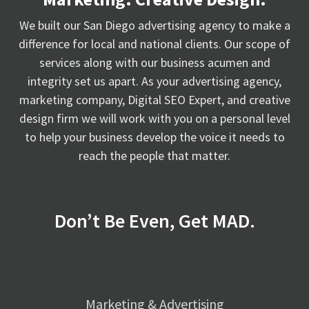
We built our San Diego advertising agency to make a
difference for local and national clients. Our scope of
services along with our business acumen and
integrity set us apart. As your advertising agency,
marketing company, Digital SEO Expert, and creative
design firm we will work with you on a personal level
to help your business develop the voice it needs to
reach the people that matter.
Don’t Be Even, Get MAD.
Marketing & Advertising