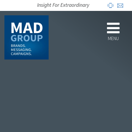
Insight For Extraordinary
MENU