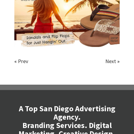
«
Prev
Next
»
A Top San Diego Advertising
Agency.
Branding Services. Digital
Marketing. Creative Design.