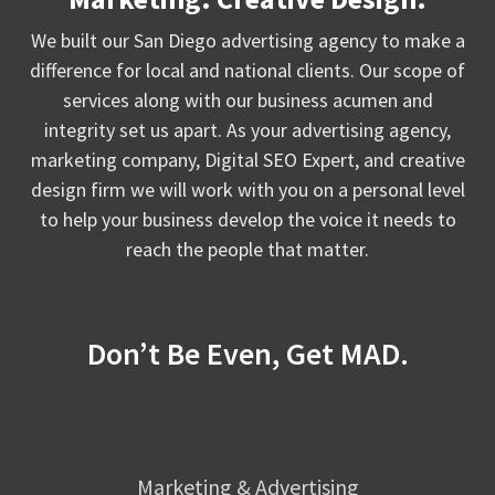
We built our San Diego advertising agency to make a
difference for local and national clients. Our scope of
services along with our business acumen and
integrity set us apart. As your advertising agency,
marketing company, Digital SEO Expert, and creative
design firm we will work with you on a personal level
to help your business develop the voice it needs to
reach the people that matter.
Don’t Be Even, Get MAD.
Marketing & Advertising