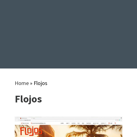
Home
»
Flojos
Flojos