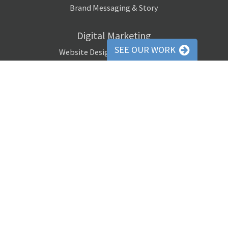
Brand Messaging & Story
Digital Marketing
SEE OUR WORK
Website Design / Programming
Social Media Marketing
Pay-Per-Click Advertising
Digital Remarketing
Search Engine Optimization (SEO)
Email Marketing Campaigns
Website Banner Ads
Media Buying
Copywriting
Website Copywriting
Email Newsletter Copywriting
Social Media Copywriting