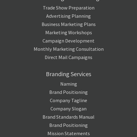
Trade Show Preparation
Advertising Planning
Business Marketing Plans
Marketing Workshops
Campaign Development
Monthly Marketing Consultation
Direct Mail Campaigns
Branding Services
Naming
Brand Positioning
Company Tagline
Company Slogan
Brand Standards Manual
Brand Positioning
Mission Statements