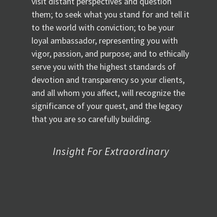
visit distant perspectives and question
them; to seek what you stand for and tell it
to the world with conviction; to be your
loyal ambassador, representing you with
vigor, passion, and purpose; and to ethically
serve you with the highest standards of
devotion and transparency so your clients,
and all whom you affect, will recognize the
significance of your quest, and the legacy
that you are so carefully building.
Insight For Extraordinary