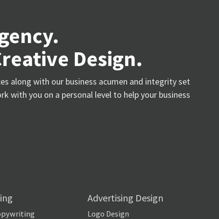
Agency.
Creative Design.
ices along with our business acumen and integrity set
rk with you on a personal level to help your business
ing
Advertising Design
opywriting
Logo Design