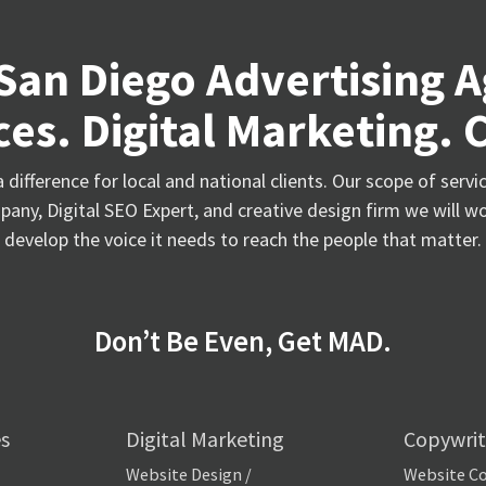
San Diego Advertising 
es. Digital Marketing. 
difference for local and national clients. Our scope of serv
any, Digital SEO Expert, and creative design firm we will wo
develop the voice it needs to reach the people that matter.
Don’t Be Even, Get MAD.
es
Digital Marketing
Copywrit
Website Design /
Website C