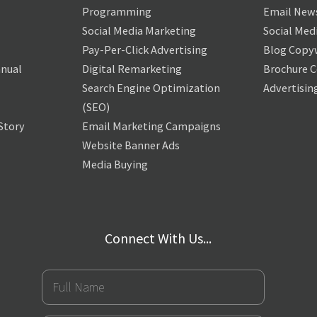
Programming
Email News
Social Media Marketing
Social Med
Pay-Per-Click Advertising
Blog Copy
nual
Digital Remarketing
Brochure 
Search Engine Optimization
Advertisin
(SEO)
Story
Email Marketing Campaigns
Website Banner Ads
Media Buying
Connect With Us...
Full
Name