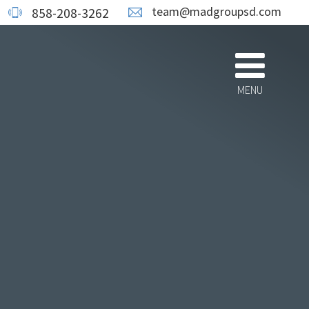
team@madgroupsd.com
858-208-3262
MENU