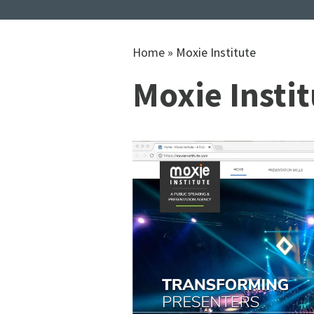
Home
»
Moxie Institute
Moxie Insti