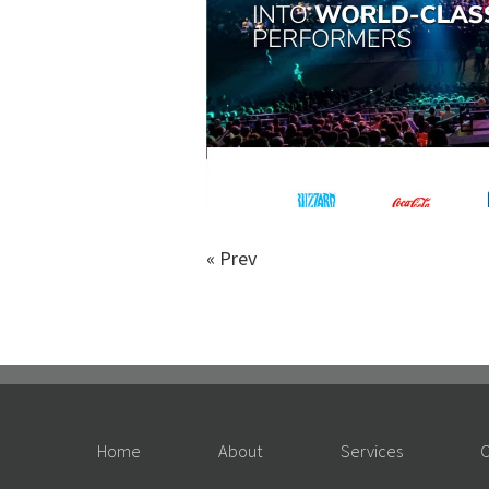
«
Prev
Home
About
Services
O