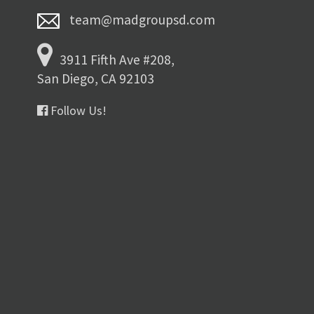
team@madgroupsd.com
3911 Fifth Ave #208,
San Diego, CA 92103
Follow Us!