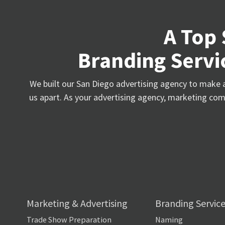
A Top 
Branding Servic
We built our San Diego advertising agency to make a 
us apart. As your advertising agency, marketing comp
Marketing & Advertising
Branding Servic
Trade Show Preparation
Naming