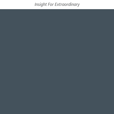
Insight For Extraordinary