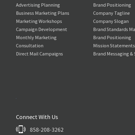
Advertising Planning
Brand Positioning
Business Marketing Plans
Company Tagline
Marketing Workshops
Company Slogan
Campaign Development
Brand Standards Ma
Monthly Marketing
Brand Positioning
Consultation
Mission Statements
Direct Mail Campaigns
Brand Messaging & 
Connect With Us
858-208-3262