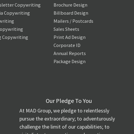
letter Copywriting
Brochure Design
ia Copywriting
Billboard Design
writing
Mailers / Postcards
Copywriting
Sales Sheets
g Copywriting
Print Ad Design
Corporate ID
Annual Reports
Package Design
Our Pledge To You
At MAD Group, we pledge to relentlessly
pursue the extraordinary; to adventurously
challenge the limit of our capabilities; to