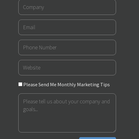
Company
Email
Phone
Number
URL
Please
Please Send Me Monthly Marketing Tips
Send
Message
Me
Monthly
Marketing
Tips