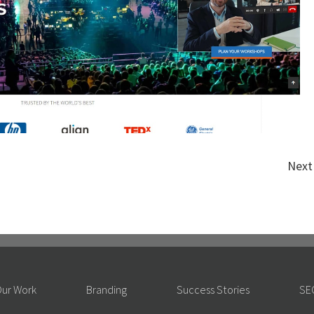
Next
ur Work
Branding
Success Stories
SE