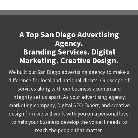
A Top San Diego Advertising
Agency.
Branding Services. Digital
Marketing. Creative Design.
We built our San Diego advertising agency to make a
difference for local and national clients. Our scope of
services along with our business acumen and
integrity set us apart. As your advertising agency,
marketing company, Digital SEO Expert, and creative
design firm we will work with you on a personal level
to help your business develop the voice it needs to
reach the people that matter.