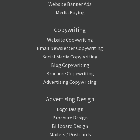
Website Banner Ads
Media Buying
Copywriting
Website Copywriting
Email Newsletter Copywriting
Social Media Copywriting
Blog Copywriting
Brochure Copywriting
Advertising Copywriting
Advertising Design
Logo Design
Brochure Design
Billboard Design
Mailers / Postcards