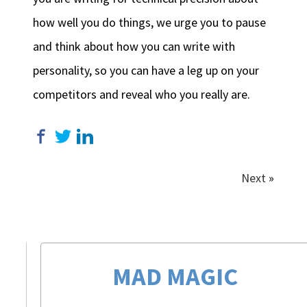
how well you do things, we urge you to pause
and think about how you can write with
personality, so you can have a leg up on your
competitors and reveal who you really are.
Next
»
MAD MAGIC