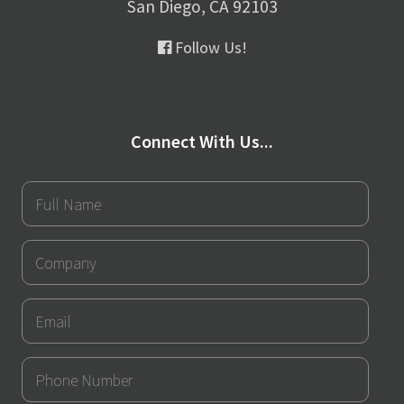
San Diego, CA 92103
Follow Us!
Connect With Us...
Full
Name
Company
Email
Phone
Number