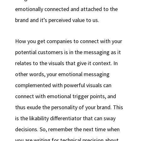
emotionally connected and attached to the
brand and it’s perceived value to us.
How you get companies to connect with your
potential customers is in the messaging as it
relates to the visuals that give it context. In
other words, your emotional messaging
complemented with powerful visuals can
connect with emotional trigger points, and
thus exude the personality of your brand. This
is the likability differentiator that can sway
decisions. So, remember the next time when
you are writing for technical precision about