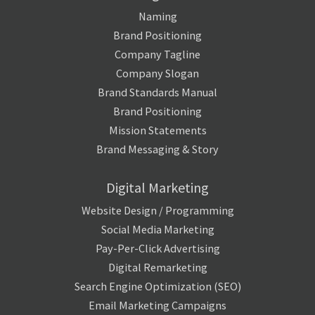
Naming
Brand Positioning
Company Tagline
Company Slogan
Brand Standards Manual
Brand Positioning
Mission Statements
Brand Messaging & Story
Digital Marketing
Website Design / Programming
Social Media Marketing
Pay-Per-Click Advertising
Digital Remarketing
Search Engine Optimization (SEO)
Email Marketing Campaigns