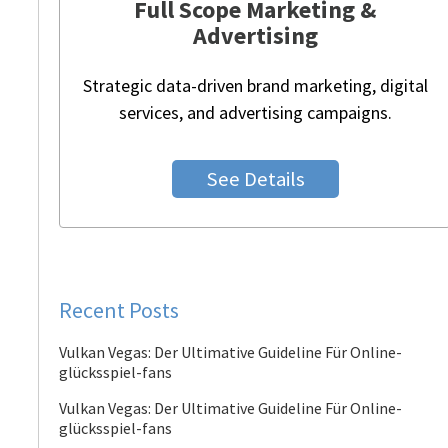
Full Scope Marketing &
Advertising
Strategic data-driven brand marketing, digital
services, and advertising campaigns.
See Details
Recent Posts
Vulkan Vegas: Der Ultimative Guideline Für Online-
glücksspiel-fans
Vulkan Vegas: Der Ultimative Guideline Für Online-
glücksspiel-fans