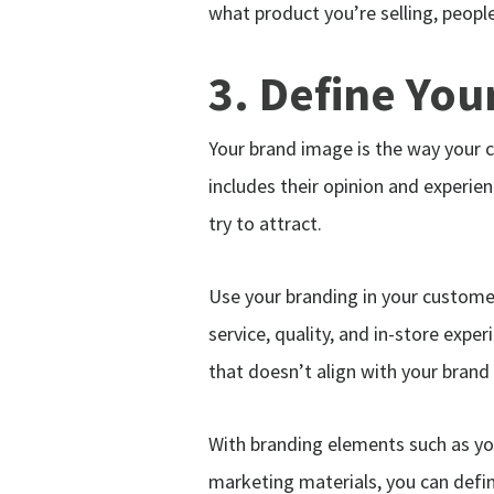
what product you’re selling, people 
3. Define Yo
Your brand image is the way your
includes their opinion and experien
try to attract.
Use your branding in your custome
service, quality, and in-store exp
that doesn’t align with your brand 
With branding elements such as you
marketing materials, you can defi