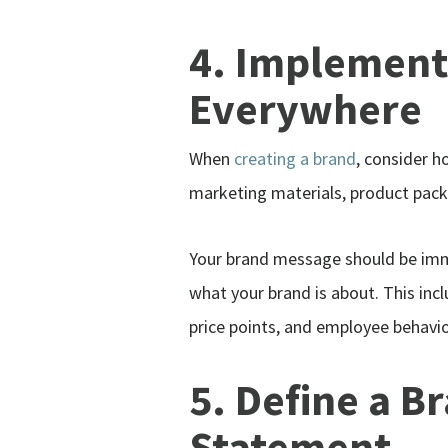
4. Implement
Everywhere
When
creating a brand
, consider h
marketing materials, product packa
Your brand message should be imme
what your brand is about. This inc
price points, and employee behavio
5. Define a B
Statement