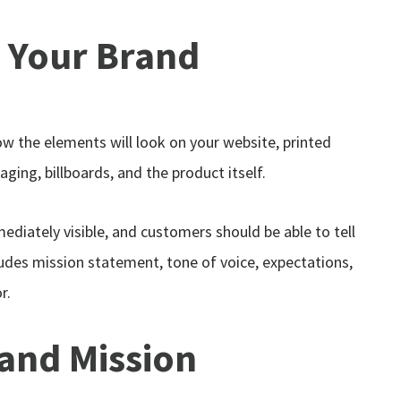
 Your Brand
ow the elements will look on your website, printed
ging, billboards, and the product itself.
diately visible, and customers should be able to tell
ludes mission statement, tone of voice, expectations,
r.
rand Mission