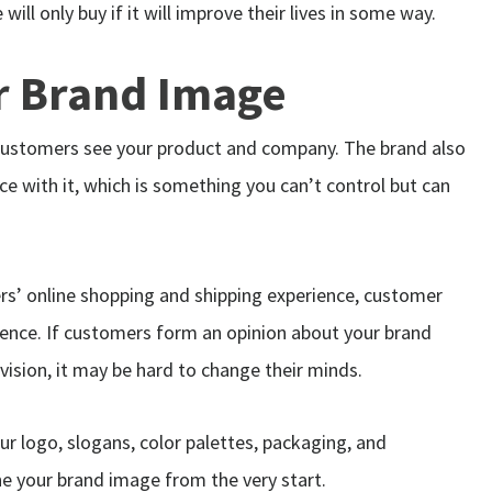
will only buy if it will improve their lives in some way.
ur Brand Image
 customers see your product and company. The brand also
ce with it, which is something you can’t control but can
rs’ online shopping and shipping experience, customer
erience. If customers form an opinion about your brand
vision, it may be hard to change their minds.
r logo, slogans, color palettes, packaging, and
ne your brand image from the very start.