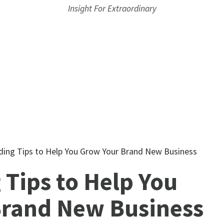
Insight For Extraordinary
ding Tips to Help You Grow Your Brand New Business
 Tips to Help You
Brand New Business