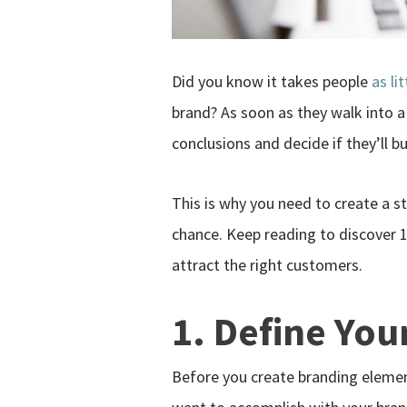
Did you know it takes people
as li
brand? As soon as they walk into a 
conclusions and decide if they’ll b
This is why you need to create a s
chance. Keep reading to discover 10
attract the right customers.
1. Define Yo
Before you create branding elemen