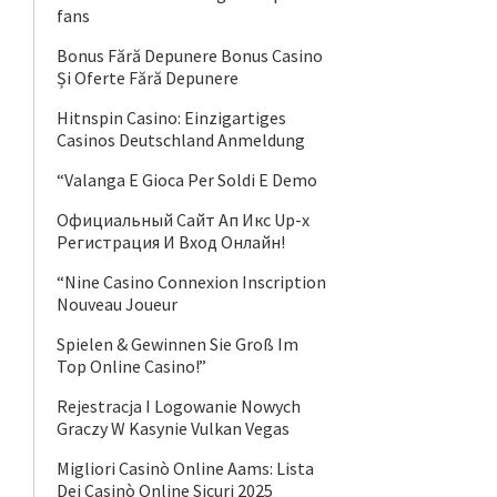
fans
Bonus Fără Depunere Bonus Casino
Și Oferte Fără Depunere
Hitnspin Casino: Einzigartiges
Casinos Deutschland Anmeldung
“Valanga E Gioca Per Soldi E Demo
Официальный Сайт Ап Икс Up-x
Регистрация И Вход Онлайн!
“Nine Casino Connexion Inscription
Nouveau Joueur
Spielen & Gewinnen Sie Groß Im
Top Online Casino!”
Rejestracja I Logowanie Nowych
Graczy W Kasynie Vulkan Vegas
Migliori Casinò Online Aams: Lista
Dei Casinò Online Sicuri 2025