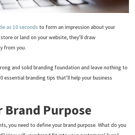
ttle as 10 seconds
to form an impression about your
store or land on your website, they’ll draw
uy from you.
trong and solid branding foundation and leave nothing to
 essential branding tips that’ll help your business
ur Brand Purpose
ts, you need to define your brand purpose. What do you