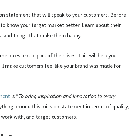
on statement that will speak to your customers. Before
 to know your target market better. Learn about their
ms, and things that make them happy.
 an essential part of their lives. This will help you
ill make customers feel like your brand was made for
ement
is “
To bring inspiration and innovation to every
ything around this mission statement in terms of quality,
 work with, and target customers.