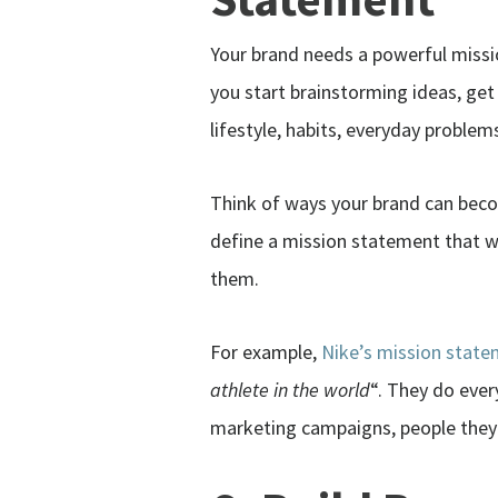
Your brand needs a powerful missi
you start brainstorming ideas, get
lifestyle, habits, everyday proble
Think of ways your brand can become
define a mission statement that w
them.
For example,
Nike’s mission stat
athlete in the world
“. They do ever
marketing campaigns, people they