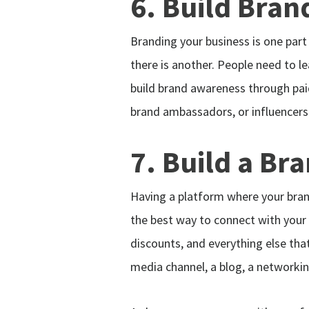
6. Build Bra
Branding your business is one part 
there is another. People need to l
build brand awareness through pai
brand ambassadors, or influencers
7. Build a Br
Having a platform where your brand
the best way to connect with your
discounts, and everything else tha
media channel, a blog, a networki