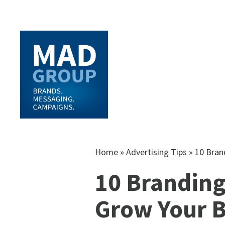
Home
»
Advertising Tips
»
10 Bran
10 Branding
Grow Your 