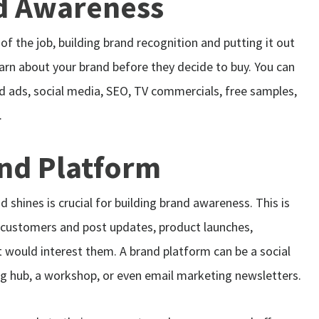
nd Awareness
of the job, building brand recognition and putting it out
earn about your brand before they decide to buy. You can
d ads, social media, SEO, TV commercials, free samples,
.
and Platform
 shines is crucial for building brand awareness. This is
 customers and post updates, product launches,
t would interest them. A brand platform can be a social
ng hub, a workshop, or even email marketing newsletters.