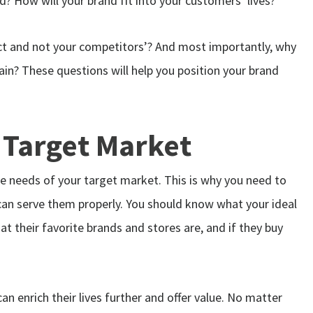
? How will your brand fit into your customers’ lives?
ct and not your competitors’? And most importantly, why
in? These questions will help you position your brand
 Target Market
e needs of your target market. This is why you need to
an serve them properly. You should know what your ideal
t their favorite brands and stores are, and if they buy
n enrich their lives further and offer value. No matter