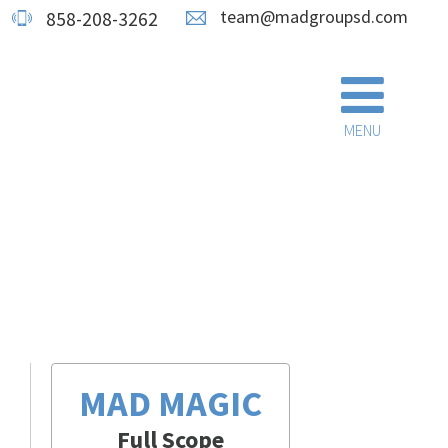
team@madgroupsd.com
858-208-3262
MENU
MAD MAGIC
Full Scope