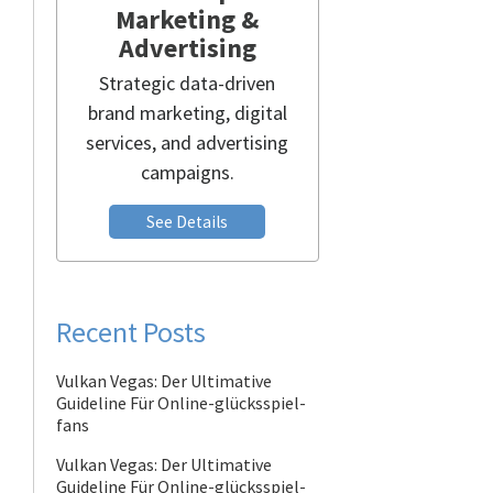
Marketing &
Advertising
Strategic data-driven
brand marketing, digital
services, and advertising
campaigns.
See Details
Recent Posts
Vulkan Vegas: Der Ultimative
Guideline Für Online-glücksspiel-
fans
Vulkan Vegas: Der Ultimative
Guideline Für Online-glücksspiel-