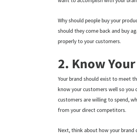
want to accomplish with your brand
Why should people buy your produ
should they come back and buy aga
properly to your customers.
2. Know Your
Your brand should exist to meet th
know your customers well so you c
customers are willing to spend, wha
from your direct competitors.
Next, think about how your brand ca