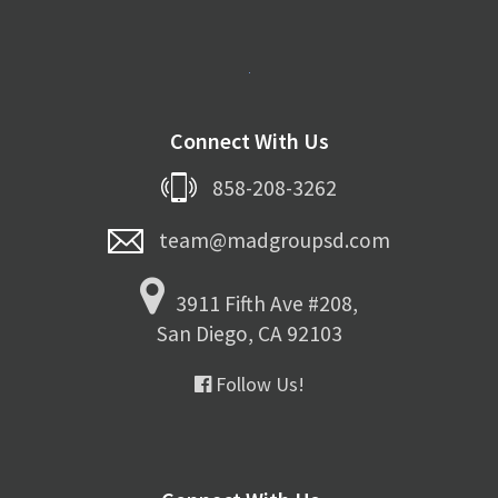
Connect With Us
858-208-3262
team@madgroupsd.com
3911 Fifth Ave #208,
San Diego, CA 92103
Follow Us!