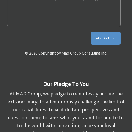
Monthly
Marketing
Tips
© 2026 Copyright by Mad Group Consulting Inc.
Our Pledge To You
At MAD Group, we pledge to relentlessly pursue the
extraordinary; to adventurously challenge the limit of
our capabilities; to visit distant perspectives and
question them; to seek what you stand for and tell it
to the world with conviction; to be your loyal