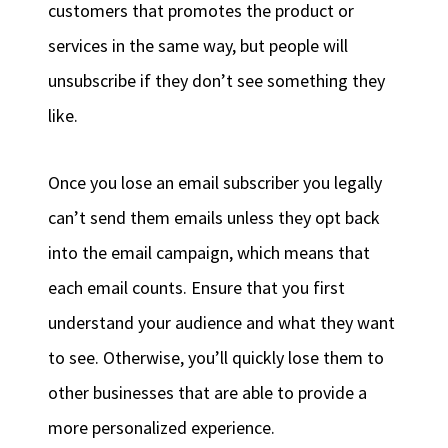
customers that promotes the product or
services in the same way, but people will
unsubscribe if they don’t see something they
like.
Once you lose an email subscriber you legally
can’t send them emails unless they opt back
into the email campaign, which means that
each email counts. Ensure that you first
understand your audience and what they want
to see. Otherwise, you’ll quickly lose them to
other businesses that are able to provide a
more personalized experience.