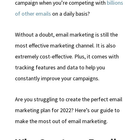
campaign when you’re competing with
billions
of other emails
on a daily basis?
Without a doubt, email marketing is still the
most effective marketing channel. It is also
extremely cost-effective. Plus, it comes with
tracking features and data to help you
constantly improve your campaigns.
Are you struggling to create the perfect email
marketing plan for 2022? Here’s our guide to
make the most out of email marketing.