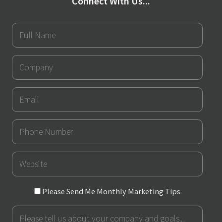
Connect With Us...
Full
Name
Company
Email
Phone
Number
URL
Please
Please Send Me Monthly Marketing Tips
Send
Message
Me