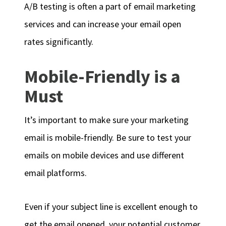
A/B testing is often a part of email marketing
services and can increase your email open
rates significantly.
Mobile-Friendly is a
Must
It’s important to make sure your marketing
email is mobile-friendly. Be sure to test your
emails on mobile devices and use different
email platforms.
Even if your subject line is excellent enough to
get the email opened, your potential customer