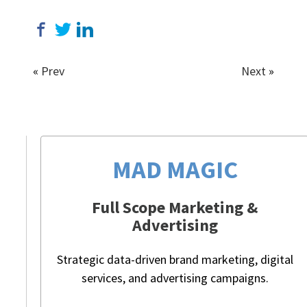
«
Prev
Next
»
MAD MAGIC
Full Scope Marketing &
Advertising
Strategic data-driven brand marketing, digital
services, and advertising campaigns.