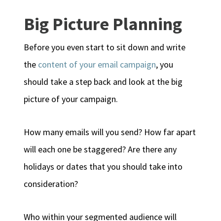
Big Picture Planning
Before you even start to sit down and write
the
content of your email campaign
, you
should take a step back and look at the big
picture of your campaign.
How many emails will you send? How far apart
will each one be staggered? Are there any
holidays or dates that you should take into
consideration?
Who within your segmented audience will