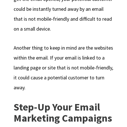
could be instantly turned away by an email
that is not mobile-friendly and difficult to read
on a small device.
Another thing to keep in mind are the websites
within the email. If your email is linked to a
landing page or site that is not mobile-friendly,
it could cause a potential customer to turn
away.
Step-Up Your Email
Marketing Campaigns