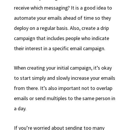
receive which messaging? It is a good idea to
automate your emails ahead of time so they
deploy on a regular basis. Also, create a drip
campaign that includes people who indicate
their interest in a specific email campaign.
When creating your initial campaign, it’s okay
to start simply and slowly increase your emails
from there. It’s also important not to overlap
emails or send multiples to the same person in
a day.
If you’re worried about sending too many