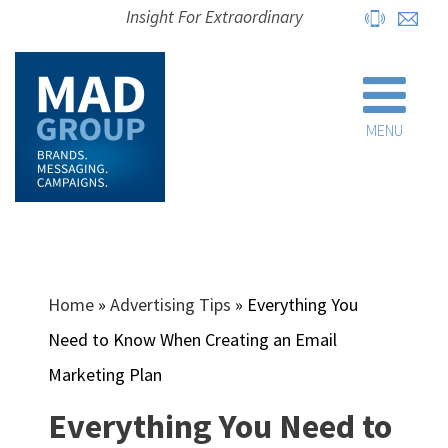
Insight For Extraordinary
MENU
Home
»
Advertising Tips
»
Everything You
Need to Know When Creating an Email
Marketing Plan
Everything You Need to