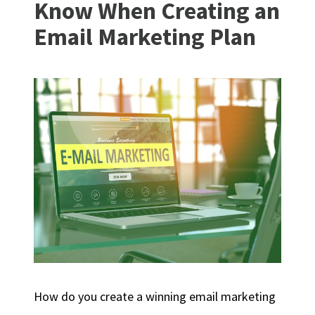
Know When Creating an
Email Marketing Plan
How do you create a winning email marketing