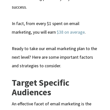
success.
In fact, from every $1 spent on email
marketing, you will earn
$38 on average
.
Ready to take our email marketing plan to the
next level? Here are some important factors
and strategies to consider.
Target Specific
Audiences
An effective facet of email marketing is the