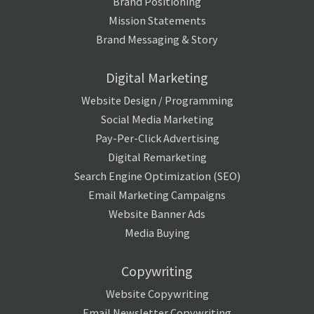
Brand Positioning
Mission Statements
Brand Messaging & Story
Digital Marketing
Website Design / Programming
Social Media Marketing
Pay-Per-Click Advertising
Digital Remarketing
Search Engine Optimization (SEO)
Email Marketing Campaigns
Website Banner Ads
Media Buying
Copywriting
Website Copywriting
Email Newsletter Copywriting