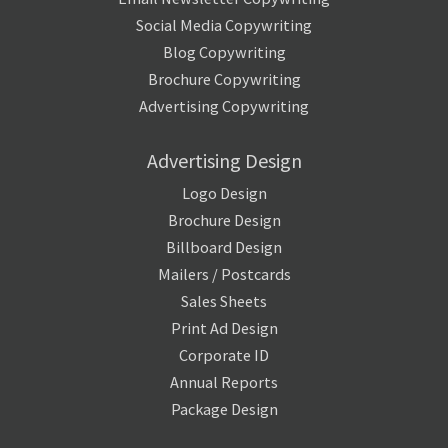
Social Media Copywriting
Blog Copywriting
Brochure Copywriting
Advertising Copywriting
Advertising Design
Logo Design
Brochure Design
Billboard Design
Mailers / Postcards
Sales Sheets
Print Ad Design
Corporate ID
Annual Reports
Package Design