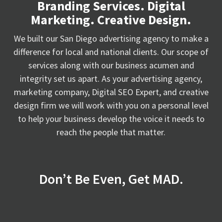
Branding Services. Digital
Marketing. Creative Design.
We built our San Diego advertising agency to make a
difference for local and national clients. Our scope of
services along with our business acumen and
integrity set us apart. As your advertising agency,
marketing company, Digital SEO Expert, and creative
design firm we will work with you on a personal level
to help your business develop the voice it needs to
reach the people that matter.
Don’t Be Even, Get MAD.