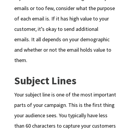
emails or too few, consider what the purpose
of each email is. If it has high value to your
customer, it’s okay to send additional
emails. It all depends on your demographic
and whether or not the email holds value to
them.
Subject Lines
Your subject line is one of the most important
parts of your campaign. This is the first thing
your audience sees. You typically have less
than 60 characters to capture your customers