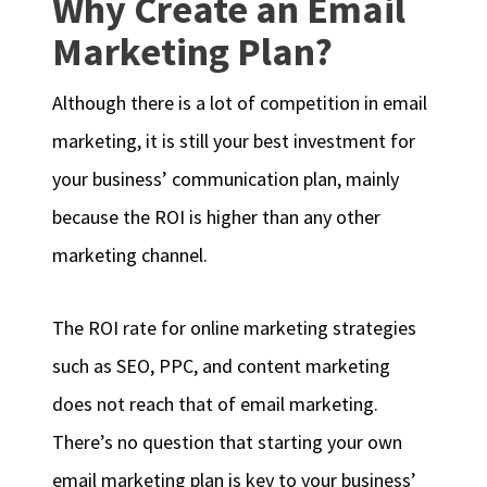
Why Create an Email
Marketing Plan?
Although there is a lot of competition in email
marketing, it is still your best investment for
your business’ communication plan, mainly
because the ROI is higher than any other
marketing channel.
The ROI rate for online marketing strategies
such as SEO, PPC, and content marketing
does not reach that of email marketing.
There’s no question that starting your own
email marketing plan is key to your business’