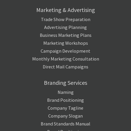
Marketing & Advertising
Trade Show Preparation
Advertising Planning
Business Marketing Plans
Marketing Workshops
Campaign Development
Monthly Marketing Consultation
Direct Mail Campaigns
Branding Services
Naming
Brand Positioning
Company Tagline
Company Slogan
Brand Standards Manual