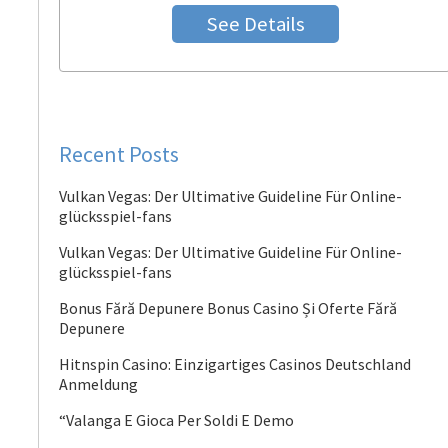
See Details
Recent Posts
Vulkan Vegas: Der Ultimative Guideline Für Online-
glücksspiel-fans
Vulkan Vegas: Der Ultimative Guideline Für Online-
glücksspiel-fans
Bonus Fără Depunere Bonus Casino Și Oferte Fără
Depunere
Hitnspin Casino: Einzigartiges Casinos Deutschland
Anmeldung
“Valanga E Gioca Per Soldi E Demo