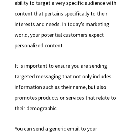
ability to target a very specific audience with
content that pertains specifically to their
interests and needs. In today’s marketing
world, your potential customers expect
personalized content.
It is important to ensure you are sending
targeted messaging that not only includes
information such as their name, but also
promotes products or services that relate to
their demographic.
You can send a generic email to your