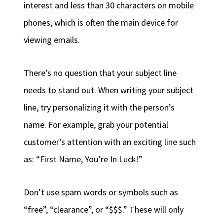
interest and less than 30 characters on mobile
phones, which is often the main device for
viewing emails.
There’s no question that your subject line
needs to stand out. When writing your subject
line, try personalizing it with the person’s
name. For example, grab your potential
customer’s attention with an exciting line such
as: “First Name, You’re In Luck!”
Don’t use spam words or symbols such as
“free”, “clearance”, or “$$$.” These will only