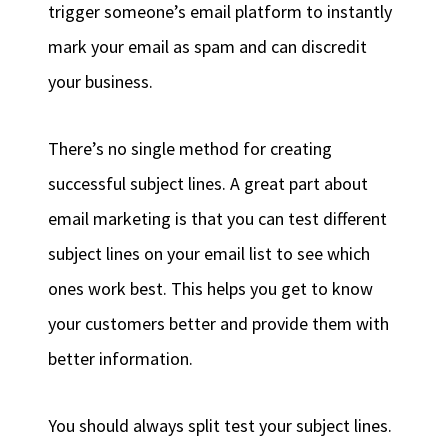
trigger someone’s email platform to instantly
mark your email as spam and can discredit
your business.
There’s no single method for creating
successful subject lines. A great part about
email marketing is that you can test different
subject lines on your email list to see which
ones work best. This helps you get to know
your customers better and provide them with
better information.
You should always split test your subject lines.