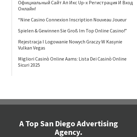
Официальный Сайт Ап Икс Up-x Регистрация И Вход
Онлайн!
“Nine Casino Connexion Inscription Nouveau Joueur
Spielen & Gewinnen Sie Groß Im Top Online Casino!”
Rejestracja I Logowanie Nowych Graczy W Kasynie
Vulkan Vegas
Migliori Casinò Online Aams: Lista Dei Casinò Online
Sicuri 2025
A Top San Diego Advertising
Agency.