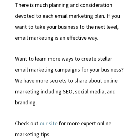
There is much planning and consideration
devoted to each email marketing plan. If you
want to take your business to the next level,
email marketing is an effective way.
Want to learn more ways to create stellar
email marketing campaigns for your business?
We have more secrets to share about online
marketing including SEO, social media, and
branding.
Check out
our site
for more expert online
marketing tips.