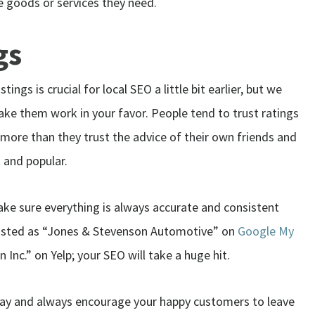
e goods or services they need.
gs
tings is crucial for local SEO a little bit earlier, but we
ake them work in your favor. People tend to trust ratings
more than they trust the advice of their own friends and
t and popular.
 make sure everything is always accurate and consistent
e listed as “Jones & Stevenson Automotive” on
Google My
Inc.” on Yelp; your SEO will take a huge hit.
way and always encourage your happy customers to leave