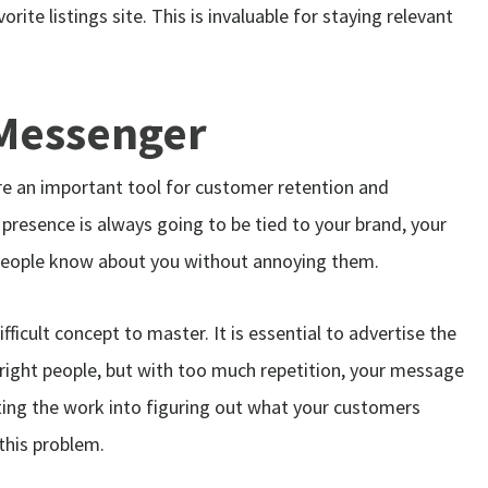
orite listings site. This is invaluable for staying relevant
 Messenger
e an important tool for customer retention and
 presence is always going to be tied to your brand, your
t people know about you without annoying them.
ifficult concept to master. It is essential to advertise the
 right people, but with too much repetition, your message
tting the work into figuring out what your customers
 this problem.