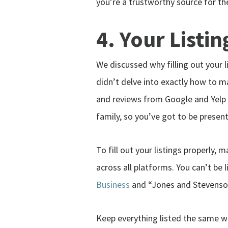
you’re a trustworthy source for th
4. Your Listin
We discussed why filling out your lis
didn’t delve into exactly how to m
and reviews from Google and Yelp 
family, so you’ve got to be presen
To fill out your listings properly,
across all platforms. You can’t b
Business
and “Jones and Stevenson 
Keep everything listed the same 