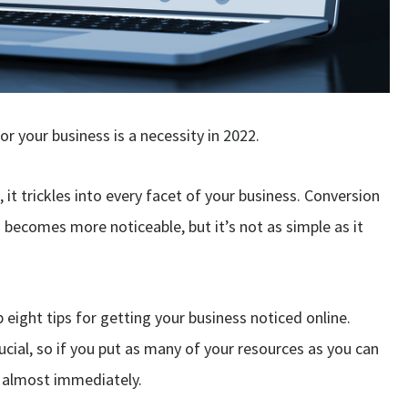
or your business is a necessity in 2022.
, it trickles into every facet of your business. Conversion
d becomes more noticeable, but it’s not as simple as it
p eight tips for getting your business noticed online.
ial, so if you put as many of your resources as you can
ff almost immediately.