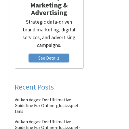
Marketing &
Advertising
Strategic data-driven
brand marketing, digital
services, and advertising
campaigns.
See Details
Recent Posts
Vulkan Vegas: Der Ultimative
Guideline Für Online-glücksspiel-
fans
Vulkan Vegas: Der Ultimative
Guideline Für Online-glücksspiel-