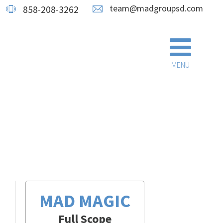
team@madgroupsd.com
858-208-3262
MENU
MAD MAGIC
Full Scope