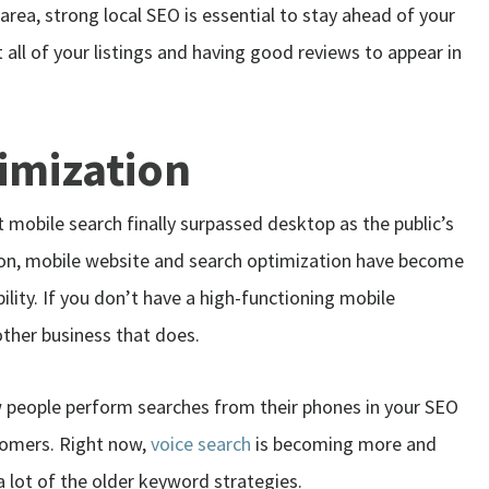
area, strong local SEO is essential to stay ahead of your
 all of your listings and having good reviews to appear in
imization
t mobile search finally surpassed desktop as the public’s
son, mobile website and search optimization have become
bility. If you don’t have a high-functioning mobile
other business that does.
ow people perform searches from their phones in your SEO
stomers. Right now,
voice search
is becoming more and
 lot of the older keyword strategies.