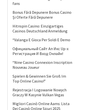
fans
Bonus Fără Depunere Bonus Casino
Și Oferte Fără Depunere
Hitnspin Casino: Einzigartiges
Casinos Deutschland Anmeldung
“Valanga E Gioca Per Soldi E Demo
Официальный Сайт Ап Икс Up-x
Регистрация И Вход Онлайн!
“Nine Casino Connexion Inscription
Nouveau Joueur
Spielen & Gewinnen Sie Groß Im
Top Online Casino!”
Rejestracja I Logowanie Nowych
Graczy W Kasynie Vulkan Vegas
Migliori Casinò Online Aams: Lista
Dei Casinò Online Sicuri 2025