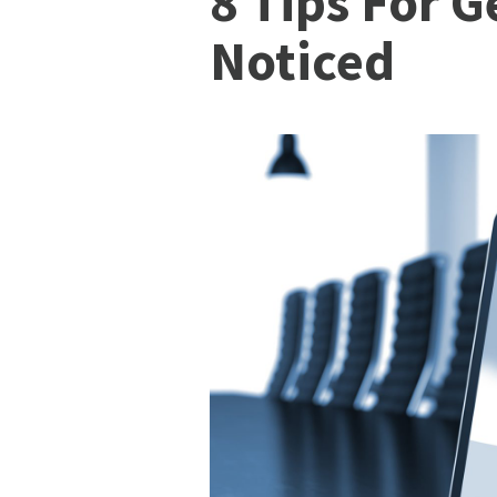
8 Tips For G
Noticed