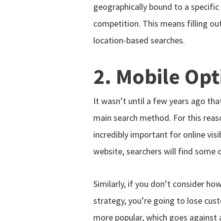
geographically bound to a specific 
competition. This means filling out
location-based searches.
2. Mobile Opt
It wasn’t until a few years ago tha
main search method. For this rea
incredibly important for online visi
website, searchers will find some 
Similarly, if you don’t consider h
strategy, you’re going to lose cu
more popular, which goes against a