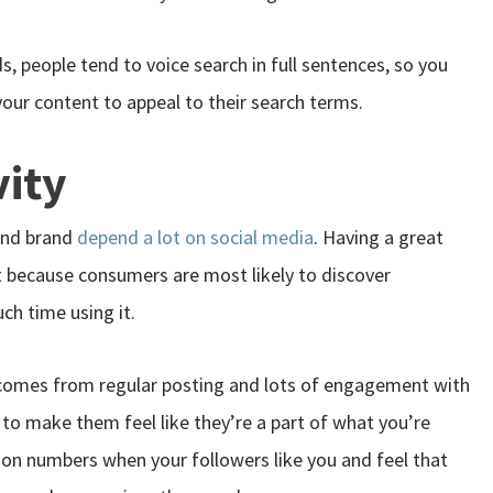
, people tend to voice search in full sentences, so you
your content to appeal to their search terms.
vity
and brand
depend a lot on social media
. Having a great
t because consumers are most likely to discover
ch time using it.
y comes from regular posting and lots of engagement with
 to make them feel like they’re a part of what you’re
sion numbers when your followers like you and feel that