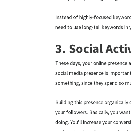
Instead of highly-focused keywords
need to use long-tail keywords in 
3. Social Acti
These days, your online presence 
social media presence is importan
something, since they spend so mu
Building this presence organicall
your followers. Basically, you want
doing. You’ll increase your conver