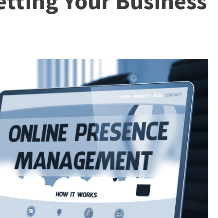
etting Your Business