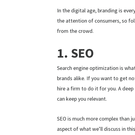
In the digital age, branding is eve
the attention of consumers, so fo
from the crowd.
1. SEO
Search engine optimization is what 
brands alike. If you want to get n
hire a firm to do it for you. A de
can keep you relevant.
SEO is much more complex than ju
aspect of what we’ll discuss in this