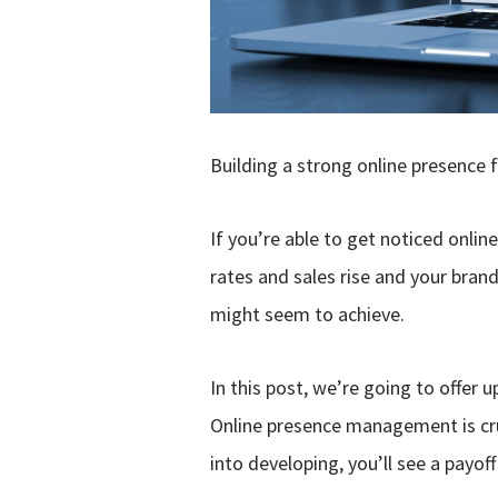
Building a strong online presence f
If you’re able to get noticed online
rates and sales rise and your bran
might seem to achieve.
In this post, we’re going to offer u
Online presence management is cruc
into developing, you’ll see a payo