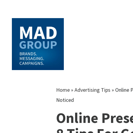
Home
»
Advertising Tips
»
Online 
Noticed
Online Pre