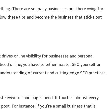
rything. There are so many businesses out there vying for
llow these tips and become the business that sticks out
drives online visibility for businesses and personal
oticed online, you have to either master SEO yourself or
ep understanding of current and cutting edge SEO practices
st keywords and page speed. It touches almost every
 post. For instance, if you’re a small business that is