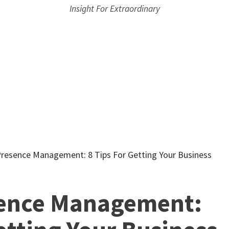
Insight For Extraordinary
Presence Management: 8 Tips For Getting Your Business
sence Management: