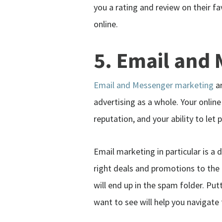
you a rating and review on their fav
online.
5. Email and
Email and Messenger marketing
ar
advertising as a whole. Your online
reputation, and your ability to le
Email marketing in particular is a d
right deals and promotions to the
will end up in the spam folder. Pu
want to see will help you navigate