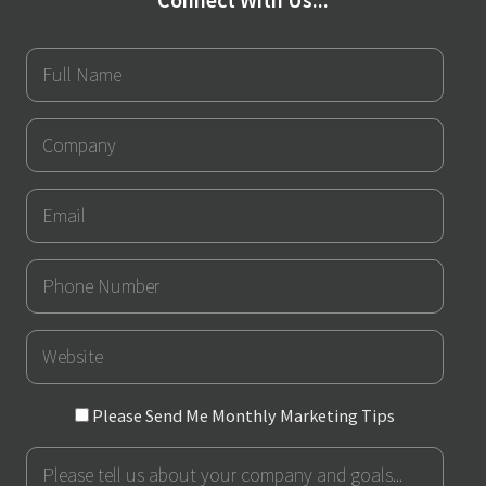
Full
Name
Company
Email
Phone
Number
URL
Please
Please Send Me Monthly Marketing Tips
Send
Message
Me