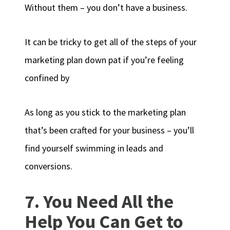
Without them – you don’t have a business.
It can be tricky to get all of the steps of your
marketing plan down pat if you’re feeling
confined by
As long as you stick to the marketing plan
that’s been crafted for your business – you’ll
find yourself swimming in leads and
conversions.
7. You Need All the
Help You Can Get to