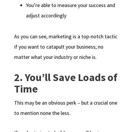
You’re able to measure your success and
adjust accordingly
As you can see, marketing is a top-notch tactic
if you want to catapult your business; no
matter what your industry or niche is.
2. You’ll Save Loads of
Time
This may be an obvious perk – but a crucial one
to mention none the less.