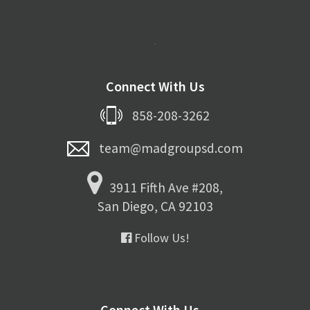
Connect With Us
858-208-3262
team@madgroupsd.com
3911 Fifth Ave #208,
San Diego, CA 92103
Follow Us!
Connect With Us...