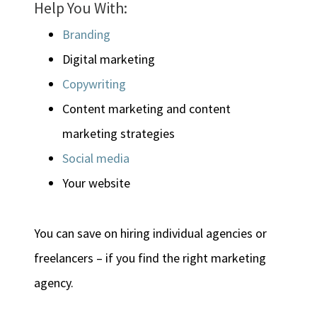
Help You With:
Branding
Digital marketing
Copywriting
Content marketing and content
marketing strategies
Social media
Your website
You can save on hiring individual agencies or
freelancers – if you find the right marketing
agency.