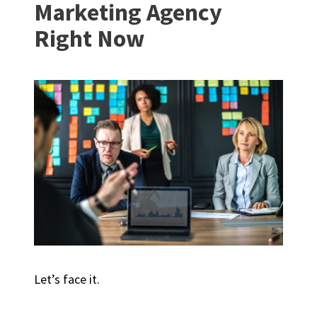
Marketing Agency
Right Now
Let’s face it.