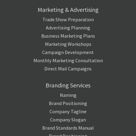
Marketing & Advertising
Trade Show Preparation
Advertising Planning
Business Marketing Plans
Marketing Workshops
Campaign Development
Monthly Marketing Consultation
Direct Mail Campaigns
Branding Services
Naming
Brand Positioning
Company Tagline
Company Slogan
Brand Standards Manual