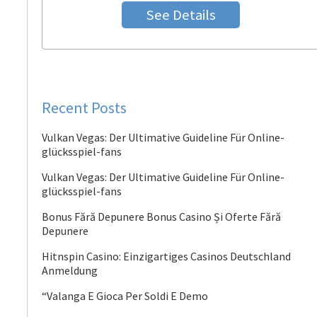
See Details
Recent Posts
Vulkan Vegas: Der Ultimative Guideline Für Online-
glücksspiel-fans
Vulkan Vegas: Der Ultimative Guideline Für Online-
glücksspiel-fans
Bonus Fără Depunere Bonus Casino Și Oferte Fără
Depunere
Hitnspin Casino: Einzigartiges Casinos Deutschland
Anmeldung
“Valanga E Gioca Per Soldi E Demo