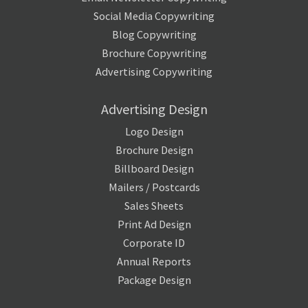
Social Media Copywriting
Blog Copywriting
Brochure Copywriting
Advertising Copywriting
Advertising Design
Logo Design
Brochure Design
Billboard Design
Mailers / Postcards
Sales Sheets
Print Ad Design
Corporate ID
Annual Reports
Package Design