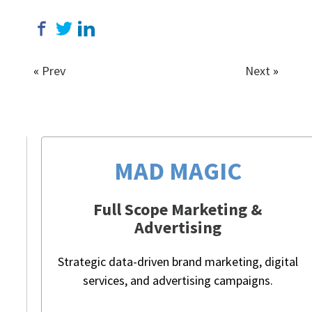
«
Prev
Next
»
MAD MAGIC
Full Scope Marketing &
Advertising
Strategic data-driven brand marketing, digital
services, and advertising campaigns.