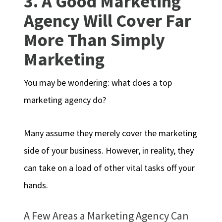
3. A Good Marketing
Agency Will Cover Far
More Than Simply
Marketing
You may be wondering: what does a top
marketing agency do?
Many assume they merely cover the marketing
side of your business. However, in reality, they
can take on a load of other vital tasks off your
hands.
A Few Areas a Marketing Agency Can