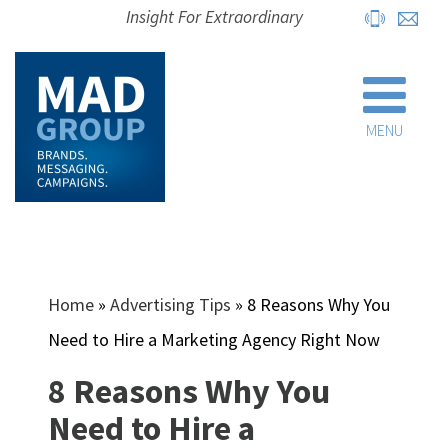
Insight For Extraordinary
MENU
Home
»
Advertising Tips
»
8 Reasons Why You
Need to Hire a Marketing Agency Right Now
8 Reasons Why You
Need to Hire a