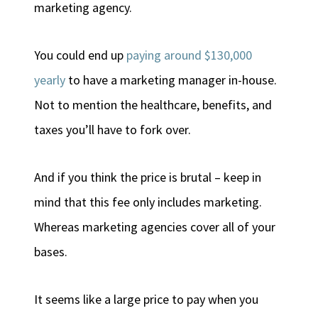
marketing agency.
You could end up
paying around $130,000
yearly
to have a marketing manager in-house.
Not to mention the healthcare, benefits, and
taxes you’ll have to fork over.
And if you think the price is brutal – keep in
mind that this fee only includes marketing.
Whereas marketing agencies cover all of your
bases.
It seems like a large price to pay when you