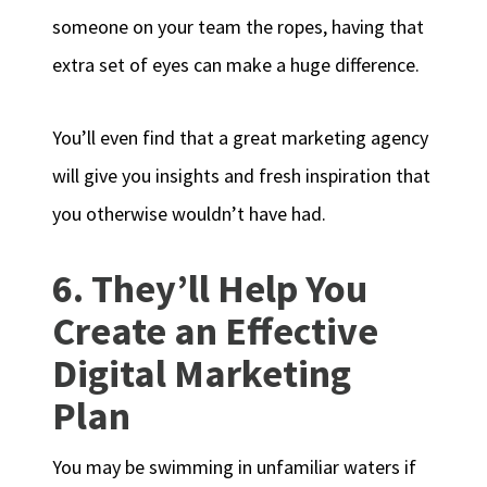
someone on your team the ropes, having that
extra set of eyes can make a huge difference.
You’ll even find that a great marketing agency
will give you insights and fresh inspiration that
you otherwise wouldn’t have had.
6. They’ll Help You
Create an Effective
Digital Marketing
Plan
You may be swimming in unfamiliar waters if