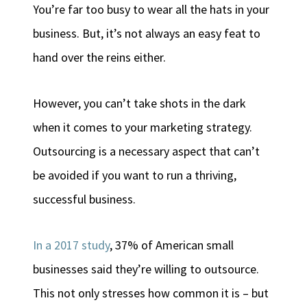
You’re far too busy to wear all the hats in your
business. But, it’s not always an easy feat to
hand over the reins either.
However, you can’t take shots in the dark
when it comes to your marketing strategy.
Outsourcing is a necessary aspect that can’t
be avoided if you want to run a thriving,
successful business.
In a 2017 study
, 37% of American small
businesses said they’re willing to outsource.
This not only stresses how common it is – but