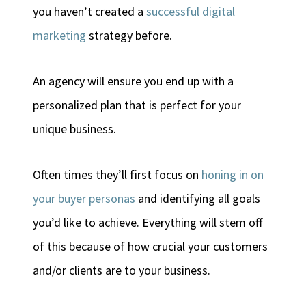
you haven’t created a
successful digital
marketing
strategy before.
An agency will ensure you end up with a
personalized plan that is perfect for your
unique business.
Often times they’ll first focus on
honing in on
your buyer personas
and identifying all goals
you’d like to achieve. Everything will stem off
of this because of how crucial your customers
and/or clients are to your business.