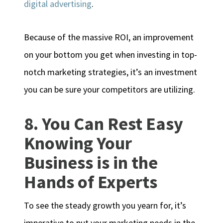
digital advertising
.
Because of the massive ROI, an improvement
on your bottom you get when investing in top-
notch marketing strategies, it’s an investment
you can be sure your competitors are utilizing.
8. You Can Rest Easy
Knowing Your
Business is in the
Hands of Experts
To see the steady growth you yearn for, it’s
imperative to put your marketing needs in the