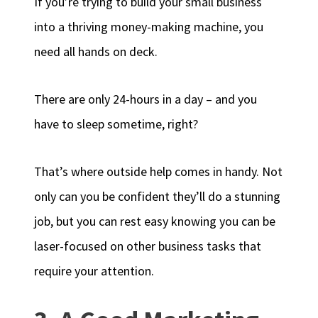
If you’re trying to build your small business
into a thriving money-making machine, you
need all hands on deck.
There are only 24-hours in a day – and you
have to sleep sometime, right?
That’s where outside help comes in handy. Not
only can you be confident they’ll do a stunning
job, but you can rest easy knowing you can be
laser-focused on other business tasks that
require your attention.