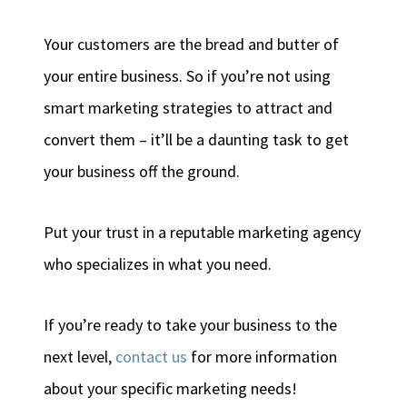
Your customers are the bread and butter of
your entire business. So if you’re not using
smart marketing strategies to attract and
convert them – it’ll be a daunting task to get
your business off the ground.
Put your trust in a reputable marketing agency
who specializes in what you need.
If you’re ready to take your business to the
next level,
contact us
for more information
about your specific marketing needs!