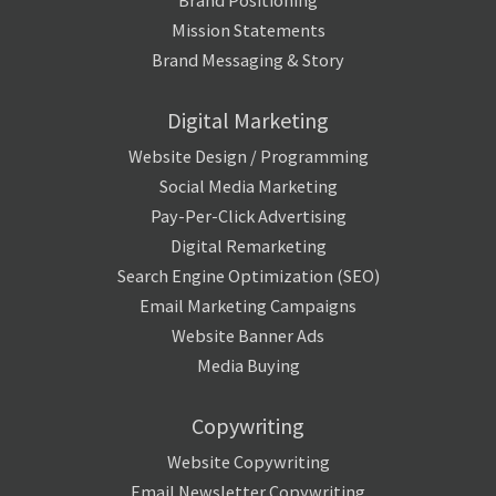
Brand Positioning
Mission Statements
Brand Messaging & Story
Digital Marketing
Website Design / Programming
Social Media Marketing
Pay-Per-Click Advertising
Digital Remarketing
Search Engine Optimization (SEO)
Email Marketing Campaigns
Website Banner Ads
Media Buying
Copywriting
Website Copywriting
Email Newsletter Copywriting