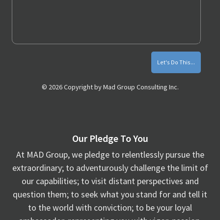
Monthly
Marketing
Tips
© 2026 Copyright by Mad Group Consulting Inc.
Our Pledge To You
At MAD Group, we pledge to relentlessly pursue the
extraordinary; to adventurously challenge the limit of
our capabilities; to visit distant perspectives and
question them; to seek what you stand for and tell it
to the world with conviction; to be your loyal