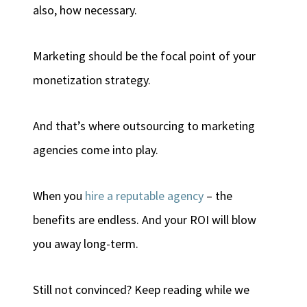
also, how necessary.
Marketing should be the focal point of your
monetization strategy.
And that’s where outsourcing to marketing
agencies come into play.
When you
hire a reputable agency
– the
benefits are endless. And your ROI will blow
you away long-term.
Still not convinced? Keep reading while we