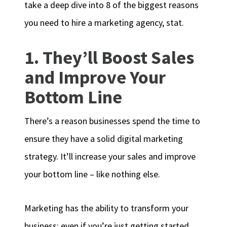
take a deep dive into 8 of the biggest reasons
you need to hire a marketing agency, stat.
1. They’ll Boost Sales
and Improve Your
Bottom Line
There’s a reason businesses spend the time to
ensure they have a solid digital marketing
strategy. It’ll increase your sales and improve
your bottom line – like nothing else.
Marketing has the ability to transform your
business; even if you’re just getting started.