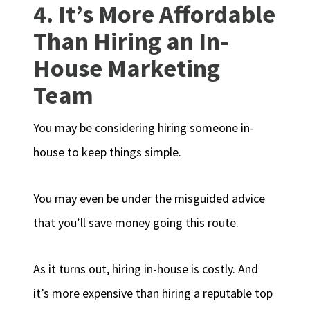
4. It’s More Affordable
Than Hiring an In-
House Marketing
Team
You may be considering hiring someone in-
house to keep things simple.
You may even be under the misguided advice
that you’ll save money going this route.
As it turns out, hiring in-house is costly. And
it’s more expensive than hiring a reputable top