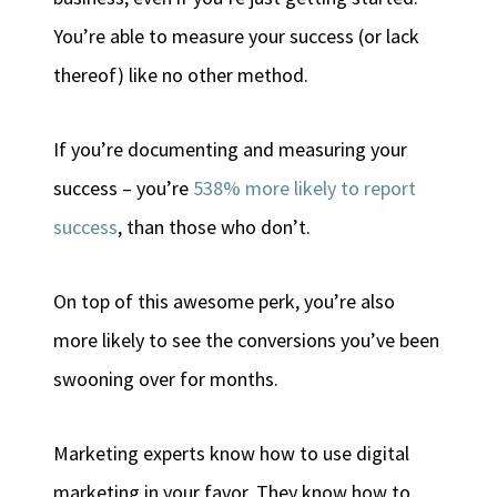
You’re able to measure your success (or lack
thereof) like no other method.
If you’re documenting and measuring your
success – you’re
538% more likely to report
success
, than those who don’t.
On top of this awesome perk, you’re also
more likely to see the conversions you’ve been
swooning over for months.
Marketing experts know how to use digital
marketing in your favor. They know how to