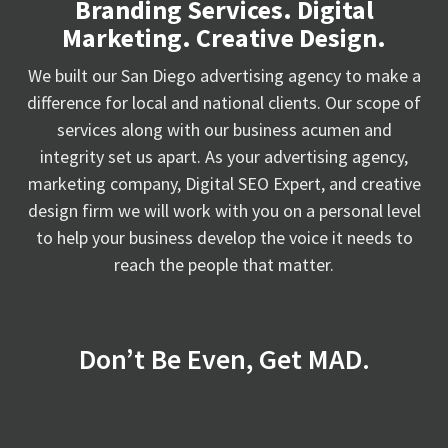
Branding Services. Digital
Marketing. Creative Design.
We built our San Diego advertising agency to make a
difference for local and national clients. Our scope of
services along with our business acumen and
integrity set us apart. As your advertising agency,
marketing company, Digital SEO Expert, and creative
design firm we will work with you on a personal level
to help your business develop the voice it needs to
reach the people that matter.
Don’t Be Even, Get MAD.