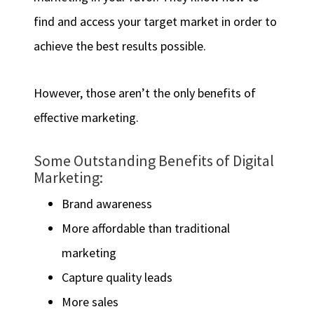
find and access your target market in order to
achieve the best results possible.
However, those aren’t the only benefits of
effective marketing.
Some Outstanding Benefits of Digital
Marketing:
Brand awareness
More affordable than traditional
marketing
Capture quality leads
More sales