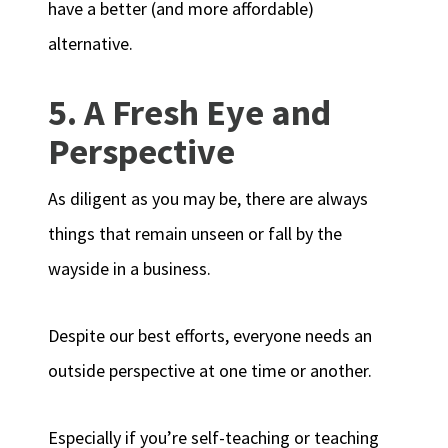
have a better (and more affordable)
alternative.
5. A Fresh Eye and
Perspective
As diligent as you may be, there are always
things that remain unseen or fall by the
wayside in a business.
Despite our best efforts, everyone needs an
outside perspective at one time or another.
Especially if you’re self-teaching or teaching