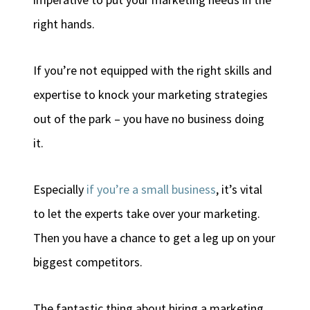
right hands.
If you’re not equipped with the right skills and
expertise to knock your marketing strategies
out of the park – you have no business doing
it.
Especially
if you’re a small business
, it’s vital
to let the experts take over your marketing.
Then you have a chance to get a leg up on your
biggest competitors.
The fantastic thing about hiring a marketing