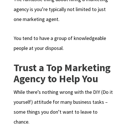
agency is you’re typically not limited to just
one marketing agent.
You tend to have a group of knowledgeable
people at your disposal.
Trust a Top Marketing
Agency to Help You
While there’s nothing wrong with the DIY (Do it
yourself) attitude for many business tasks –
some things you don’t want to leave to
chance.