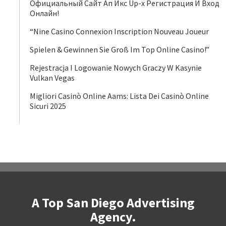
Официальный Сайт Ап Икс Up-x Регистрация И Вход
Онлайн!
“Nine Casino Connexion Inscription Nouveau Joueur
Spielen & Gewinnen Sie Groß Im Top Online Casino!”
Rejestracja I Logowanie Nowych Graczy W Kasynie
Vulkan Vegas
Migliori Casinò Online Aams: Lista Dei Casinò Online
Sicuri 2025
A Top San Diego Advertising
Agency.