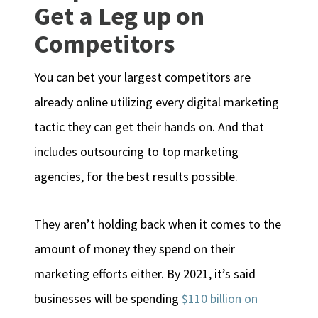
Get a Leg up on
Competitors
You can bet your largest competitors are
already online utilizing every digital marketing
tactic they can get their hands on. And that
includes outsourcing to top marketing
agencies, for the best results possible.
They aren’t holding back when it comes to the
amount of money they spend on their
marketing efforts either. By 2021, it’s said
businesses will be spending
$110 billion on