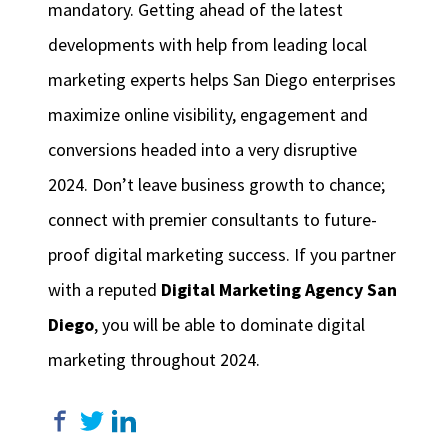
mandatory. Getting ahead of the latest
developments with help from leading local
marketing experts helps San Diego enterprises
maximize online visibility, engagement and
conversions headed into a very disruptive
2024. Don’t leave business growth to chance;
connect with premier consultants to future-
proof digital marketing success. If you partner
with a reputed
Digital Marketing Agency San
Diego
, you will be able to dominate digital
marketing throughout 2024.