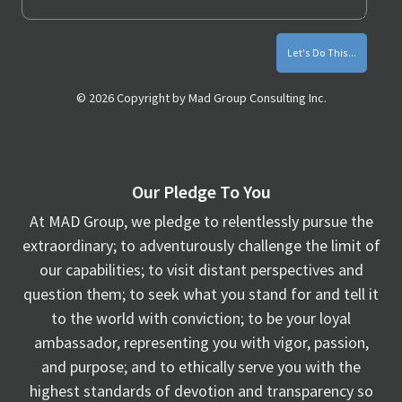
© 2026 Copyright by Mad Group Consulting Inc.
Our Pledge To You
At MAD Group, we pledge to relentlessly pursue the
extraordinary; to adventurously challenge the limit of
our capabilities; to visit distant perspectives and
question them; to seek what you stand for and tell it
to the world with conviction; to be your loyal
ambassador, representing you with vigor, passion,
and purpose; and to ethically serve you with the
highest standards of devotion and transparency so