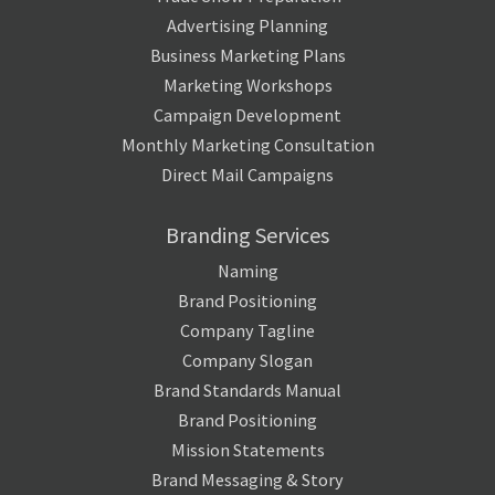
Advertising Planning
Business Marketing Plans
Marketing Workshops
Campaign Development
Monthly Marketing Consultation
Direct Mail Campaigns
Branding Services
Naming
Brand Positioning
Company Tagline
Company Slogan
Brand Standards Manual
Brand Positioning
Mission Statements
Brand Messaging & Story