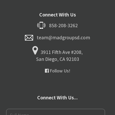
Connect With Us
858-208-3262
team@madgroupsd.com
3911 Fifth Ave #208,
San Diego, CA 92103
Follow Us!
Connect With Us...
Full