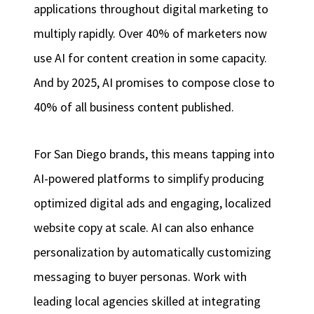
applications throughout digital marketing to
multiply rapidly. Over 40% of marketers now
use AI for content creation in some capacity.
And by 2025, AI promises to compose close to
40% of all business content published.
For San Diego brands, this means tapping into
AI-powered platforms to simplify producing
optimized digital ads and engaging, localized
website copy at scale. AI can also enhance
personalization by automatically customizing
messaging to buyer personas. Work with
leading local agencies skilled at integrating