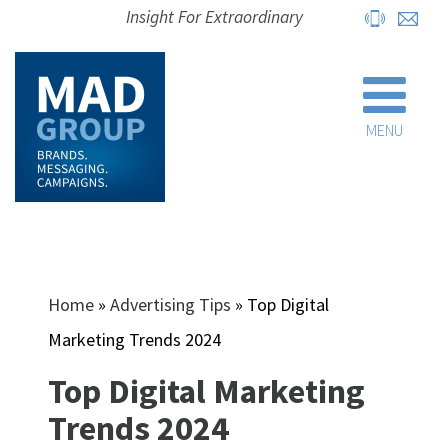
Insight For Extraordinary
MENU
Home
»
Advertising Tips
»
Top Digital
Marketing Trends 2024
Top Digital Marketing
Trends 2024