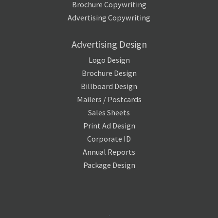
Brochure Copywriting
Advertising Copywriting
Advertising Design
Logo Design
Brochure Design
Billboard Design
Mailers / Postcards
Sales Sheets
Print Ad Design
Corporate ID
Annual Reports
Package Design