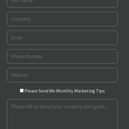
Name
Company
Email
Phone
Number
URL
Please
Please Send Me Monthly Marketing Tips
Send
Message
Me
Monthly
Marketing
Tips