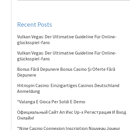
Recent Posts
Vulkan Vegas: Der Ultimative Guideline Für Online-
glücksspiel-fans
Vulkan Vegas: Der Ultimative Guideline Für Online-
glücksspiel-fans
Bonus Fără Depunere Bonus Casino Și Oferte Fără
Depunere
Hitnspin Casino: Einzigartiges Casinos Deutschland
Anmeldung
“Valanga E Gioca Per Soldi E Demo
Официальный Сайт Ап Икс Up-x Регистрация И Вход
Онлайн!
“Nine Casino Connexion Inscription Nouveau Joueur