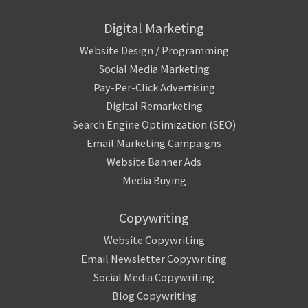
Digital Marketing
Website Design / Programming
Social Media Marketing
Pay-Per-Click Advertising
Digital Remarketing
Search Engine Optimization (SEO)
Email Marketing Campaigns
Website Banner Ads
Media Buying
Copywriting
Website Copywriting
Email Newsletter Copywriting
Social Media Copywriting
Blog Copywriting