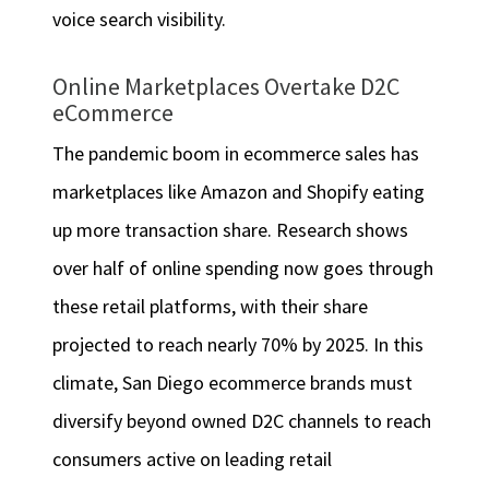
voice search visibility.
Online Marketplaces Overtake D2C
eCommerce
The pandemic boom in ecommerce sales has
marketplaces like Amazon and Shopify eating
up more transaction share. Research shows
over half of online spending now goes through
these retail platforms, with their share
projected to reach nearly 70% by 2025. In this
climate, San Diego ecommerce brands must
diversify beyond owned D2C channels to reach
consumers active on leading retail