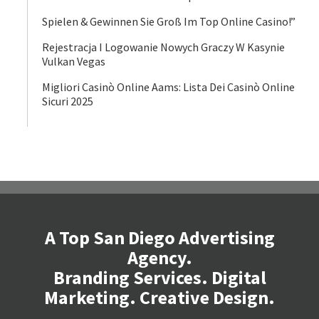
Spielen & Gewinnen Sie Groß Im Top Online Casino!”
Rejestracja I Logowanie Nowych Graczy W Kasynie
Vulkan Vegas
Migliori Casinò Online Aams: Lista Dei Casinò Online
Sicuri 2025
A Top San Diego Advertising
Agency.
Branding Services. Digital
Marketing. Creative Design.