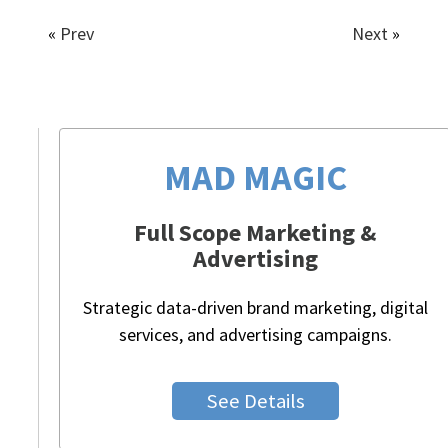
«
Prev
Next
»
MAD MAGIC
Full Scope Marketing &
Advertising
Strategic data-driven brand marketing, digital
services, and advertising campaigns.
See Details