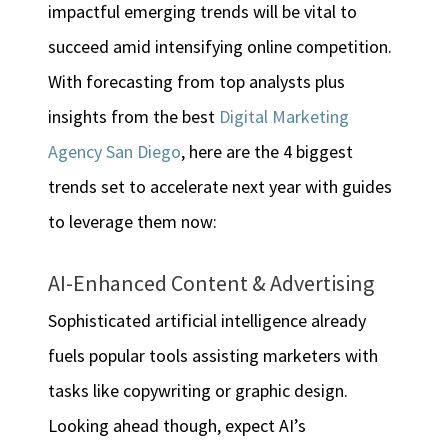
impactful emerging trends will be vital to
succeed amid intensifying online competition.
With forecasting from top analysts plus
insights from the best
Digital Marketing
Agency San Diego
, here are the 4 biggest
trends set to accelerate next year with guides
to leverage them now:
AI-Enhanced Content & Advertising
Sophisticated artificial intelligence already
fuels popular tools assisting marketers with
tasks like copywriting or graphic design.
Looking ahead though, expect AI’s