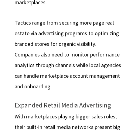
marketplaces.
Tactics range from securing more page real
estate via advertising programs to optimizing
branded stores for organic visibility.
Companies also need to monitor performance
analytics through channels while local agencies
can handle marketplace account management
and onboarding.
Expanded Retail Media Advertising
With marketplaces playing bigger sales roles,
their built-in retail media networks present big