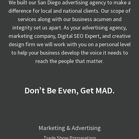
We built our San Diego advertising agency to make a
difference for local and national clients. Our scope of
services along with our business acumen and
integrity set us apart. As your advertising agency,
marketing company, Digital SEO Expert, and creative
design firm we will work with you on a personal level
to help your business develop the voice it needs to
reach the people that matter.
Don’t Be Even, Get MAD.
Marketing & Advertising
Trade Show Preparation