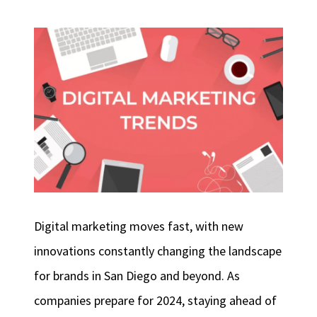
Digital marketing moves fast, with new
innovations constantly changing the landscape
for brands in San Diego and beyond. As
companies prepare for 2024, staying ahead of