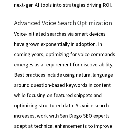
next-gen AI tools into strategies driving ROI.
Advanced Voice Search Optimization
Voice-initiated searches via smart devices
have grown exponentially in adoption. In
coming years, optimizing for voice commands
emerges as a requirement for discoverability.
Best practices include using natural language
around question-based keywords in content
while focusing on featured snippets and
optimizing structured data. As voice search
increases, work with San Diego SEO experts
adept at technical enhancements to improve