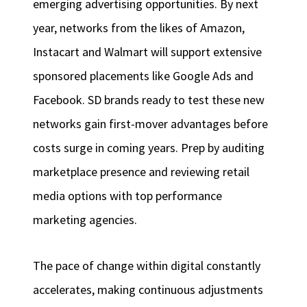
emerging advertising opportunities. By next
year, networks from the likes of Amazon,
Instacart and Walmart will support extensive
sponsored placements like Google Ads and
Facebook. SD brands ready to test these new
networks gain first-mover advantages before
costs surge in coming years. Prep by auditing
marketplace presence and reviewing retail
media options with top performance
marketing agencies.
The pace of change within digital constantly
accelerates, making continuous adjustments